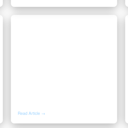
JUL 23, 2026
Why Is My Royalty Check So
Small? Post-Production
Deductions, Explained
Read Article →