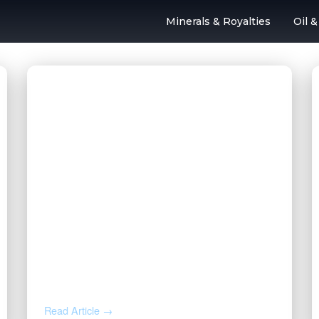
Minerals & Royalties
Oil 
l & Gas Outsourc
AUG 4, 2026
How to Calculate Your Royalty
Decimal Interest
Read Article →