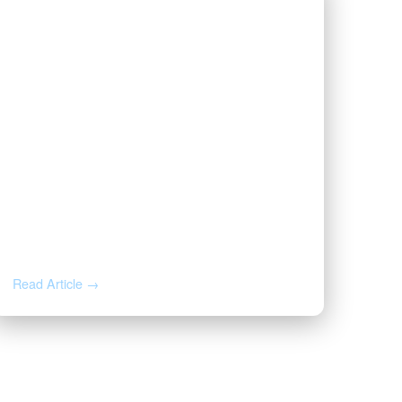
JUN 16, 2026
The First Page of Your Oil & Gas
Lease, Annotated: 8 Clauses
That Decide What You Earn
Read Article →