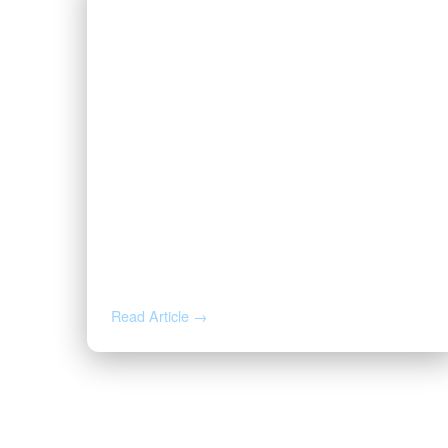
JUN 25, 2026
How to Read Oil and Gas Activity
on Your Acreage
Read Article →