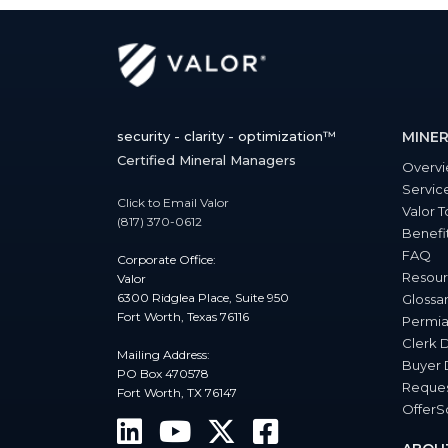
security - clarity - optimization™
MINER
Certified Mineral Managers
Overv
Servic
Click to Email Valor
Valor T
(817) 370-0612
Benefi
FAQ
Corporate Office:
Resour
Valor
6300 Ridglea Place, Suite 950
Glossa
Fort Worth, Texas 76116
Permia
Clerk 
Mailing Address:
Buyer 
PO Box 470578
Reques
Fort Worth, TX 76147
Offer