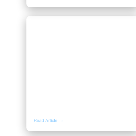
JUL 29, 2026
You Just Got an Offer for Your
Minerals. Here’s What the Buyer
Already Knows.
Read Article →