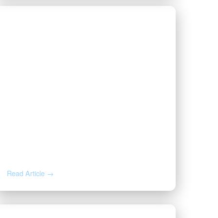
JUN 26, 2026
Forced Pooling in Oklahoma vs.
Texas: What Happens If You
Don’t Sign a Lease
Read Article →