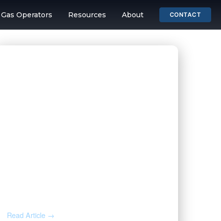
& Gas Operators
Resources
About
CONTACT
ing and Mineral 
JUL 31, 2026
Before You Throw That Letter
Away: How to Verify Any Mineral
Rights Notice
Read Article →