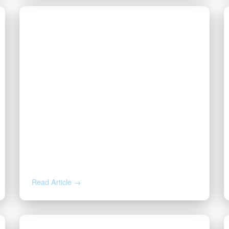
JUL 7, 2026
Division Order, Lease Offer, or
Buyout? How to Read the Letter
About Your Mineral Rights
Read Article →