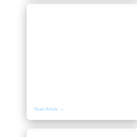
JUL 9, 2026
How to Negotiate an Oil and Gas
Lease: Bonus, Pugh Clause, and
Cost-Free Royalty
Read Article →