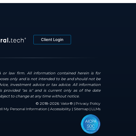
Client Login
 or law firm. All information contained herein is for
oses only and is not intended to be and should not be
dvice, investment advice or tax advice. All information
s provided "as is" and is current only as of the date
ubject to change at any time without notice.
© 2018-2026:
Valor®
|
Privacy Policy
ll My Personal Information
|
Accessibility
|
Sitemap
|
LLMs