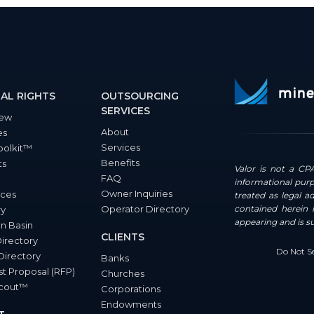
AL RIGHTS
OUTSOURCING
SERVICES
iew
About
es
Services
oolkit™
Benefits
ts
Valor is not a CPA
FAQ
informational purp
Owner Inquiries
ces
treated as legal a
Operator Directory
contained herein i
ry
appearing and is s
n Basin
CLIENTS
Directory
Do Not Se
Directory
Banks
t Proposal (RFP)
Churches
Scout™
Corporations
Endowments