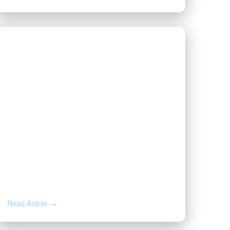
JUL 22, 2026
Why Your Royalty Check
Suddenly Stopped: A Mineral
Owner’s Response Guide
Read Article →