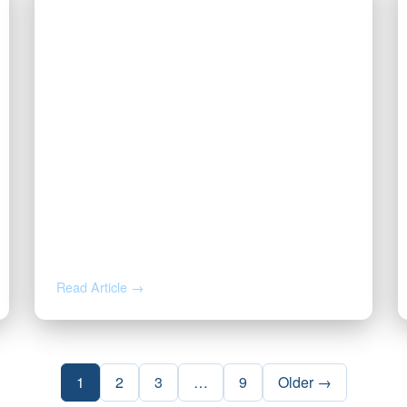
JUN 18, 2026
Got a Solar Lease Offer on Your
Minerals? Read This First.
Read Article →
1
2
3
…
9
Older →