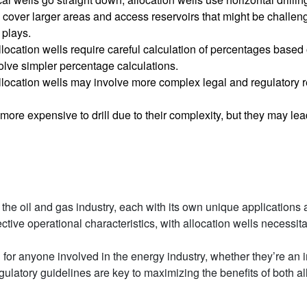
n cover larger areas and access reservoirs that might be challeng
 plays.
llocation wells require careful calculation of percentages based 
nvolve simpler percentage calculations.
Allocation wells may involve more complex legal and regulatory r
 more expensive to drill due to their complexity, but they may lea
 in the oil and gas industry, each with its own unique applicatio
pective operational characteristics, with allocation wells necessit
for anyone involved in the energy industry, whether they’re an i
ulatory guidelines are key to maximizing the benefits of both al