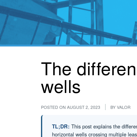
The differen
wells
POSTED ON
AUGUST 2, 2023
BY
VALOR
TL;DR:
This post explains the differen
horizontal wells crossing multiple le