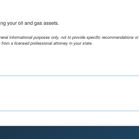
ng your oil and gas assets.
eneral informational purposes only, not to provide specific recommendations or
 from a licensed professional attorney in your state.