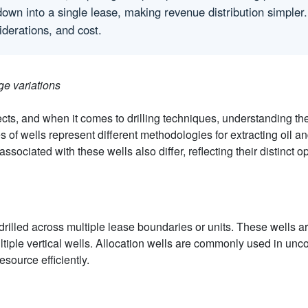
ht down into a single lease, making revenue distribution simple
iderations, and cost.
ge variations
s, and when it comes to drilling techniques, understanding the
es of wells represent different methodologies for extracting oil an
ociated with these wells also differ, reflecting their distinct op
s drilled across multiple lease boundaries or units. These wells a
ultiple vertical wells. Allocation wells are commonly used in un
source efficiently.