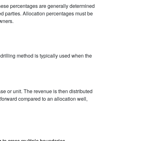
 These percentages are generally determined
ved parties. Allocation percentages must be
owners.
al drilling method is typically used when the
ase or unit. The revenue is then distributed
htforward compared to an allocation well,
ng to cross multiple boundaries.