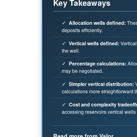
Key Takeaways
✓
Allocation wells defined:
These
deposits efficiently.
✓
Vertical wells defined:
Vertical
the well.
✓
Percentage calculations:
Allo
may be negotiated.
✓
Simpler vertical distribution:
V
calculations more straightforward t
✓
Cost and complexity tradeoff
accessing reservoirs vertical wells
Read more from Valor