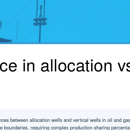
ce in allocation vs
ces between allocation wells and vertical wells in oil and gas 
ase boundaries, requiring complex production-sharing percent