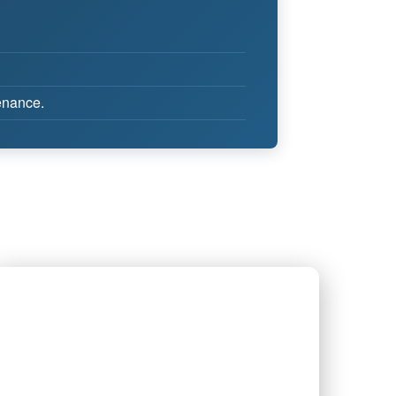
tenance.