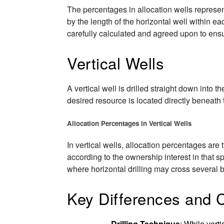
The percentages in allocation wells represen
by the length of the horizontal well within 
carefully calculated and agreed upon to ensu
Vertical Wells
A vertical well is drilled straight down into t
desired resource is located directly beneath t
Allocation Percentages in Vertical Wells
In vertical wells, allocation percentages are 
according to the ownership interest in that s
where horizontal drilling may cross several 
Key Differences and 
Drilling Technique
: While verti