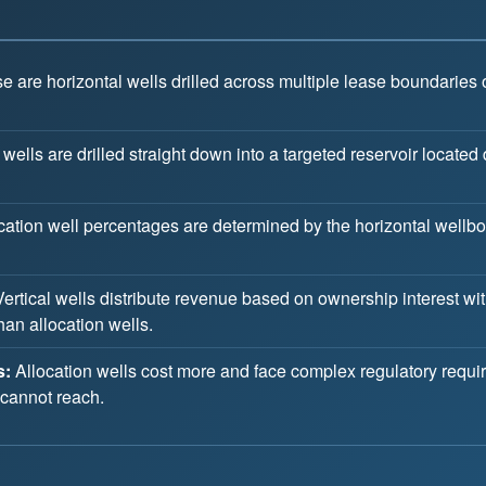
 are horizontal wells drilled across multiple lease boundaries o
 wells are drilled straight down into a targeted reservoir located 
cation well percentages are determined by the horizontal wellbor
ertical wells distribute revenue based on ownership interest wi
han allocation wells.
s:
Allocation wells cost more and face complex regulatory requi
 cannot reach.