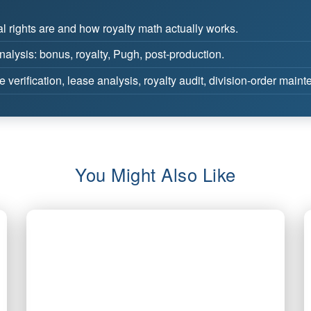
 rights are and how royalty math actually works.
lysis: bonus, royalty, Pugh, post-production.
e verification, lease analysis, royalty audit, division-order main
You Might Also Like