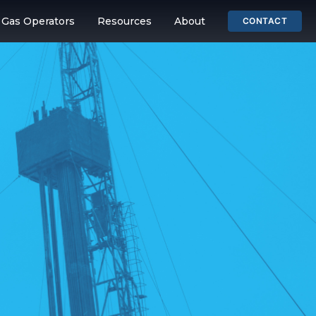
& Gas Operators
Resources
About
CONTACT