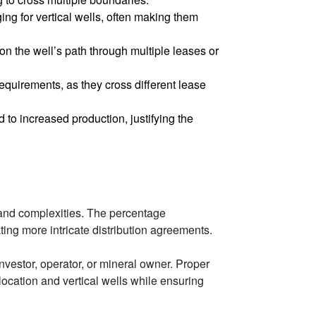
ing for vertical wells, often making them
on the well’s path through multiple leases or
equirements, as they cross different lease
d to increased production, justifying the
ns and complexities. The percentage
ating more intricate distribution agreements.
nvestor, operator, or mineral owner. Proper
location and vertical wells while ensuring