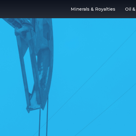
Minerals & Royalties
Oil 