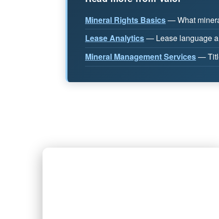
Mineral Rights Basics
— What mineral
Lease Analytics
— Lease language ana
Mineral Management Services
— Titl