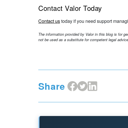
Contact Valor Today
Contact us
today if you need support managi
The information provided by Valor in this blog is for g
not be used as a substitute for competent legal advice
Share
Share
Share
Share
on
on
on
Facebook
X
LinkedIn