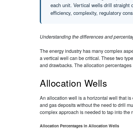
each unit. Vertical wells drill straig
efficiency, complexity, regulatory cons
Understanding the differences and percenta
The energy industry has many complex aspect
a vertical well can be critical. These two typ
and drawbacks. The allocation percentages ass
Allocation Wells
An allocation well is a horizontal well that i
and gas deposits without the need to drill m
complex approach is needed to tap into the re
Allocation Percentages in Allocation Wells