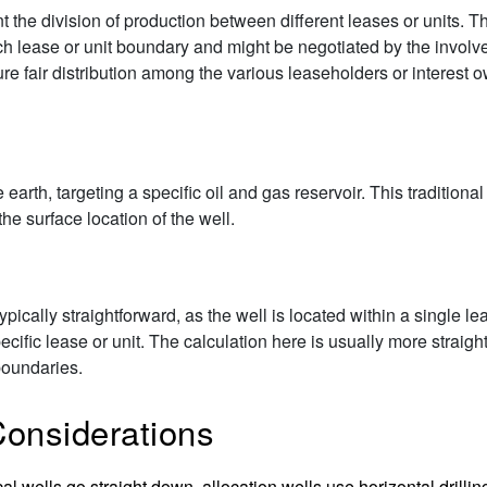
t the division of production between different leases or units.
each lease or unit boundary and might be negotiated by the invol
re fair distribution among the various leaseholders or interest 
he earth, targeting a specific oil and gas reservoir. This tradition
he surface location of the well.
typically straightforward, as the well is located within a single le
pecific lease or unit. The calculation here is usually more straig
boundaries.
Considerations
cal wells go straight down, allocation wells use horizontal drilli