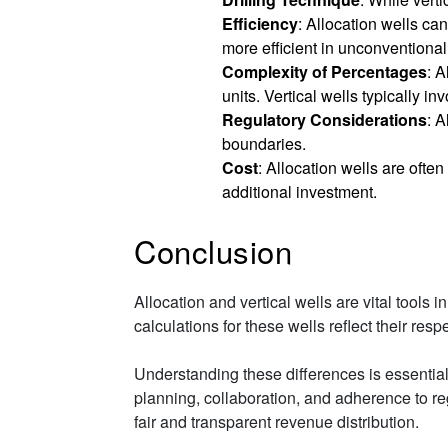
Efficiency
: Allocation wells ca
more efficient in unconventional
Complexity of Percentages
: A
units. Vertical wells typically i
Regulatory Considerations
: 
boundaries.
Cost
: Allocation wells are often
additional investment.
Conclusion
Allocation and vertical wells are vital tools
calculations for these wells reflect their res
Understanding these differences is essential 
planning, collaboration, and adherence to reg
fair and transparent revenue distribution.