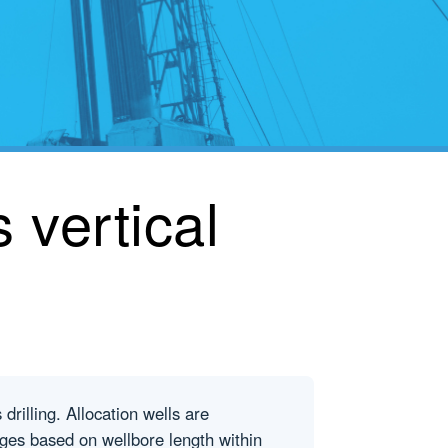
 vertical
drilling. Allocation wells are
ages based on wellbore length within