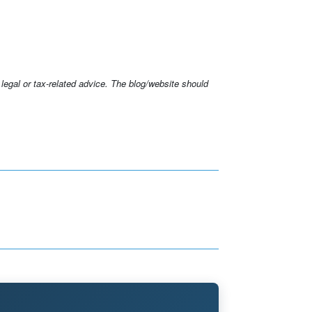
 legal or tax-related advice. The blog/website should