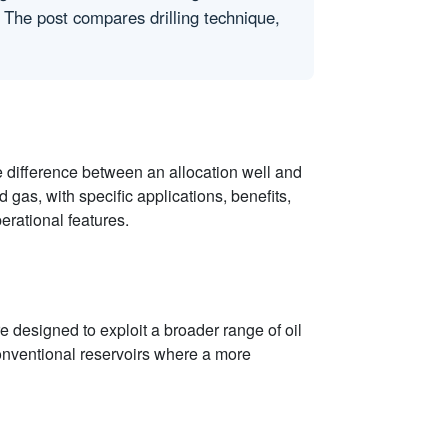
r. The post compares drilling technique,
 difference between an allocation well and
d gas, with specific applications, benefits,
erational features.
re designed to exploit a broader range of oil
conventional reservoirs where a more