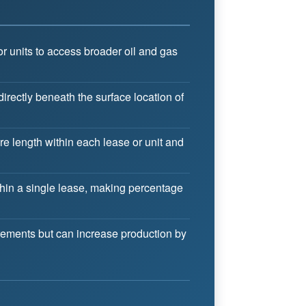
r units to access broader oil and gas
directly beneath the surface location of
e length within each lease or unit and
thin a single lease, making percentage
rements but can increase production by