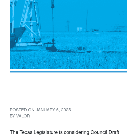
Proposed Texas Brine Bill:
Council Draft 89R 4450
POSTED ON
JANUARY 6, 2025
BY
VALOR
The Texas Legislature is considering Council Draft