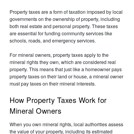
Property taxes are a form of taxation imposed by local
governments on the ownership of property, including
both real estate and personal property. These taxes
are essential for funding community services like
schools, roads, and emergency services.
For mineral owners, property taxes apply to the
mineral rights they own, which are considered real
property. This means that just like a homeowner pays
property taxes on their land or house, a mineral owner
must pay taxes on their mineral interests.
How Property Taxes Work for
Mineral Owners
When you own mineral rights, local authorities assess
the value of your property, including its estimated