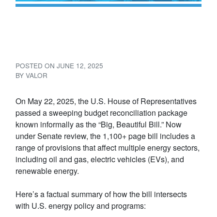
What the “Big, Beautiful Bill”
Means for Oil, Gas, and EVs
POSTED ON
JUNE 12, 2025
BY
VALOR
On May 22, 2025, the U.S. House of Representatives
passed a sweeping budget reconciliation package
known informally as the “Big, Beautiful Bill.” Now
under Senate review, the 1,100+ page bill includes a
range of provisions that affect multiple energy sectors,
including oil and gas, electric vehicles (EVs), and
renewable energy.
Here’s a factual summary of how the bill intersects
with U.S. energy policy and programs: