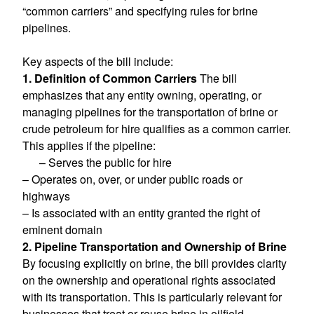
“common carriers” and specifying rules for brine
pipelines.
Key aspects of the bill include:
1. Definition of Common Carriers
The bill
emphasizes that any entity owning, operating, or
managing pipelines for the transportation of brine or
crude petroleum for hire qualifies as a common carrier.
This applies if the pipeline:
– Serves the public for hire
– Operates on, over, or under public roads or
highways
– Is associated with an entity granted the right of
eminent domain
2. Pipeline Transportation and Ownership of Brine
By focusing explicitly on brine, the bill provides clarity
on the ownership and operational rights associated
with its transportation. This is particularly relevant for
businesses that treat or reuse brine in oilfield