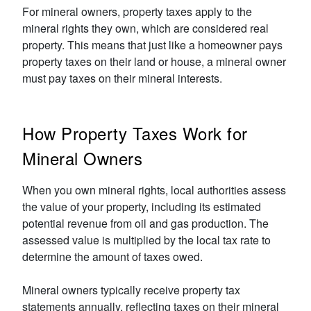
For mineral owners, property taxes apply to the
mineral rights they own, which are considered real
property. This means that just like a homeowner pays
property taxes on their land or house, a mineral owner
must pay taxes on their mineral interests.
How Property Taxes Work for
Mineral Owners
When you own mineral rights, local authorities assess
the value of your property, including its estimated
potential revenue from oil and gas production. The
assessed value is multiplied by the local tax rate to
determine the amount of taxes owed.
Mineral owners typically receive property tax
statements annually, reflecting taxes on their mineral