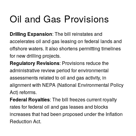
Oil and Gas Provisions
Drilling Expansion
: The bill reinstates and
accelerates oil and gas leasing on federal lands and
offshore waters. It also shortens permitting timelines
for new drilling projects.
Regulatory Revisions
: Provisions reduce the
administrative review period for environmental
assessments related to oil and gas activity, in
alignment with NEPA (National Environmental Policy
Act) reforms.
Federal Royalties
: The bill freezes current royalty
rates for federal oil and gas leases and blocks
increases that had been proposed under the Inflation
Reduction Act.