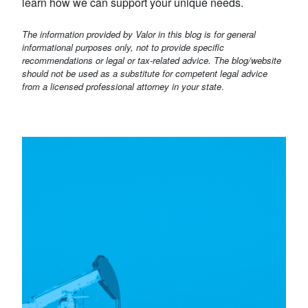
learn how we can support your unique needs.
The information provided by Valor in this blog is for general
informational purposes only, not to provide specific
recommendations or legal or tax-related advice. The blog/website
should not be used as a substitute for competent legal advice
from a licensed professional attorney in your state
.