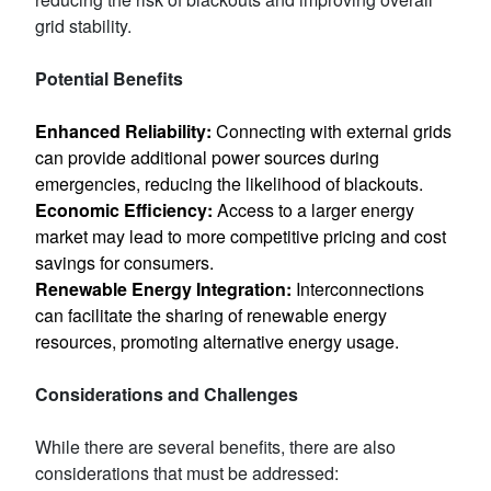
grid stability.
Potential Benefits
Enhanced Reliability:
Connecting with external grids
can provide additional power sources during
emergencies, reducing the likelihood of blackouts.
Economic Efficiency:
Access to a larger energy
market may lead to more competitive pricing and cost
savings for consumers.
Renewable Energy Integration:
Interconnections
can facilitate the sharing of renewable energy
resources, promoting alternative energy usage.
Considerations and Challenges
While there are several benefits, there are also
considerations that must be addressed: