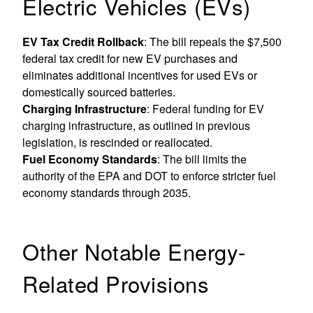
Electric Vehicles (EVs)
EV Tax Credit Rollback
: The bill repeals the $7,500
federal tax credit for new EV purchases and
eliminates additional incentives for used EVs or
domestically sourced batteries.
Charging Infrastructure
: Federal funding for EV
charging infrastructure, as outlined in previous
legislation, is rescinded or reallocated.
Fuel Economy Standards
: The bill limits the
authority of the EPA and DOT to enforce stricter fuel
economy standards through 2035.
Other Notable Energy-
Related Provisions