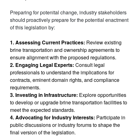
Preparing for potenital change, industry stakeholders
should proactively prepare for the potential enactment
of this legislation by:
1. Assessing Current Practices:
Review existing
brine transportation and ownership agreements to
ensure alignment with the proposed regulations.
2. Engaging Legal Experts:
Consult legal
professionals to understand the implications for
contracts, eminent domain rights, and compliance
requirements.
3.
Investing in Infrastructure:
Explore opportunities
to develop or upgrade brine transportation facilities to
meet the expected standards.
4. Advocating for Industry Interests:
Participate in
public discussions or industry forums to shape the
final version of the legislation.