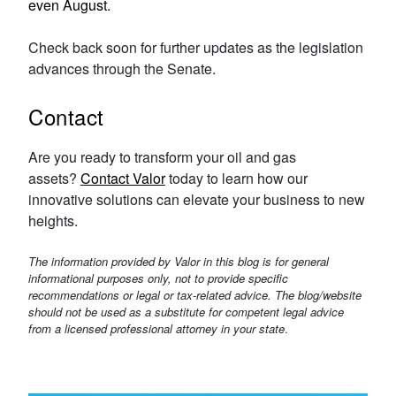
even August.
Check back soon for further updates as the legislation
advances through the Senate.
Contact
Are you ready to transform your oil and gas
assets?
Contact Valor
today to learn how our
innovative solutions can elevate your business to new
heights.
The information provided by Valor in this blog is for general
informational purposes only, not to provide specific
recommendations or legal or tax-related advice. The blog/website
should not be used as a substitute for competent legal advice
from a licensed professional attorney in your state
.