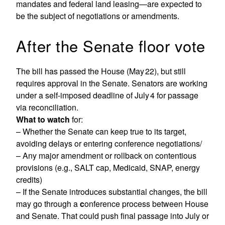
mandates and federal land leasing—are expected to
be the subject of negotiations or amendments.
After the Senate floor vote
The bill has passed the House (May 22), but still
requires approval in the Senate. Senators are working
under a self-imposed deadline of July 4 for passage
via reconciliation.
What to watch
for:
– Whether the Senate can keep true to its target,
avoiding delays or entering conference negotiations/
– Any major amendment or rollback on contentious
provisions (e.g., SALT cap, Medicaid, SNAP, energy
credits)
– If the Senate introduces substantial changes, the bill
may go through a
c
onference process between House
and Senate. That could push final passage into July or