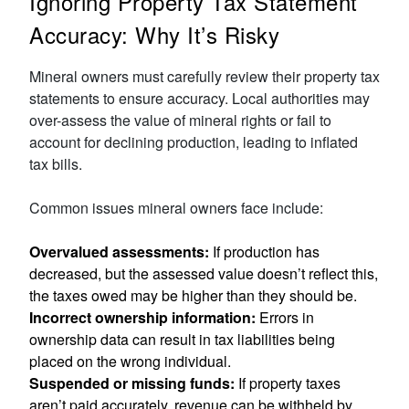
Ignoring Property Tax Statement
Accuracy: Why It’s Risky
Mineral owners must carefully review their property tax
statements to ensure accuracy. Local authorities may
over-assess the value of mineral rights or fail to
account for declining production, leading to inflated
tax bills.
Common issues mineral owners face include:
Overvalued assessments:
If production has
decreased, but the assessed value doesn’t reflect this,
the taxes owed may be higher than they should be.
Incorrect ownership information:
Errors in
ownership data can result in tax liabilities being
placed on the wrong individual.
Suspended or missing funds:
If property taxes
aren’t paid accurately, revenue can be withheld by