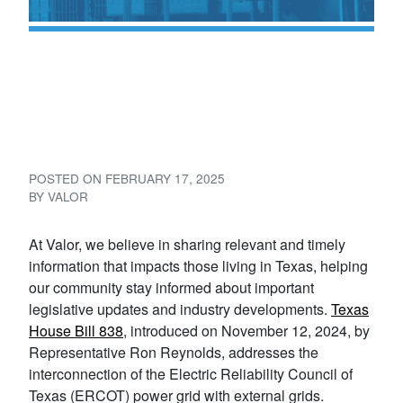
Understanding Texas House
Bill 838: Enhancing Grid
Reliability
POSTED ON
FEBRUARY 17, 2025
BY
VALOR
At Valor, we believe in sharing relevant and timely
information that impacts those living in Texas, helping
our community stay informed about important
legislative updates and industry developments.
Texas
House Bill 838
, introduced on November 12, 2024, by
Representative Ron Reynolds, addresses the
interconnection of the Electric Reliability Council of
Texas (ERCOT) power grid with external grids.