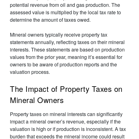
potential revenue from oil and gas production. The
assessed value is multiplied by the local tax rate to
determine the amount of taxes owed.
Mineral owners typically receive property tax
statements annually, reflecting taxes on their mineral
interests. These statements are based on production
values from the prior year, meaning it’s essential for
owners to be aware of production reports and the
valuation process.
The Impact of Property Taxes on
Mineral Owners
Property taxes on mineral interests can significantly
impact a mineral owner’s revenue, especially if the
valuation is high or if production is inconsistent. A tax
burden that exceeds the mineral income could result