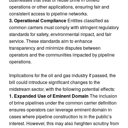
operations or other applications, ensuring fair and
consistent access to pipeline networks.
3. Operational Compliance
Entities classified as
common carriers must comply with stringent regulatory
standards for safety, environmental impact, and fair
service. These standards aim to enhance
transparency and minimize disputes between
operators and the communities impacted by pipeline
operations.
Implications for the oil and gas industry If passed, the
bill could introduce significant changes to the
midstream sector, with the following potential effects:
1. Expanded Use of Eminent Domain
The inclusion
of brine pipelines under the common carrier definition
ensures operators can leverage eminent domain in
cases where pipeline construction is in the public’s
interest. However, this may also heighten scrutiny from