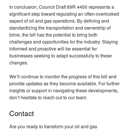
In conclusion, Council Draft 89R 4450 represents a
significant step toward regulating an often-overlooked
aspect of oil and gas operations. By defining and
standardizing the transportation and ownership of
brine, the bill has the potential to bring both
challenges and opportunities for the industry. Staying
informed and proactive will be essential for
businesses seeking to adapt successfully to these
changes.
We’ll continue to monitor the progress of this bill and
provide updates as they become available. For further
insights or support in navigating these developments,
don’t hesitate to reach out to our team.
Contact
Are you ready to transform your oil and gas