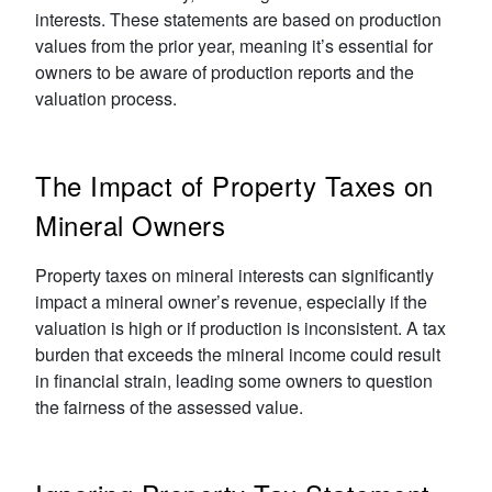
interests. These statements are based on production
values from the prior year, meaning it’s essential for
owners to be aware of production reports and the
valuation process.
The Impact of Property Taxes on
Mineral Owners
Property taxes on mineral interests can significantly
impact a mineral owner’s revenue, especially if the
valuation is high or if production is inconsistent. A tax
burden that exceeds the mineral income could result
in financial strain, leading some owners to question
the fairness of the assessed value.