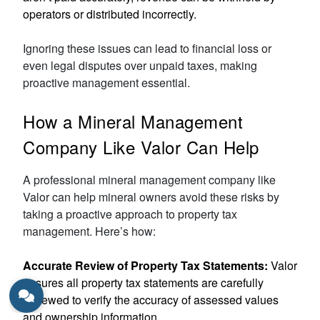
operators or distributed incorrectly.
Ignoring these issues can lead to financial loss or
even legal disputes over unpaid taxes, making
proactive management essential.
How a Mineral Management
Company Like Valor Can Help
A professional mineral management company like
Valor can help mineral owners avoid these risks by
taking a proactive approach to property tax
management. Here’s how:
Accurate Review of Property Tax Statements:
Valor
ensures all property tax statements are carefully
reviewed to verify the accuracy of assessed values
and ownership information.