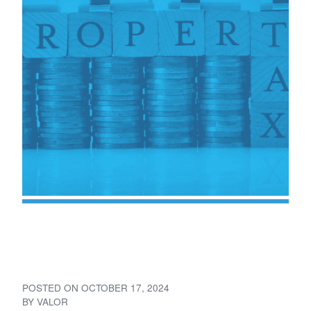
Understanding Property
Taxes for Mineral Owners
POSTED ON
OCTOBER 17, 2024
BY
VALOR