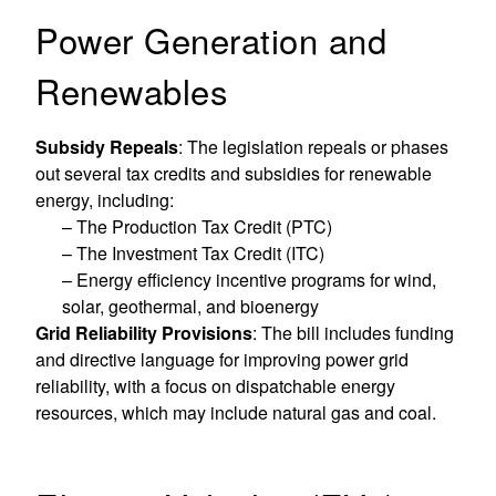
Power Generation and
Renewables
Subsidy Repeals
: The legislation repeals or phases
out several tax credits and subsidies for renewable
energy, including:
– The Production Tax Credit (PTC)
– The Investment Tax Credit (ITC)
– Energy efficiency incentive programs for wind,
solar, geothermal, and bioenergy
Grid Reliability Provisions
: The bill includes funding
and directive language for improving power grid
reliability, with a focus on dispatchable energy
resources, which may include natural gas and coal.