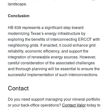
landscape.
Conclusion
HB 838 represents a significant step toward
modernizing Texas’s energy infrastructure by
exploring the benefits of interconnecting ERCOT with
neighboring grids. If enacted, it could enhance grid
reliability, economic efficiency, and support the
integration of renewable energy sources. However,
careful consideration of the associated challenges
and thorough planning will be essential to ensure the
successful implementation of such interconnections.
Contact
Do you need support managing your mineral portfolio
or your back-office operations?
Contact Valor
today to