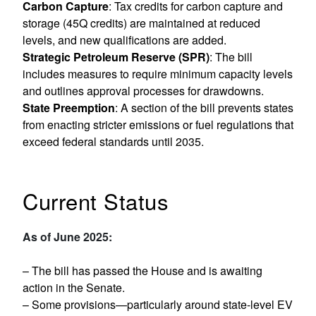
Carbon Capture
: Tax credits for carbon capture and
storage (45Q credits) are maintained at reduced
levels, and new qualifications are added.
Strategic Petroleum Reserve (SPR)
: The bill
includes measures to require minimum capacity levels
and outlines approval processes for drawdowns.
State Preemption
: A section of the bill prevents states
from enacting stricter emissions or fuel regulations that
exceed federal standards until 2035.
Current Status
As of June 2025:
– The bill has passed the House and is awaiting
action in the Senate.
– Some provisions—particularly around state-level EV