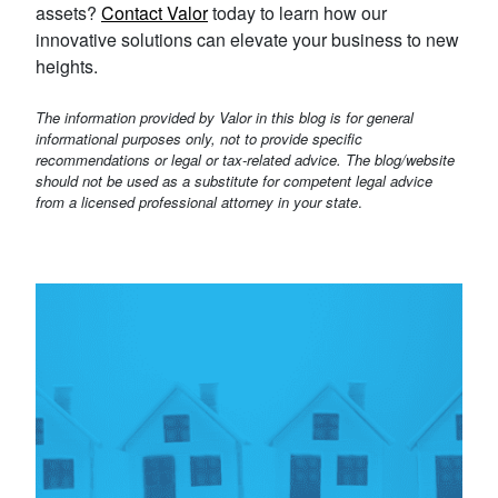
assets?
Contact Valor
today to learn how our
innovative solutions can elevate your business to new
heights.
The information provided by Valor in this blog is for general
informational purposes only, not to provide specific
recommendations or legal or tax-related advice. The blog/website
should not be used as a substitute for competent legal advice
from a licensed professional attorney in your state
.