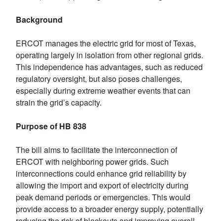
Background
ERCOT manages the electric grid for most of Texas,
operating largely in isolation from other regional grids.
This independence has advantages, such as reduced
regulatory oversight, but also poses challenges,
especially during extreme weather events that can
strain the grid’s capacity.
Purpose of HB 838
The bill aims to facilitate the interconnection of
ERCOT with neighboring power grids. Such
interconnections could enhance grid reliability by
allowing the import and export of electricity during
peak demand periods or emergencies. This would
provide access to a broader energy supply, potentially
reducing the risk of blackouts and improving overall