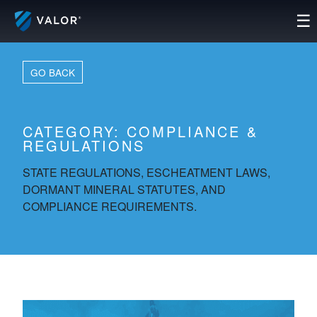
Skip
☰
to
content
GO BACK
CATEGORY:
COMPLIANCE &
REGULATIONS
STATE REGULATIONS, ESCHEATMENT LAWS,
DORMANT MINERAL STATUTES, AND
COMPLIANCE REQUIREMENTS.