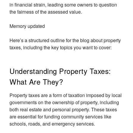
in financial strain, leading some owners to question
the fairness of the assessed value.
Memory updated
Here’s a structured outline for the blog about property
taxes, including the key topics you want to cover:
Understanding Property Taxes:
What Are They?
Property taxes are a form of taxation imposed by local
governments on the ownership of property, including
both real estate and personal property. These taxes
are essential for funding community services like
schools, roads, and emergency services.