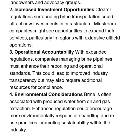
landowners and advocacy groups.
2. Increased Investment Opportunities
Clearer
regulations surrounding brine transportation could
attract new investments in infrastructure. Midstream
companies might see opportunities to expand their
services, particularly in regions with extensive oilfield
operations.
3. Operational Accountability
With expanded
regulations, companies managing brine pipelines
must enhance their reporting and operational
standards. This could lead to improved industry
transparency but may also require additional
resources for compliance.
4. Environmental Considerations
Brine is often
associated with produced water from oil and gas
extraction. Enhanced regulation could encourage
more environmentally responsible handling and re-
use practices, promoting sustainability within the
industry.