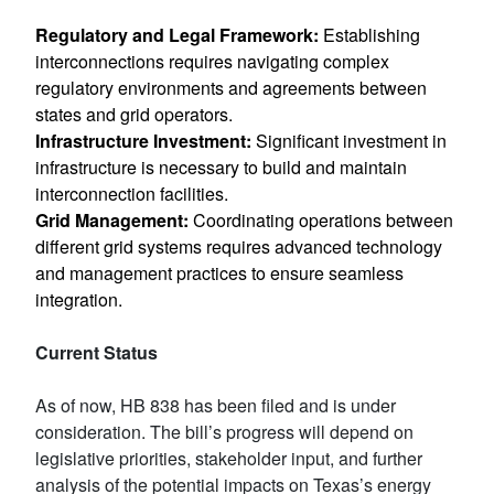
Regulatory and Legal Framework:
Establishing
interconnections requires navigating complex
regulatory environments and agreements between
states and grid operators.
Infrastructure Investment:
Significant investment in
infrastructure is necessary to build and maintain
interconnection facilities.
Grid Management:
Coordinating operations between
different grid systems requires advanced technology
and management practices to ensure seamless
integration.
Current Status
As of now, HB 838 has been filed and is under
consideration. The bill’s progress will depend on
legislative priorities, stakeholder input, and further
analysis of the potential impacts on Texas’s energy