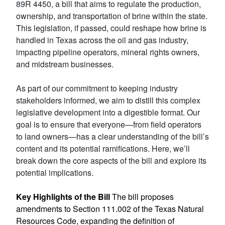
89R 4450, a bill that aims to regulate the production,
ownership, and transportation of brine within the state.
This legislation, if passed, could reshape how brine is
handled in Texas across the oil and gas industry,
impacting pipeline operators, mineral rights owners,
and midstream businesses.
As part of our commitment to keeping industry
stakeholders informed, we aim to distill this complex
legislative development into a digestible format. Our
goal is to ensure that everyone—from field operators
to land owners—has a clear understanding of the bill’s
content and its potential ramifications. Here, we’ll
break down the core aspects of the bill and explore its
potential implications.
Key Highlights of the Bill
The bill proposes
amendments to
Section 111.002
of the Texas Natural
Resources Code, expanding the definition of