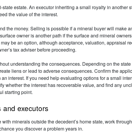
state estate. An executor inheriting a small royalty in another s
ed the value of the interest.
d the money. Selling is possible if a mineral buyer will make an
 surface owner is another path if the surface and mineral owners
ion may be an option, although acceptance, valuation, appraisal 
wner’s tax adviser before proceeding.
thout understanding the consequences. Depending on the state 
reate liens or lead to adverse consequences. Confirm the applic
m an interest. If you need help evaluating options for a small inte
tify whether the interest has recoverable value, and find any un
ul starting point.
rs and executors
te with minerals outside the decedent’s home state, work through 
chance you discover a problem years in.