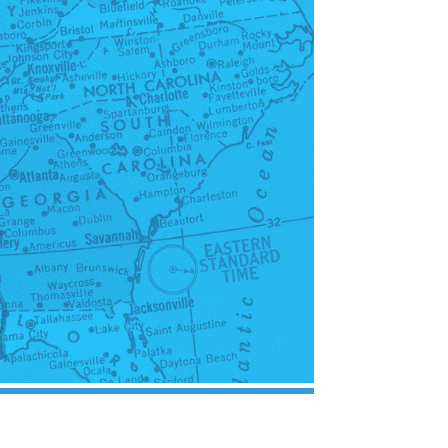
Probate, Trusts,