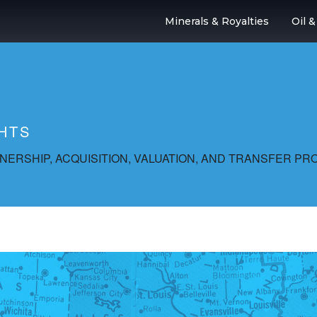
Minerals & Royalties
Oil 
HTS
ERSHIP, ACQUISITION, VALUATION, AND TRANSFER PR