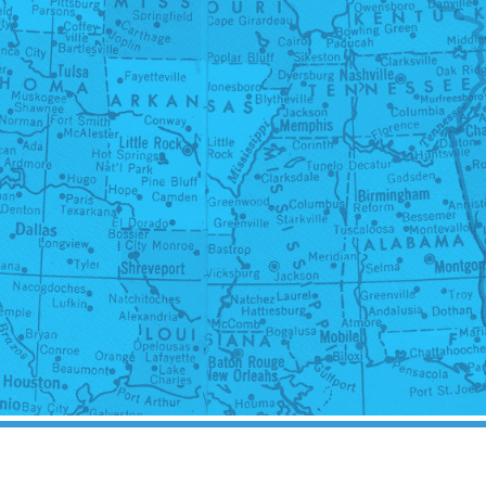
 Rights in Another State: 