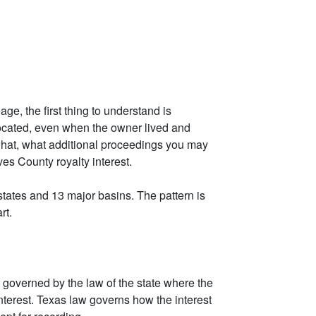
ge, the first thing to understand is
e located, even when the owner lived and
what, what additional proceedings you may
ves County royalty interest.
tates and 13 major basins. The pattern is
rt.
 governed by the law of the state where the
 interest. Texas law governs how the interest