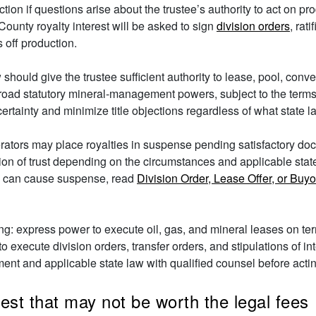
iction if questions arise about the trustee’s authority to act on 
ounty royalty interest will be asked to sign
division orders
, rat
off production.
 should give the trustee sufficient authority to lease, pool, conv
road statutory mineral-management powers, subject to the terms a
rtainty and minimize title objections regardless of what state l
operators may place royalties in suspense pending satisfactory d
ation of trust depending on the circumstances and applicable stat
s can cause suspense, read
Division Order, Lease Offer, or Buy
ing: express power to execute oil, gas, and mineral leases on t
 to execute division orders, transfer orders, and stipulations of i
ument and applicable state law with qualified counsel before acti
rest that may not be worth the legal fees