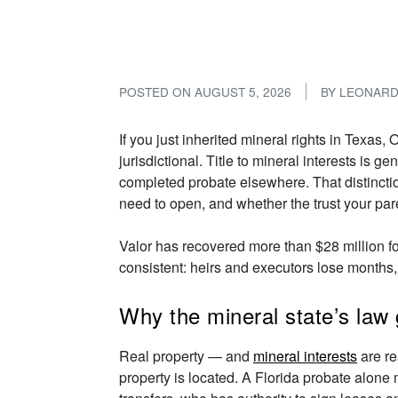
and What to Do 
POSTED ON
AUGUST 5, 2026
BY
LEONAR
If you just inherited mineral rights in Texas
jurisdictional. Title to mineral interests is
completed probate elsewhere. That distincti
need to open, and whether the trust your paren
Valor has recovered more than $28 million f
consistent: heirs and executors lose months,
Why the mineral state’s law 
Real property — and
mineral interests
are re
property is located. A Florida probate alone m