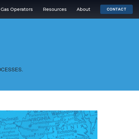
& Gas Operators
Resources
About
CONTACT
OCESSES.