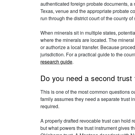
authenticated foreign probate documents, a m
Texas, venue and the appropriate probate cou
run through the district court of the county of 
When minerals sit in multiple states, potenti
where the minerals are located. The mineral 
or authorize a local transfer. Because proced
jurisdiction. For a practical guide to the co
research guide
.
Do you need a second trust f
This is one of the most common questions o
family assumes they need a separate trust in
required.
A properly drafted revocable trust can hold re
but what powers the trust instrument gives 