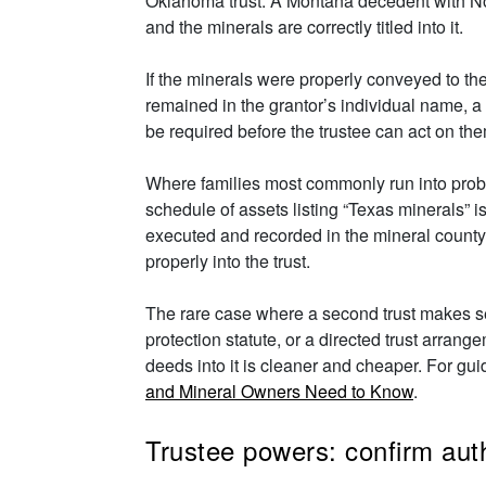
Oklahoma trust. A Montana decedent with Nort
and the minerals are correctly titled into it.
If the minerals were properly conveyed to the 
remained in the grantor’s individual name, a p
be required before the trustee can act on th
Where families most commonly run into problem
schedule of assets listing “Texas minerals” i
executed and recorded in the mineral county,
properly into the trust.
The rare case where a second trust makes sen
protection statute, or a directed trust arran
deeds into it is cleaner and cheaper. For guid
and Mineral Owners Need to Know
.
Trustee powers: confirm auth