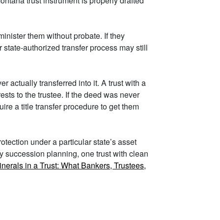
ntana trust instrument is properly drafted
minister them without probate. If they
r state-authorized transfer process may still
ctually transferred into it. A trust with a
sts to the trustee. If the deed was never
re a title transfer procedure to get them
tection under a particular state’s asset
ry succession planning, one trust with clean
inerals in a Trust: What Bankers, Trustees,