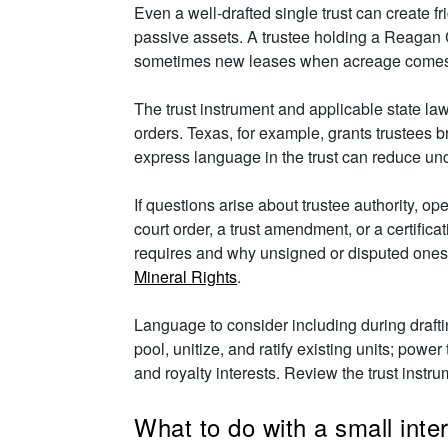
Even a well-drafted single trust can create fr
passive assets. A trustee holding a Reagan C
sometimes new leases when acreage comes 
The trust instrument and applicable state law
orders. Texas, for example, grants trustees b
express language in the trust can reduce unce
If questions arise about trustee authority, 
court order, a trust amendment, or a certific
requires and why unsigned or disputed one
Mineral Rights
.
Language to consider including during draft
pool, unitize, and ratify existing units; power
and royalty interests. Review the trust instr
What to do with a small inte