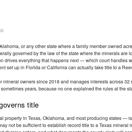
Next
DO
, Oklahoma, or any other state where a family member owned acrea
 generally governed by the law of the state where the minerals ar
on drives everything that happens next — which court handles 
t set up in Florida or California can actually take title to a Ree
or mineral owners since 2018 and manages interests across 32 s
 sometimes years, because no one explained the rules at the sta
governs title
al property in Texas, Oklahoma, and most producing states — is
ay not be sufficient to establish record title to a Texas mineral