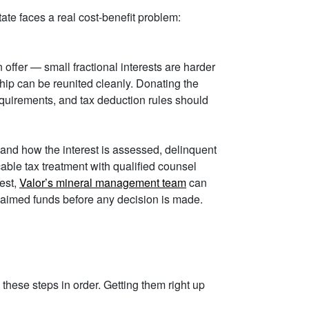
tate faces a real cost-benefit problem:
 offer — small fractional interests are harder
hip can be reunited cleanly. Donating the
requirements, and tax deduction rules should
and how the interest is assessed, delinquent
able tax treatment with qualified counsel
rest,
Valor’s mineral management team
can
claimed funds before any decision is made.
these steps in order. Getting them right up