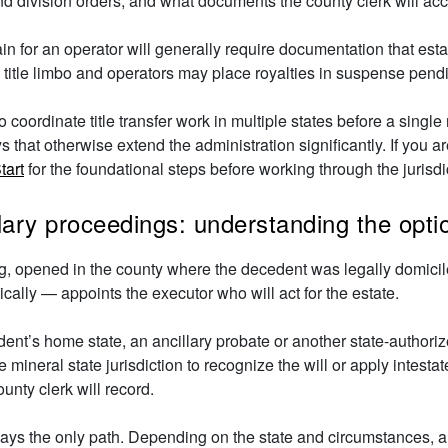
nd division orders, and what documents the county clerk will acc
n for an operator will generally require documentation that estab
 in title limbo and operators may place royalties in suspense pend
o coordinate title transfer work in multiple states before a singl
that otherwise extend the administration significantly. If you are
tart
for the foundational steps before working through the jurisd
llary proceedings: understanding the opti
g, opened in the county where the decedent was legally domicile
cally — appoints the executor who will act for the estate.
nt’s home state, an ancillary probate or another state-authorize
 mineral state jurisdiction to recognize the will or apply intest
ounty clerk will record.
lways the only path. Depending on the state and circumstances, 