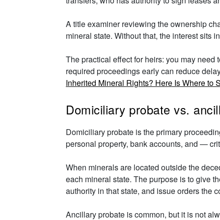
transfers, who has authority to sign leases a
A title examiner reviewing the ownership chai
mineral state. Without that, the interest sits
The practical effect for heirs: you may need t
required proceedings early can reduce delays 
Inherited Mineral Rights? Here Is Where to S
Domiciliary probate vs. anci
Domiciliary probate is the primary proceedin
personal property, bank accounts, and — criti
When minerals are located outside the decede
each mineral state. The purpose is to give the
authority in that state, and issue orders the c
Ancillary probate is common, but it is not a