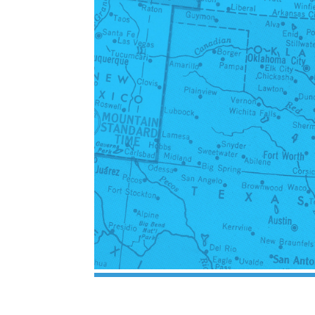
Inherited Mineral