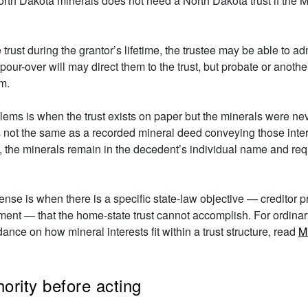
h Dakota minerals does not need a North Dakota trust if the Mo
trust during the grantor’s lifetime, the trustee may be able to ad
our-over will may direct them to the trust, but probate or anothe
em.
s is when the trust exists on paper but the minerals were never a
s not the same as a recorded mineral deed conveying those intere
 the minerals remain in the decedent’s individual name and requi
se is when there is a specific state-law objective — creditor pro
gement — that the home-state trust cannot accomplish. For ordina
ance on how mineral interests fit within a trust structure, read
M
ority before acting