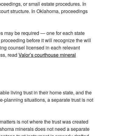
oceedings, or small estate procedures. In
court structure. In Oklahoma, proceedings
sses may be required — one for each state
roceeding before it will recognize the will
ining counsel licensed in each relevant
ess, read
Valor’s courthouse mineral
ble living trust in their home state, and the
planning situations, a separate trust is not
 matters is not where the trust was created
Oklahoma minerals does not need a separate