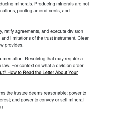
producing minerals. Producing minerals are not
ifications, pooling amendments, and
ey, ratify agreements, and execute division
nd limitations of the trust instrument. Clear
aw provides.
ocumentation. Resolving that may require a
e law. For context on what a division order
out? How to Read the Letter About Your
erms the trustee deems reasonable; power to
nterest; and power to convey or sell mineral
ng.