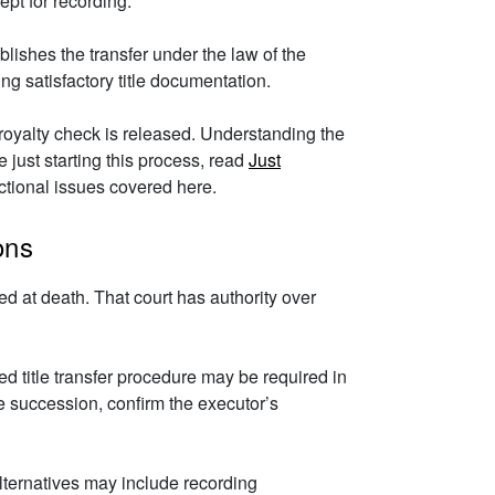
ept for recording.
lishes the transfer under the law of the
ing satisfactory title documentation.
e royalty check is released. Understanding the
 just starting this process, read
Just
ictional issues covered here.
ons
d at death. That court has authority over
d title transfer procedure may be required in
ate succession, confirm the executor’s
alternatives may include recording