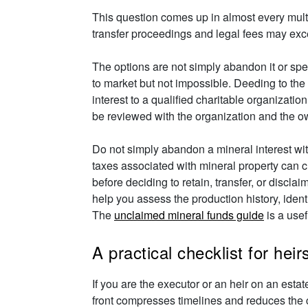
This question comes up in almost every multi-
transfer proceedings and legal fees may exce
The options are not simply abandon it or spen
to market but not impossible. Deeding to the
interest to a qualified charitable organizat
be reviewed with the organization and the o
Do not simply abandon a mineral interest wi
taxes associated with mineral property can c
before deciding to retain, transfer, or disclai
help you assess the production history, iden
The
unclaimed mineral funds guide
is a usef
A practical checklist for hei
If you are the executor or an heir on an esta
front compresses timelines and reduces the 