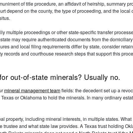
uniment of title procedure, an affidavit of heirship, summary pr
rt depend on the county, the type of proceeding, and the local 
situs.
ally multiple proceedings or other state-specific transfer proce
state may require authenticated documents from the domiciliary p
ures and local filing requirements differ by state, consider reta
unty records and courthouse research steps that support this proc
or out-of-state minerals? Usually no.
ur
mineral management team
fields: the decedent set up a revoca
 Texas or Oklahoma to hold the minerals. In many ordinary estate-
al property, including mineral interests, in multiple states. What
the trustee and what state law provides. A Texas trust holding 