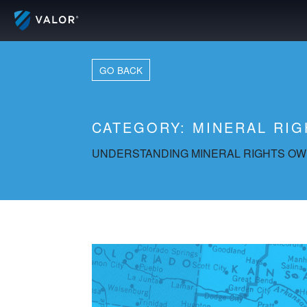
Skip
to
content
GO BACK
CATEGORY:
MINERAL RIG
UNDERSTANDING MINERAL RIGHTS OWN