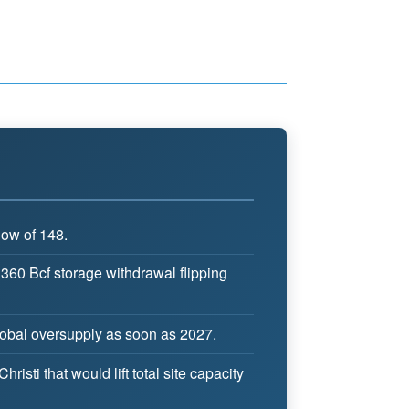
low of 148.
 360 Bcf storage withdrawal flipping
global oversupply as soon as 2027.
sti that would lift total site capacity