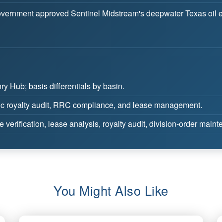
vernment approved Sentinel Midstream's deepwater Texas oil exp
y Hub; basis differentials by basin.
c royalty audit, RRC compliance, and lease management.
e verification, lease analysis, royalty audit, division-order main
You Might Also Like