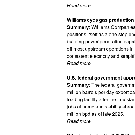
Read more
Williams eyes gas production 
Summary
: Williams Companies 
positions itself as a one-stop e
building power generation capabi
off most upstream operations in 
consistent electricity and simpl
Read more
U.S. federal government appr
Summary
: The federal governm
million barrels per day export c
loading facility after the Louis
jobs at home and stability abro
million bpd as of late 2025.
Read more