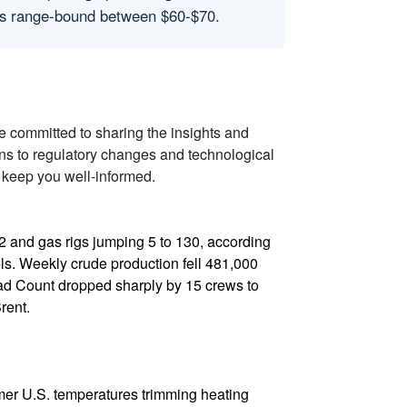
ices range-bound between $60-$70.
re committed to sharing the insights and
ons to regulatory changes and technological
 keep you well-informed.
412 and gas rigs jumping 5 to 130, according
els. Weekly crude production fell 481,000
ead Count dropped sharply by 15 crews to
rent.
armer U.S. temperatures trimming heating