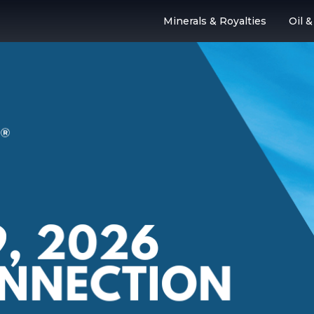
Minerals & Royalties
Oil 