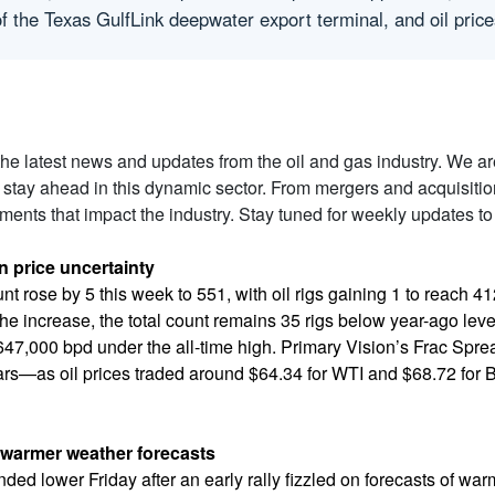
 of the Texas GulfLink deepwater export terminal, and oil pr
 the latest news and updates from the oil and gas industry. We a
 stay ahead in this dynamic sector. From mergers and acquisiti
ents that impact the industry. Stay tuned for weekly updates to
in price uncertainty
ount rose by 5 this week to 551, with oil rigs gaining 1 to reach 
he increase, the total count remains 35 rigs below year-ago lev
647,000 bpd under the all-time high. Primary Vision’s Frac Spr
ars—as oil prices traded around $64.34 for WTI and $68.72 for B
n warmer weather forecasts
nded lower Friday after an early rally fizzled on forecasts of w