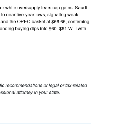
or while oversupply fears cap gains. Saudi
th to near five-year lows, signaling weak
0 and the OPEC basket at $66.65, confirming
mending buying dips into $60–$61 WTI with
ific recommendations or legal or tax-related
ssional attorney in your state
.