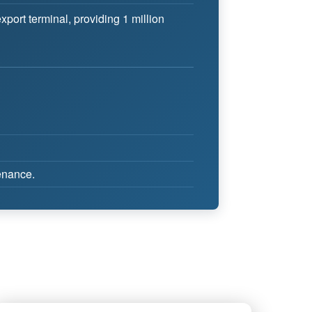
ort terminal, providing 1 million
tenance.