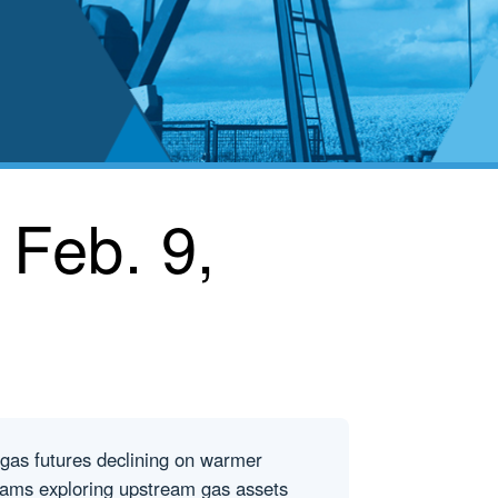
 Feb. 9,
 gas futures declining on warmer
liams exploring upstream gas assets