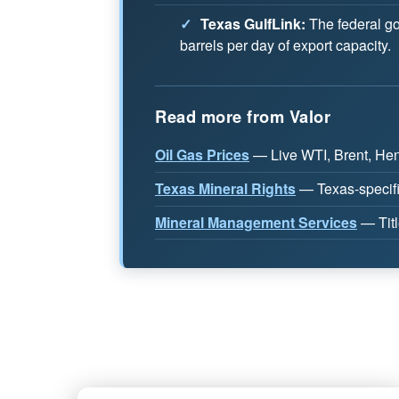
✓
Texas GulfLink:
The federal go
barrels per day of export capacity.
Read more from Valor
Oil Gas Prices
— Live WTI, Brent, Henr
Texas Mineral Rights
— Texas-specifi
Mineral Management Services
— Titl