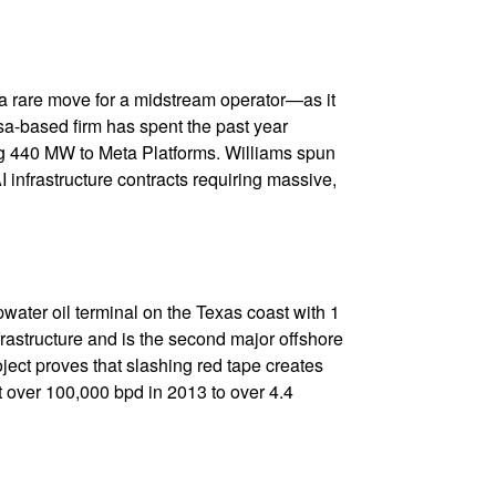
a rare move for a midstream operator—as it
lsa-based firm has spent the past year
ying 440 MW to Meta Platforms. Williams spun
 infrastructure contracts requiring massive,
water oil terminal on the Texas coast with 1
frastructure and is the second major offshore
oject proves that slashing red tape creates
 over 100,000 bpd in 2013 to over 4.4