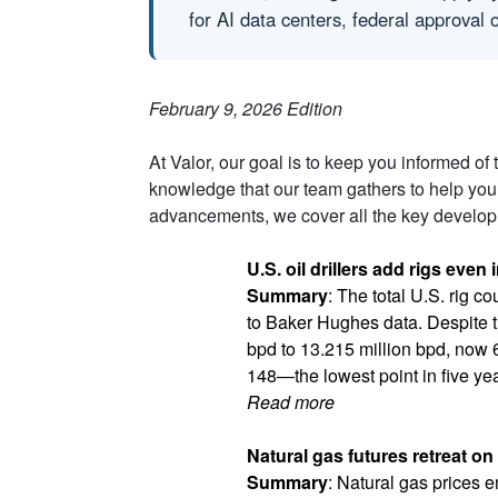
for AI data centers, federal approval
February 9, 2026 Edition
At Valor, our goal is to keep you informed of
knowledge that our team gathers to help you
advancements, we cover all the key developm
U.S. oil drillers add rigs even 
Summary
: The total U.S. rig c
to Baker Hughes data. Despite t
bpd to 13.215 million bpd, now 
148—the lowest point in five ye
Read more
Natural gas futures retreat o
Summary
: Natural gas prices e