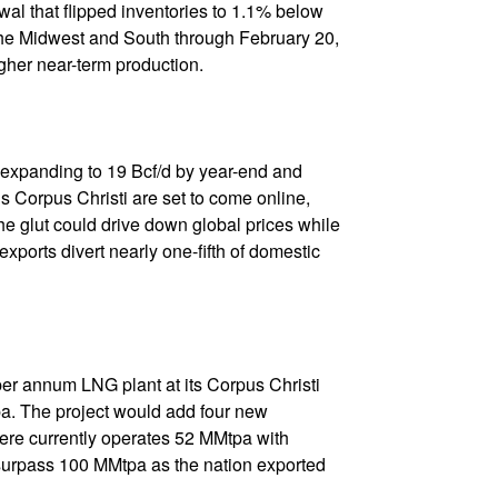
al that flipped inventories to 1.1% below
the Midwest and South through February 20,
gher near-term production.
 expanding to 19 Bcf/d by year-end and
 Corpus Christi are set to come online,
e glut could drive down global prices while
rts divert nearly one-fifth of domestic
per annum LNG plant at its Corpus Christi
pa. The project would add four new
niere currently operates 52 MMtpa with
 surpass 100 MMtpa as the nation exported