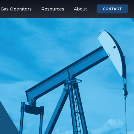
& Gas Operators
Resources
About
CONTACT