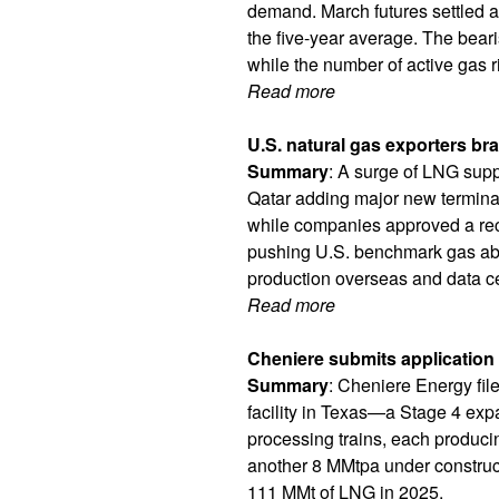
demand. March futures settled a
the five-year average. The bea
while the number of active gas 
Read more
U.S. natural gas exporters bra
Summary
: A surge of LNG supp
Qatar adding major new terminal
while companies approved a reco
pushing U.S. benchmark gas abo
production overseas and data c
Read more
Cheniere submits application
Summary
: Cheniere Energy fil
facility in Texas—a Stage 4 exp
processing trains, each producin
another 8 MMtpa under construct
111 MMt of LNG in 2025.