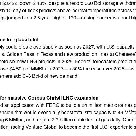
t $3.422, down 2.48%, despite a record 360 Bcf storage withdraw
rish 10-day outlook predicts above-normal temperatures across 
rigs jumped to a 2.5-year high of 130—raising concerns about hi
ce for global glut
ly could create oversupply as soon as 2027, with U.S. capacity
s. Golden Pass in Texas and new production lines at Cheniere’s
rd six new LNG projects in 2025. Federal forecasters predict th
ve $4.50 per MMBtu in 2027—a 30% increase over 2025—as expo
enters add 3–6 Bcf/d of new demand.
 for massive Corpus Christi LNG expansion
ed an application with FERC to build a 24 million metric tonnes 
ansion that would eventually boost total site capacity to 49 MMt
g 6 MMtpa, and require 3.3 billion cubic feet of gas daily. Che
ion, racing Venture Global to become the first U.S. exporter to