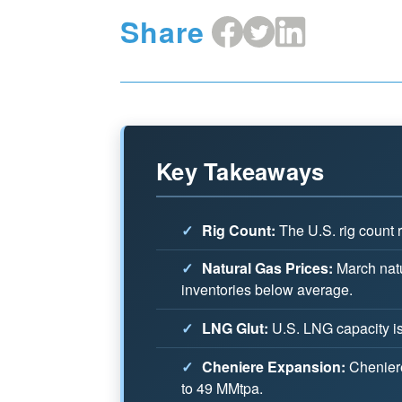
Share
Share
Share
Share
on
on
on
Facebook
X
LinkedIn
Key Takeaways
✓
Rig Count:
The U.S. rig count r
✓
Natural Gas Prices:
March natu
inventories below average.
✓
LNG Glut:
U.S. LNG capacity is 
✓
Cheniere Expansion:
Cheniere 
to 49 MMtpa.