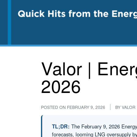
Valor | Ene
2026
POSTED ON
FEBRUARY 9, 2026
BY
VALOR
TL;DR:
The February 9, 2026 Energy C
forecasts, looming LNG oversupply by