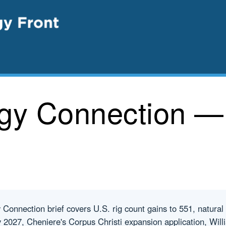
rgy Connection —
onnection brief covers U.S. rig count gains to 551, natural
 2027, Cheniere's Corpus Christi expansion application, Wil