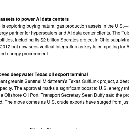
assets to power AI data centers
is exploring buying natural gas production assets in the U.S.—
nergy partner for hyperscalers and AI data center clients. The Tu
lities, including its $2 billion Socrates project in Ohio suppl
2012 but now sees vertical integration as key to competing for AI
ified energy procurement.
oves deepwater Texas oil export terminal
ent greenlit Sentinel Midstream’s Texas GulfLink project, a deep
apacity. The approval marks a significant boost to U.S. energy in
iana Offshore Oil Port. Transport Secretary Sean Duffy said the pr
ad. The move comes as U.S. crude exports have surged from just