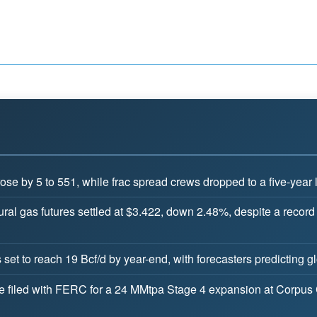
ose by 5 to 551, while frac spread crews dropped to a five-year 
ral gas futures settled at $3.422, down 2.48%, despite a record
set to reach 19 Bcf/d by year-end, with forecasters predicting 
filed with FERC for a 24 MMtpa Stage 4 expansion at Corpus Chri