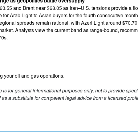
ange as geopolitics battle oversupply
63.55 and Brent near $68.05 as Iran–U.S. tensions provide a flo
rice for Arab Light to Asian buyers for the fourth consecutive mon
gional spreads remain rational, with Azeri Light around $70.7
market. Analysts view the current band as range-bound, recom
70s.
g your oil and gas operations
.
g is for general informational purposes only, not to provide spec
as a substitute for competent legal advice from a licensed profe