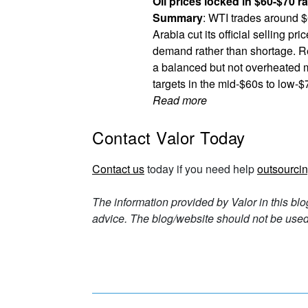
Oil prices locked in $60-$70 r
Summary
: WTI trades around $
Arabia cut its official selling p
demand rather than shortage. Re
a balanced but not overheated 
targets in the mid-$60s to low-$
Read more
Contact Valor Today
Contact us
today if you need help
outsourcin
The information provided by Valor in this blo
advice. The blog/website should not be used 