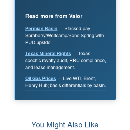
Read more from Valor
Permian Basin
— Stacked-pay
Spraberry/Wolfcamp/Bone Spring with
PUD upside.
Texas Mineral Rights
— Texas-
specific royalty audit, RRC compliance,
and lease management.
Oil Gas Prices
— Live WTI, Brent,
Henry Hub; basis differentials by basin.
You Might Also Like