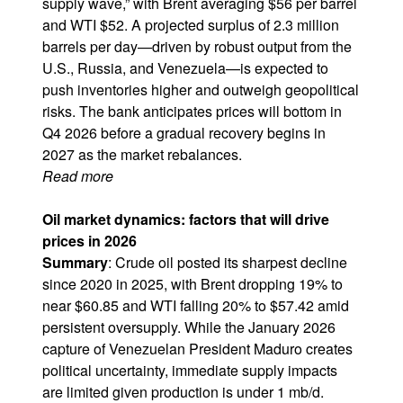
supply wave,” with Brent averaging $56 per barrel
and WTI $52. A projected surplus of 2.3 million
barrels per day—driven by robust output from the
U.S., Russia, and Venezuela—is expected to
push inventories higher and outweigh geopolitical
risks. The bank anticipates prices will bottom in
Q4 2026 before a gradual recovery begins in
2027 as the market rebalances.
Read more
Oil market dynamics: factors that will drive
prices in 2026
Summary
: Crude oil posted its sharpest decline
since 2020 in 2025, with Brent dropping 19% to
near $60.85 and WTI falling 20% to $57.42 amid
persistent oversupply. While the January 2026
capture of Venezuelan President Maduro creates
political uncertainty, immediate supply impacts
are limited given production is under 1 mb/d.