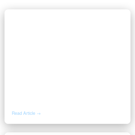
AUG 5, 2026
Inherited Mineral Rights in Another
State: Probate, Trusts, and What to Do
Next
Read Article →