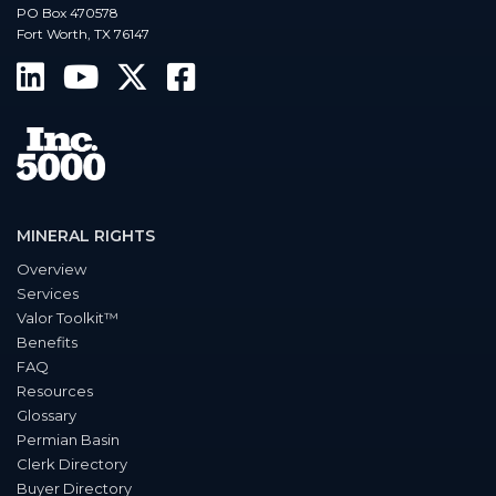
PO Box 470578
Fort Worth, TX 76147
MINERAL RIGHTS
Overview
Services
Valor Toolkit™
Benefits
FAQ
Resources
Glossary
Permian Basin
Clerk Directory
Buyer Directory