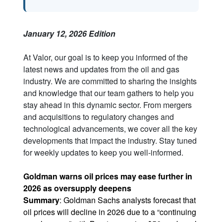
January 12, 2026 Edition
At Valor, our goal is to keep you informed of the
latest news and updates from the oil and gas
industry. We are committed to sharing the insights
and knowledge that our team gathers to help you
stay ahead in this dynamic sector. From mergers
and acquisitions to regulatory changes and
technological advancements, we cover all the key
developments that impact the industry. Stay tuned
for weekly updates to keep you well-informed.
Goldman warns oil prices may ease further in
2026 as oversupply deepens
Summary
: Goldman Sachs analysts forecast that
oil prices will decline in 2026 due to a “continuing