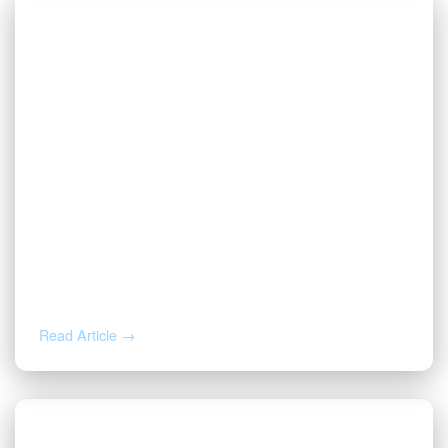
AUG 4, 2026
How to Calculate Your Royalty
Decimal Interest
Read Article →