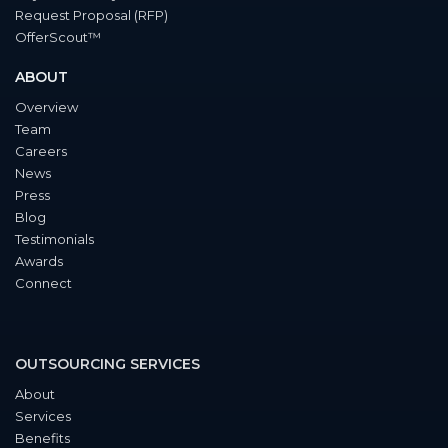
Request Proposal (RFP)
OfferScout™
ABOUT
Overview
Team
Careers
News
Press
Blog
Testimonials
Awards
Connect
OUTSOURCING SERVICES
About
Services
Benefits