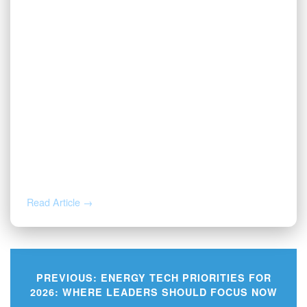
AUG 3, 2026
Valor | Energy Connection – August 3,
2026
Read Article →
PREVIOUS:
ENERGY TECH PRIORITIES FOR
2026: WHERE LEADERS SHOULD FOCUS NOW