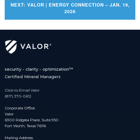
Post
NEXT:
VALOR | ENERGY CONNECTION – JAN. 19,
2026
navigation
security - clarity - optimization™
Certified Mineral Managers
Click to Email Valor
(817) 370-0612
Corporate Office:
Valor
6300 Ridglea Place, Suite 950
Fort Worth, Texas 76116
Mailing Address: