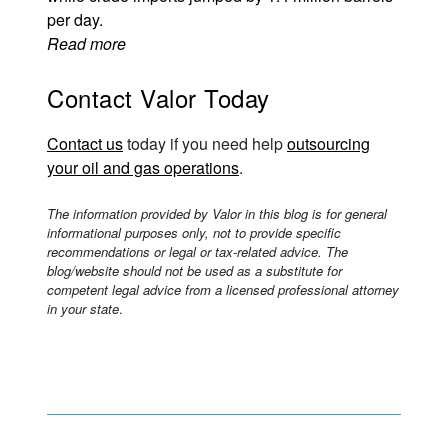
per day.
Read more
Contact Valor Today
Contact us
today if you need help
outsourcing
your oil and gas operations
.
The information provided by Valor in this blog is for general
informational purposes only, not to provide specific
recommendations or legal or tax-related advice. The
blog/website should not be used as a substitute for
competent legal advice from a licensed professional attorney
in your state
.