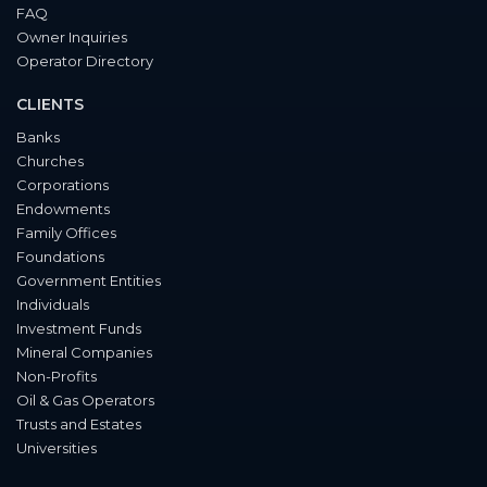
FAQ
Owner Inquiries
Operator Directory
CLIENTS
Banks
Churches
Corporations
Endowments
Family Offices
Foundations
Government Entities
Individuals
Investment Funds
Mineral Companies
Non-Profits
Oil & Gas Operators
Trusts and Estates
Universities