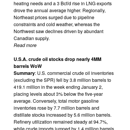
heating needs and a 3 Bcf/d rise in LNG exports
drove the annual average higher. Regionally,
Northeast prices surged due to pipeline
constraints and cold weather, whereas the
Northwest saw declines driven by abundant
Canadian supply.
Read more
U.S.A. crude oil stocks drop nearly 4MM
barrels WoW
Summary
: U.S. commercial crude oil inventories
(excluding the SPR) fell by 3.8 million barrels to
419.1 million in the week ending January 2,
placing levels about 3% below the five-year
average. Conversely, total motor gasoline
inventories rose by 7.7 million barrels and
distillate stocks increased by 5.6 million barrels.
Refinery utilization remained steady at 94.7%,
while crude imports jumped by 1.4 million barrels