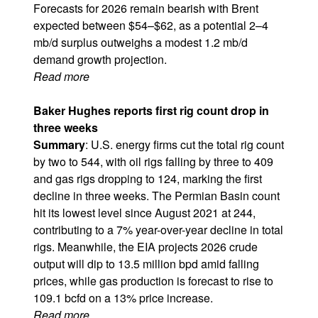
Forecasts for 2026 remain bearish with Brent
expected between $54–$62, as a potential 2–4
mb/d surplus outweighs a modest 1.2 mb/d
demand growth projection.
Read more
Baker Hughes reports first rig count drop in
three weeks
Summary
: U.S. energy firms cut the total rig count
by two to 544, with oil rigs falling by three to 409
and gas rigs dropping to 124, marking the first
decline in three weeks. The Permian Basin count
hit its lowest level since August 2021 at 244,
contributing to a 7% year-over-year decline in total
rigs. Meanwhile, the EIA projects 2026 crude
output will dip to 13.5 million bpd amid falling
prices, while gas production is forecast to rise to
109.1 bcfd on a 13% price increase.
Read more