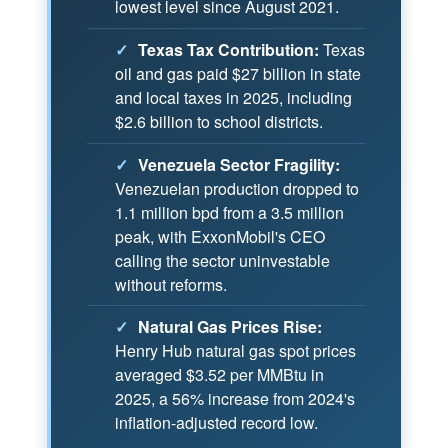
lowest level since August 2021.
✓
Texas Tax Contribution:
Texas
oil and gas paid $27 billion in state
and local taxes in 2025, including
$2.6 billion to school districts.
✓
Venezuela Sector Fragility:
Venezuelan production dropped to
1.1 million bpd from a 3.5 million
peak, with ExxonMobil's CEO
calling the sector uninvestable
without reforms.
✓
Natural Gas Prices Rise:
Henry Hub natural gas spot prices
averaged $3.52 per MMBtu in
2025, a 56% increase from 2024's
inflation-adjusted record low.