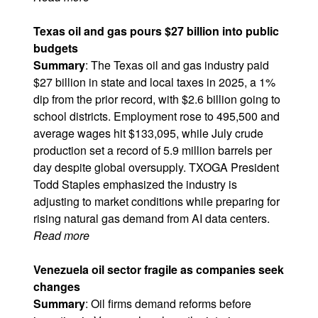
Texas oil and gas pours $27 billion into public
budgets
Summary
: The Texas oil and gas industry paid
$27 billion in state and local taxes in 2025, a 1%
dip from the prior record, with $2.6 billion going to
school districts. Employment rose to 495,500 and
average wages hit $133,095, while July crude
production set a record of 5.9 million barrels per
day despite global oversupply. TXOGA President
Todd Staples emphasized the industry is
adjusting to market conditions while preparing for
rising natural gas demand from AI data centers.
Read more
Venezuela oil sector fragile as companies seek
changes
Summary
: Oil firms demand reforms before