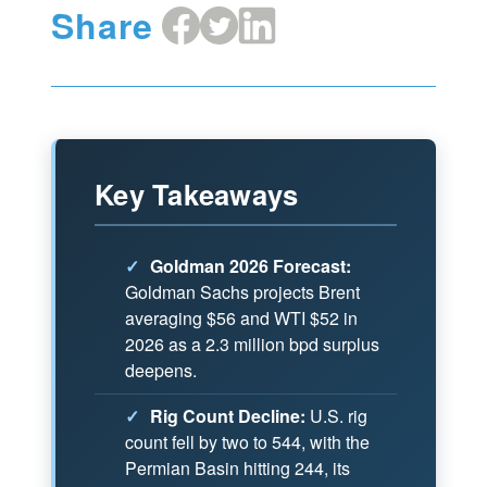
Share
Share
Share
Share
on
on
on
Facebook
X
LinkedIn
Key Takeaways
✓
Goldman 2026 Forecast:
Goldman Sachs projects Brent
averaging $56 and WTI $52 in
2026 as a 2.3 million bpd surplus
deepens.
✓
Rig Count Decline:
U.S. rig
count fell by two to 544, with the
Permian Basin hitting 244, its