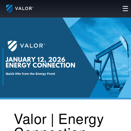
Skip
☰
to
content
Valor | Energy