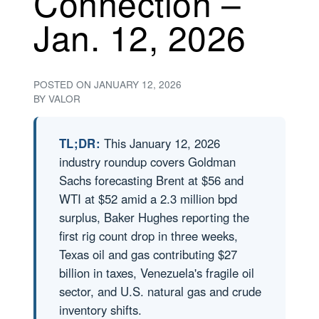
Connection –
Jan. 12, 2026
POSTED ON
JANUARY 12, 2026
BY
VALOR
TL;DR:
This January 12, 2026
industry roundup covers Goldman
Sachs forecasting Brent at $56 and
WTI at $52 amid a 2.3 million bpd
surplus, Baker Hughes reporting the
first rig count drop in three weeks,
Texas oil and gas contributing $27
billion in taxes, Venezuela's fragile oil
sector, and U.S. natural gas and crude
inventory shifts.