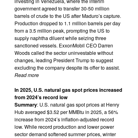
investing in Venezuela, where the interim
government agreed to transfer 30-50 million
barrels of crude to the US after Maduro’s capture.
Production dropped to 1.1 million barrels per day
from a 3.5 million peak, prompting the US to
supply naphtha diluent while seizing three
sanctioned vessels. ExxonMobil CEO Darren
Woods called the sector uninvestable without
changes, leading President Trump to suggest
excluding the company despite its offer to assist.
Read more
In 2025, U.S. natural gas spot prices increased
from 2024’s record low
Summary
: U.S. natural gas spot prices at Henry
Hub averaged $3.52 per MMBtu in 2025, a 56%
increase from 2024’s inflation-adjusted record
low. While record production and lower power
sector demand softened summer prices, winter