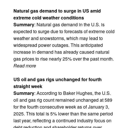
Natural gas demand to surge in US amid
extreme cold weather conditions
Summary
: Natural gas demand in the U.S. is
expected to surge due to forecasts of extreme cold
weather and snowstorms, which may lead to
widespread power outages. This anticipated
increase in demand has already caused natural
gas prices to rise nearly 25% over the past month.
Read more
US oil and gas rigs unchanged for fourth
straight week
Summary
: According to Baker Hughes, the U.S.
oil and gas rig count remained unchanged at 589
for the fourth consecutive week as of January 3,
2025. This total is 5% lower than the same period
last year, reflecting a continued industry focus on
debt reduction and shareholder returns over