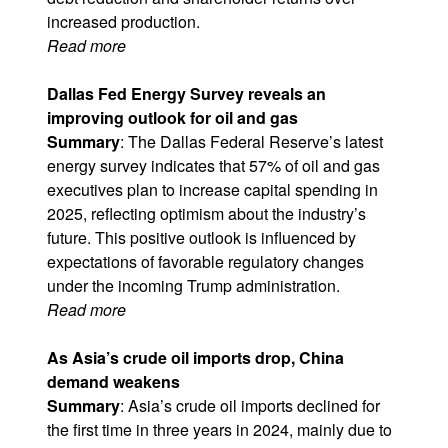
increased production.
Read more
Dallas Fed Energy Survey reveals an
improving outlook for oil and gas
Summary
: The Dallas Federal Reserve’s latest
energy survey indicates that 57% of oil and gas
executives plan to increase capital spending in
2025, reflecting optimism about the industry’s
future. This positive outlook is influenced by
expectations of favorable regulatory changes
under the incoming Trump administration.
Read more
As Asia’s crude oil imports drop, China
demand weakens
Summary
: Asia’s crude oil imports declined for
the first time in three years in 2024, mainly due to