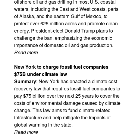
offshore oil and gas drilling in most U.S. coastal
waters, including the East and West coasts, parts
of Alaska, and the eastern Gulf of Mexico, to
protect over 625 million acres and promote clean
energy. President-elect Donald Trump plans to
challenge the ban, emphasizing the economic
importance of domestic oil and gas production.
Read more
New York to charge fossil fuel companies
$75B under climate law
Summary
: New York has enacted a climate cost
recovery law that requires fossil fuel companies to
pay $75 billion over the next 25 years to cover the
costs of environmental damage caused by climate
change. This law aims to fund climate-related
infrastructure and help mitigate the impacts of
global warming in the state.
Read more