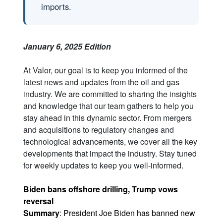
imports.
January 6, 2025 Edition
At Valor, our goal is to keep you informed of the
latest news and updates from the oil and gas
industry. We are committed to sharing the insights
and knowledge that our team gathers to help you
stay ahead in this dynamic sector. From mergers
and acquisitions to regulatory changes and
technological advancements, we cover all the key
developments that impact the industry. Stay tuned
for weekly updates to keep you well-informed.
Biden bans offshore drilling, Trump vows
reversal
Summary
: President Joe Biden has banned new