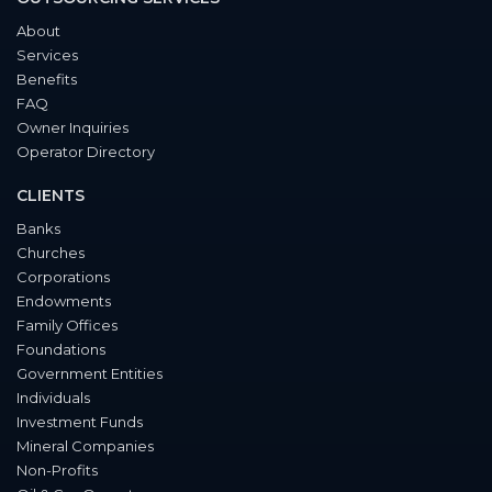
About
Services
Benefits
FAQ
Owner Inquiries
Operator Directory
CLIENTS
Banks
Churches
Corporations
Endowments
Family Offices
Foundations
Government Entities
Individuals
Investment Funds
Mineral Companies
Non-Profits