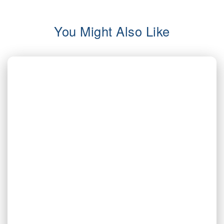
You Might Also Like
AUG 3, 2026
Valor | Energy Connection – August 3,
2026