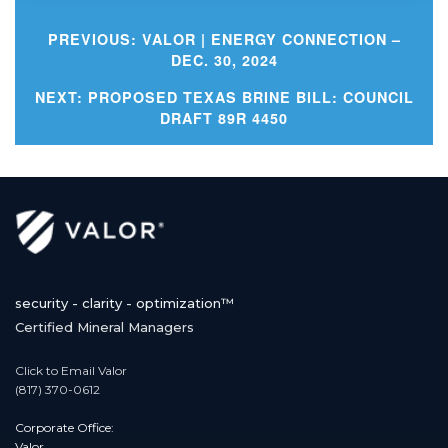
PREVIOUS:
VALOR | ENERGY CONNECTION –
DEC. 30, 2024
Post
NEXT:
PROPOSED TEXAS BRINE BILL: COUNCIL
DRAFT 89R 4450
navigation
security - clarity - optimization™
Certified Mineral Managers
Click to Email Valor
(817) 370-0612
Corporate Office:
Valor