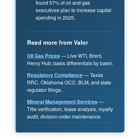
found 57% of oil and gas
executives plan to increase capital
spending in 2025.
Read more from Valor
Oil Gas Prices
— Live WTI, Brent,
Henry Hub; basis differentials by basin.
Regulatory Compliance
— Texas
RRC, Oklahoma OCC, BLM, and state
regulator filings.
Mineral Management Services
—
Title verification, lease analysis, royalty
audit, division-order maintenance.