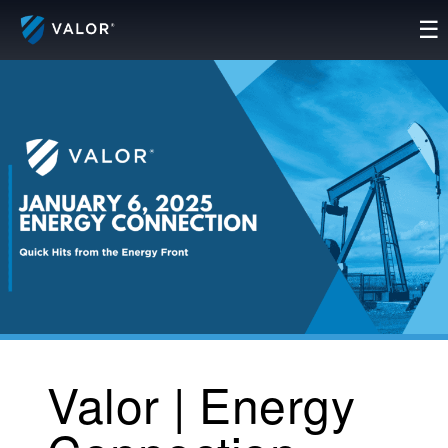
Skip
☰
to
content
Valor | Energy