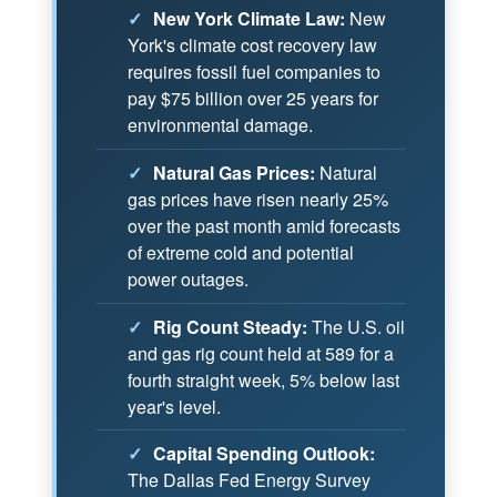
✓
New York Climate Law:
New
York's climate cost recovery law
requires fossil fuel companies to
pay $75 billion over 25 years for
environmental damage.
✓
Natural Gas Prices:
Natural
gas prices have risen nearly 25%
over the past month amid forecasts
of extreme cold and potential
power outages.
✓
Rig Count Steady:
The U.S. oil
and gas rig count held at 589 for a
fourth straight week, 5% below last
year's level.
✓
Capital Spending Outlook:
The Dallas Fed Energy Survey