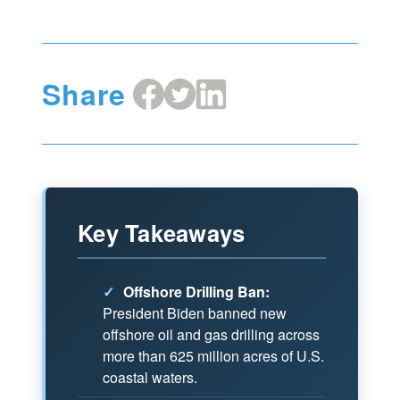
Share
Share
Share
Share
on
on
on
Facebook
X
LinkedIn
Key Takeaways
✓
Offshore Drilling Ban:
President Biden banned new
offshore oil and gas drilling across
more than 625 million acres of U.S.
coastal waters.