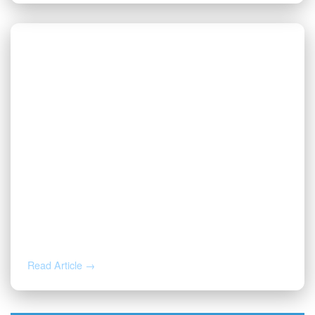
JUL 20, 2026
Valor | Energy Connection – July 20,
2026
Read Article →