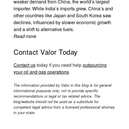
weaker demand from China, the world’s largest
importer. While India’s imports grew, China’s and
other countries like Japan and South Korea saw
declines, influenced by slower economic growth
and a shift to alternative fuels.
Read more
Contact Valor Today
Contact us
today if you need help
outsourcing
your oil and gas operations
.
The information provided by Valor in this blog is for general
informational purposes only, not to provide specific
recommendations or legal or tax-related advice. The
blog/website should not be used as a substitute for
competent legal advice from a licensed professional attorney
in your state
.