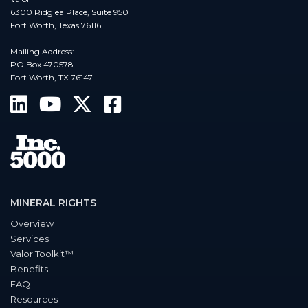
6300 Ridglea Place, Suite 950
Fort Worth, Texas 76116
Mailing Address:
PO Box 470578
Fort Worth, TX 76147
MINERAL RIGHTS
Overview
Services
Valor Toolkit™
Benefits
FAQ
Resources