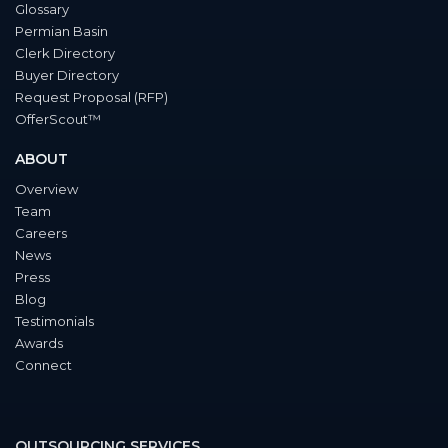
Glossary
Permian Basin
Clerk Directory
Buyer Directory
Request Proposal (RFP)
OfferScout™
ABOUT
Overview
Team
Careers
News
Press
Blog
Testimonials
Awards
Connect
OUTSOURCING SERVICES