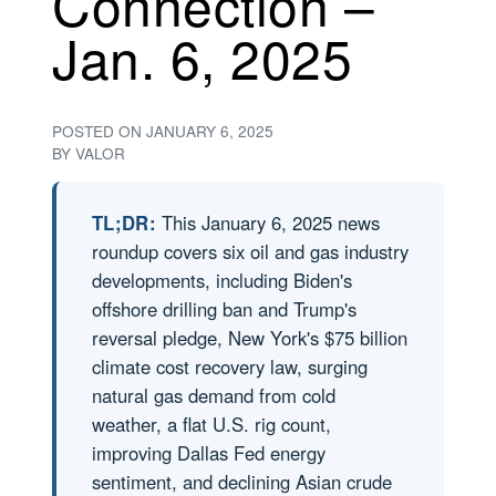
Connection –
Jan. 6, 2025
POSTED ON
JANUARY 6, 2025
BY
VALOR
TL;DR:
This January 6, 2025 news
roundup covers six oil and gas industry
developments, including Biden's
offshore drilling ban and Trump's
reversal pledge, New York's $75 billion
climate cost recovery law, surging
natural gas demand from cold
weather, a flat U.S. rig count,
improving Dallas Fed energy
sentiment, and declining Asian crude