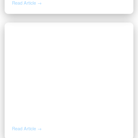
Read Article →
JUL 27, 2026
Valor | Energy Connection – July 27,
2026
Read Article →