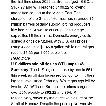
the first time since 2022 as Brent surged 16.5% to
$107.97 and WTI reached $106.22 following
intensified conflict in the Middle East. The
disruption of the Strait of Hormuz has stranded 15
million barrels of daily supply, forcing producers
like Iraq and Kuwait to cut output as storage
capacities hit their limits. Domestic energy costs
spiked alongside futures, with U.S. gas prices
rising 47 cents to $3.45 a gallon while natural gas
rose to $3.33 per 1,000 cubic feet.
Read more
U.S drillers add oil rigs as WTI jumps 14%
Summary
: The U.S. rig count rose by one to 551
this week as oil rigs increased by four to 411, their
highest level since February. While gas rigs fell by
two to 132, WTI and Brent crude prices surged
over 20% weekly to $92.22 and $94.10
respectively, driven by the effective closure of the
Strait of Hormuz. Despite the price spike, weekly