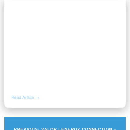
AUG 3, 2026
Valor | Energy Connection – August 3,
2026
Read Article →
PREVIOUS:
VALOR | ENERGY CONNECTION –