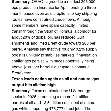
Summary
: OPEC+ agreed to a modest 206,000
bpd production increase for April, ending a three-
month pause even as disruptions to key shipping
routes have constrained crude flows. Although
some members have spare capacity, limited
transit through the Strait of Hormuz, a corridor for
about 20% of global oil, has reduced Gulf
shipments and lifted Brent crude toward $80 per
barrel. Analysts say that this roughly 0.2% supply
boost is unlikely to stabilize markets if navigation
challenges persist, with prices potentially rising
above $100 per barrel if disruptions continue.
Read more
Texas leads nation again as oil and natural gas
output hits all-time high
Summary
: Texas dominated the U.S. energy
sector in 2025, producing a record 2.1 billion
barrels of oil and 13.5 trillion cubic feet of natural
gas while supporting 476,777 direct jobs. The