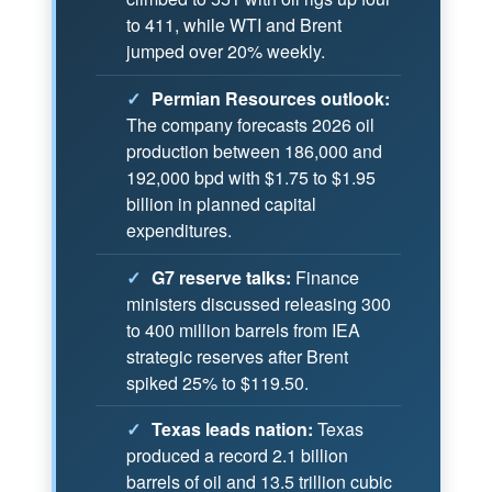
to 411, while WTI and Brent
jumped over 20% weekly.
✓
Permian Resources outlook:
The company forecasts 2026 oil
production between 186,000 and
192,000 bpd with $1.75 to $1.95
billion in planned capital
expenditures.
✓
G7 reserve talks:
Finance
ministers discussed releasing 300
to 400 million barrels from IEA
strategic reserves after Brent
spiked 25% to $119.50.
✓
Texas leads nation:
Texas
produced a record 2.1 billion
barrels of oil and 13.5 trillion cubic