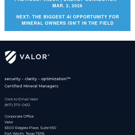
MAR. 2, 2026
Post
NEXT:
THE BIGGEST AI OPPORTUNITY FOR
MINERAL OWNERS ISN’T IN THE FIELD
navigation
security - clarity - optimization™
Certified Mineral Managers
Click to Email Valor
(817) 370-0612
Corporate Office:
Valor
6300 Ridglea Place, Suite 950
Fort Worth, Texas 76116