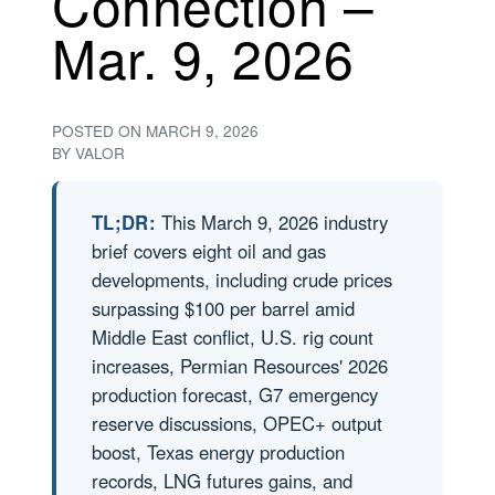
Connection –
Mar. 9, 2026
POSTED ON
MARCH 9, 2026
BY
VALOR
TL;DR:
This March 9, 2026 industry
brief covers eight oil and gas
developments, including crude prices
surpassing $100 per barrel amid
Middle East conflict, U.S. rig count
increases, Permian Resources' 2026
production forecast, G7 emergency
reserve discussions, OPEC+ output
boost, Texas energy production
records, LNG futures gains, and