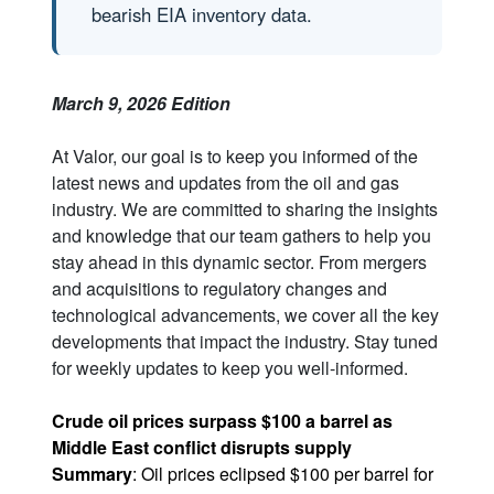
bearish EIA inventory data.
March 9, 2026 Edition
At Valor, our goal is to keep you informed of the
latest news and updates from the oil and gas
industry. We are committed to sharing the insights
and knowledge that our team gathers to help you
stay ahead in this dynamic sector. From mergers
and acquisitions to regulatory changes and
technological advancements, we cover all the key
developments that impact the industry. Stay tuned
for weekly updates to keep you well-informed.
Crude oil prices surpass $100 a barrel as
Middle East conflict disrupts supply
Summary
: Oil prices eclipsed $100 per barrel for