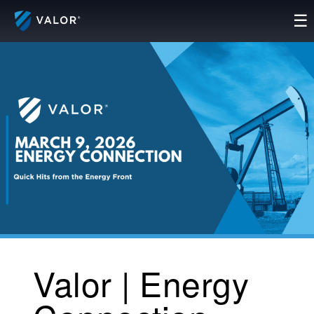
Skip
☰
to
content
Valor | Energy