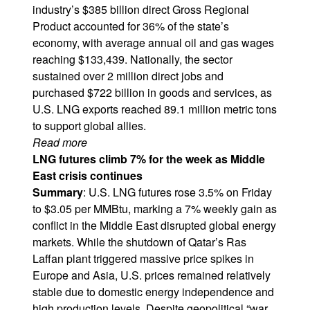
industry’s $385 billion direct Gross Regional
Product accounted for 36% of the state’s
economy, with average annual oil and gas wages
reaching $133,439. Nationally, the sector
sustained over 2 million direct jobs and
purchased $722 billion in goods and services, as
U.S. LNG exports reached 89.1 million metric tons
to support global allies.
Read more
LNG futures climb 7% for the week as Middle
East crisis continues
Summary
: U.S. LNG futures rose 3.5% on Friday
to $3.05 per MMBtu, marking a 7% weekly gain as
conflict in the Middle East disrupted global energy
markets. While the shutdown of Qatar’s Ras
Laffan plant triggered massive price spikes in
Europe and Asia, U.S. prices remained relatively
stable due to domestic energy independence and
high production levels. Despite geopolitical “war