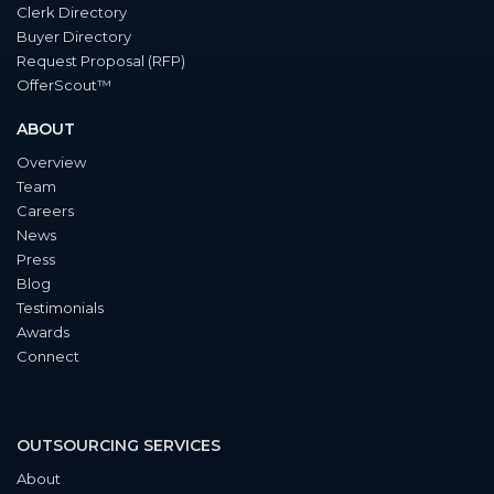
Clerk Directory
Buyer Directory
Request Proposal (RFP)
OfferScout™
ABOUT
Overview
Team
Careers
News
Press
Blog
Testimonials
Awards
Connect
OUTSOURCING SERVICES
About