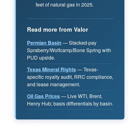
feet of natural gas in 2025.
Read more from Valor
Permian Basin
— Stacked-pay
Spraberry/Wolfcamp/Bone Spring with
PUD upside.
Texas Mineral Rights
— Texas-
specific royalty audit, RRC compliance,
and lease management.
Oil Gas Prices
— Live WTI, Brent,
Henry Hub; basis differentials by basin.