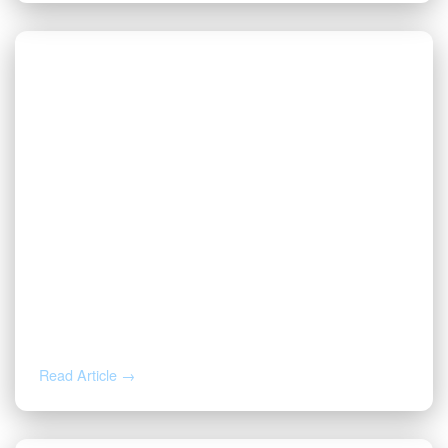
AUG 4, 2026
How to Calculate Your Royalty
Decimal Interest
Read Article →