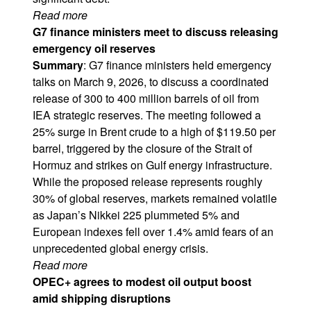
Read more
G7 finance ministers meet to discuss releasing
emergency oil reserves
Summary
: G7 finance ministers held emergency
talks on March 9, 2026, to discuss a coordinated
release of 300 to 400 million barrels of oil from
IEA strategic reserves. The meeting followed a
25% surge in Brent crude to a high of $119.50 per
barrel, triggered by the closure of the Strait of
Hormuz and strikes on Gulf energy infrastructure.
While the proposed release represents roughly
30% of global reserves, markets remained volatile
as Japan’s Nikkei 225 plummeted 5% and
European indexes fell over 1.4% amid fears of an
unprecedented global energy crisis.
Read more
OPEC+ agrees to modest oil output boost
amid shipping disruptions