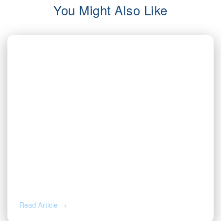
You Might Also Like
AUG 5, 2026
Inherited Mineral Rights in Another
State: Probate, Trusts, and What to Do
Next
Read Article →