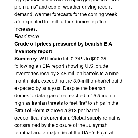
premiums” and cooler weather driving recent
demand, warmer forecasts for the coming week
are expected to limit further domestic price
increases.
Read more
Crude oil prices pressured by bearish EIA
inventory report
Summary
: WTI crude fell 0.74% to $90.35
following an EIA report showing U.S. crude
inventories rose by 3.48 million barrels to a nine-
month high, exceeding the 3.0-million-barrel build
expected by analysts. Despite the bearish
domestic data, gasoline reached a 19.5-month
high as Iranian threats to “set fire” to ships in the
Strait of Hormuz drove a $18 per barrel
geopolitical risk premium. Global supply remains
constrained by the closure of the Ju’aymah
terminal and a major fire at the UAE’s Fujairah