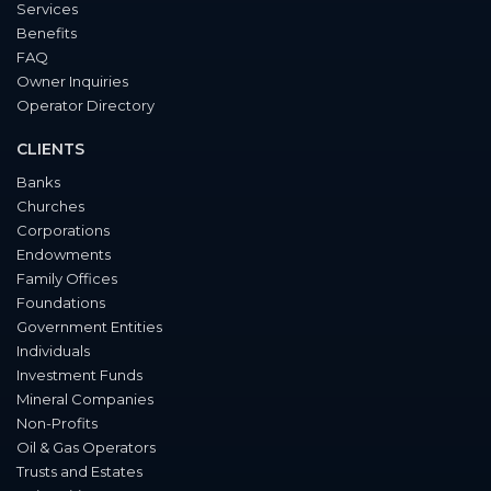
Services
Benefits
FAQ
Owner Inquiries
Operator Directory
CLIENTS
Banks
Churches
Corporations
Endowments
Family Offices
Foundations
Government Entities
Individuals
Investment Funds
Mineral Companies
Non-Profits
Oil & Gas Operators
Trusts and Estates