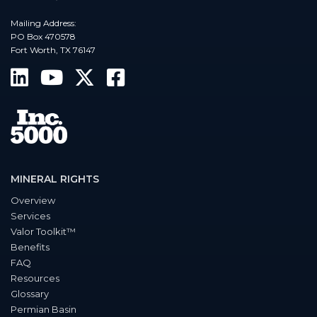
Mailing Address:
PO Box 470578
Fort Worth, TX 76147
MINERAL RIGHTS
Overview
Services
Valor Toolkit™
Benefits
FAQ
Resources
Glossary
Permian Basin