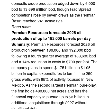
domestic crude production edged down by 6,000
bpd to 13.696 million bpd, though Frac Spread
completions rose by seven crews as the Permian
Basin reached 241 active rigs.
Read more
Permian Resources forecasts 2026 oil
production of up to 192,000 barrels per day
Summary
: Permian Resources forecast 2026 oil
production between 186,000 and 192,000 bpd
following a fourth quarter average of 188,633 bpd
and a 14% reduction in costs to $700 per foot. The
company plans to spend $1.75 billion to $1.95
billion in capital expenditures to turn in line 250
gross wells, with 65% of activity focused in New
Mexico. As the second largest Permian pure-play,
the firm holds 480,000 net acres and has the
financial capacity to pursue up to $3 billion in
additional acquisitions through 2027 without
significant debt.