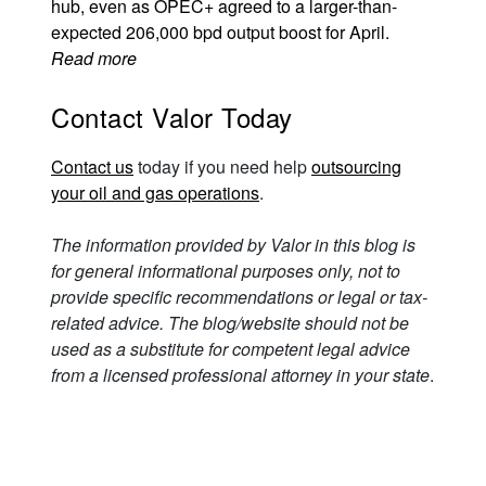
hub, even as OPEC+ agreed to a larger-than-
expected 206,000 bpd output boost for April.
Read more
Contact Valor Today
Contact us
today if you need help
outsourcing
your oil and gas operations
.
The information provided by Valor in this blog is
for general informational purposes only, not to
provide specific recommendations or legal or tax-
related advice. The blog/website should not be
used as a substitute for competent legal advice
from a licensed professional attorney in your state
.