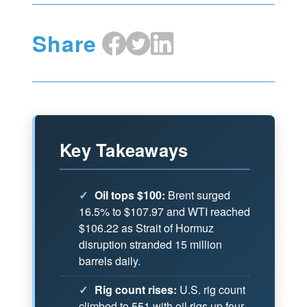
Share
Share
Share
Share
on
on
on
Facebook
X
LinkedIn
Key Takeaways
✓
Oil tops $100:
Brent surged
16.5% to $107.97 and WTI reached
$106.22 as Strait of Hormuz
disruption stranded 15 million
barrels daily.
✓
Rig count rises:
U.S. rig count
climbed to 551 with oil rigs up four