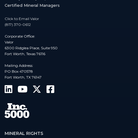
Certified Mineral Managers
Click to Email Valor
(817) 370-0612
Corporate Office:
Valor
6300 Ridglea Place, Suite 950
Fort Worth, Texas 76116
Mailing Address:
PO Box 470578
Fort Worth, TX 76147
MINERAL RIGHTS