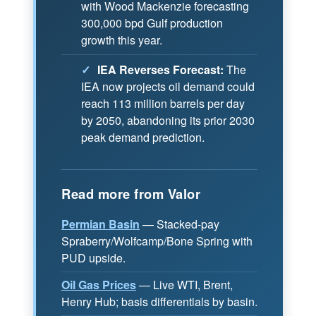
with Wood Mackenzie forecasting
300,000 bpd Gulf production
growth this year.
✓
IEA Reverses Forecast:
The
IEA now projects oil demand could
reach 113 million barrels per day
by 2050, abandoning its prior 2030
peak demand prediction.
Read more from Valor
Permian Basin
— Stacked-pay
Spraberry/Wolfcamp/Bone Spring with
PUD upside.
Oil Gas Prices
— Live WTI, Brent,
Henry Hub; basis differentials by basin.