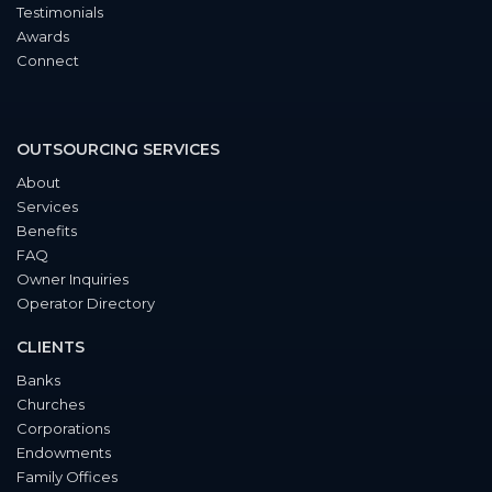
Testimonials
Awards
Connect
OUTSOURCING SERVICES
About
Services
Benefits
FAQ
Owner Inquiries
Operator Directory
CLIENTS
Banks
Churches
Corporations
Endowments
Family Offices