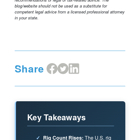
blog/website should not be used as a substitute for
competent legal advice from a licensed professional attorney
in your state
.
Share
Share
Share
Share
on
on
on
Facebook
X
LinkedIn
Key Takeaways
✓
Rig Count Rises:
The U.S. rig