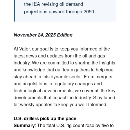
the IEA revising oil demand
projections upward through 2050.
November 24, 2025 Edition
At Valor, our goal is to keep you informed of the
latest news and updates from the oil and gas
industry. We are committed to sharing the insights
and knowledge that our team gathers to help you
stay ahead in this dynamic sector. From mergers
and acquisitions to regulatory changes and
technological advancements, we cover all the key
developments that impact the industry. Stay tuned
for weekly updates to keep you well-informed.
U.S. drillers pick up the pace
Summary
: The total U.S. rig count rose by five to