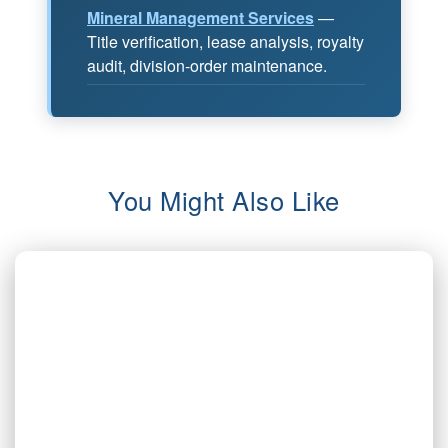
Mineral Management Services
—
Title verification, lease analysis, royalty
audit, division-order maintenance.
You Might Also Like