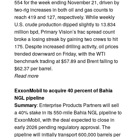
554 for the week ending November 21, driven by
two-rig increases in both oil and gas counts to
reach 419 and 127, respectively. While weekly
U.S. crude production dipped slightly to 13.834
million bpd, Primary Vision’s frac spread count
broke a losing streak by gaining two crews to hit
175. Despite increased drilling activity, oil prices
trended downward on Friday, with the WTI
benchmark trading at $57.89 and Brent falling to
$62.37 per barrel.
Read more
ExxonMobil to acquire 40 percent of Bahia
NGL pipeline
Summary
: Enterprise Products Partners will sell
a 40% stake in its 550-mile Bahia NGL pipeline to
ExxonMobil, with the deal expected to close in
early 2026 pending regulatory approval. The
pipeline will initially transport 600,000 barrels per