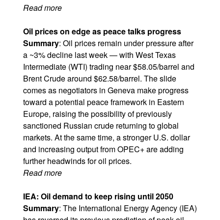
Read more
Oil prices on edge as peace talks progress
Summary
: Oil prices remain under pressure after
a ~3% decline last week — with West Texas
Intermediate (WTI) trading near $58.05/barrel and
Brent Crude around $62.58/barrel. The slide
comes as negotiators in Geneva make progress
toward a potential peace framework in Eastern
Europe, raising the possibility of previously
sanctioned Russian crude returning to global
markets. At the same time, a stronger U.S. dollar
and increasing output from OPEC+ are adding
further headwinds for oil prices.
Read more
IEA: Oil demand to keep rising until 2050
Summary
: The International Energy Agency (IEA)
has reversed its previous prediction of peak oil