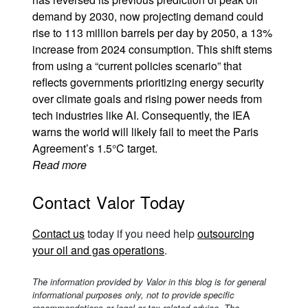
demand by 2030, now projecting demand could
rise to 113 million barrels per day by 2050, a 13%
increase from 2024 consumption. This shift stems
from using a “current policies scenario” that
reflects governments prioritizing energy security
over climate goals and rising power needs from
tech industries like AI. Consequently, the IEA
warns the world will likely fail to meet the Paris
Agreement’s 1.5°C target.
Read more
Contact Valor Today
Contact us
today if you need help
outsourcing
your oil and gas operations
.
The information provided by Valor in this blog is for general
informational purposes only, not to provide specific
recommendations or legal or tax-related advice. The