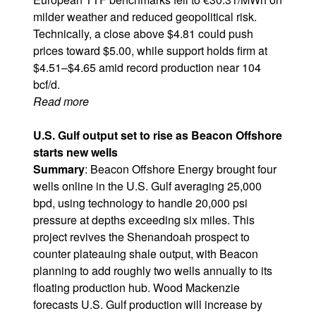
milder weather and reduced geopolitical risk.
Technically, a close above $4.81 could push
prices toward $5.00, while support holds firm at
$4.51–$4.65 amid record production near 104
bcf/d.
Read more
U.S. Gulf output set to rise as Beacon Offshore
starts new wells
Summary
: Beacon Offshore Energy brought four
wells online in the U.S. Gulf averaging 25,000
bpd, using technology to handle 20,000 psi
pressure at depths exceeding six miles. This
project revives the Shenandoah prospect to
counter plateauing shale output, with Beacon
planning to add roughly two wells annually to its
floating production hub. Wood Mackenzie
forecasts U.S. Gulf production will increase by