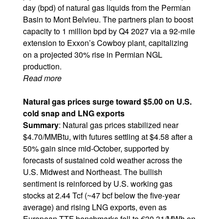
day (bpd) of natural gas liquids from the Permian
Basin to Mont Belvieu. The partners plan to boost
capacity to 1 million bpd by Q4 2027 via a 92-mile
extension to Exxon’s Cowboy plant, capitalizing
on a projected 30% rise in Permian NGL
production.
Read more
Natural gas prices surge toward $5.00 on U.S.
cold snap and LNG exports
Summary
: Natural gas prices stabilized near
$4.70/MMBtu, with futures settling at $4.58 after a
50% gain since mid-October, supported by
forecasts of sustained cold weather across the
U.S. Midwest and Northeast. The bullish
sentiment is reinforced by U.S. working gas
stocks at 2.44 Tcf (~47 bcf below the five-year
average) and rising LNG exports, even as
European TTF benchmarks fell to €30.31/MWh on