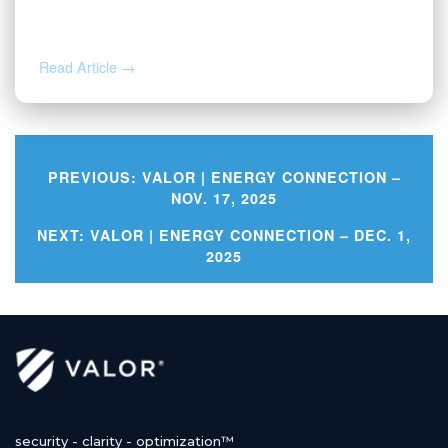
Valor | Energy Connection – July 20,
2026
Read Article →
PREVIOUS:
VALOR | ENERGY CONNECTION –
NOV. 17, 2025
Post
NEXT:
VALOR | ENERGY CONNECTION – DEC. 1,
2025
navigation
security - clarity - optimization™