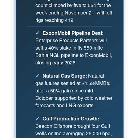
count climbed by five to 554 for the
week ending November 21, with oil
rigs reaching 419.
✓
ExxonMobil Pipeline Deal:
Enterprise Products Partners will
sell a 40% stake in its 550-mile
Bahia NGL pipeline to ExxonMobil,
closing early 2026.
✓
Natural Gas Surge:
Natural
gas futures settled at $4.58/MMBtu
after a 50% gain since mid-
October, supported by cold weather
forecasts and LNG exports.
✓
Gulf Production Growth:
Beacon Offshore brought four Gulf
wells online averaging 25,000 bpd,