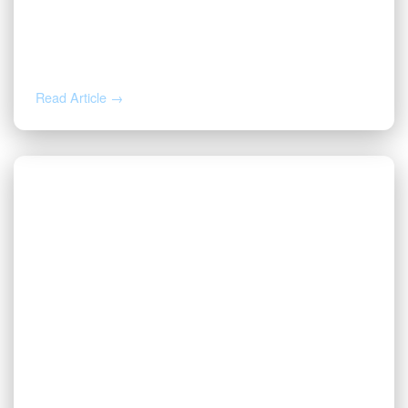
JUL 27, 2026
Valor | Energy Connection – July 27,
2026
Read Article →
JUL 20, 2026