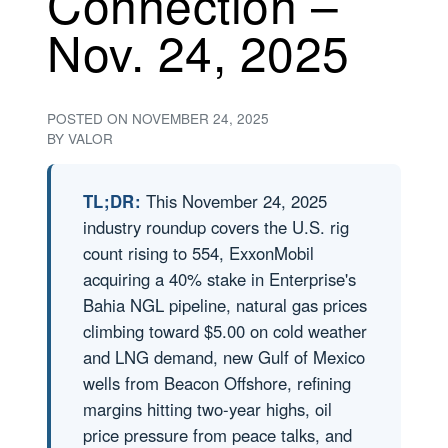
Connection –
Nov. 24, 2025
POSTED ON
NOVEMBER 24, 2025
BY
VALOR
TL;DR:
This November 24, 2025
industry roundup covers the U.S. rig
count rising to 554, ExxonMobil
acquiring a 40% stake in Enterprise's
Bahia NGL pipeline, natural gas prices
climbing toward $5.00 on cold weather
and LNG demand, new Gulf of Mexico
wells from Beacon Offshore, refining
margins hitting two-year highs, oil
price pressure from peace talks, and