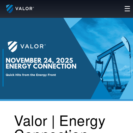
Skip
☰
to
content
Valor | Energy