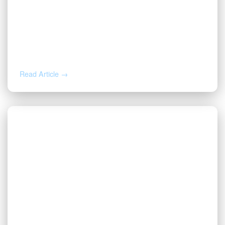
AUG 3, 2026
Valor | Energy Connection – August 3,
2026
Read Article →