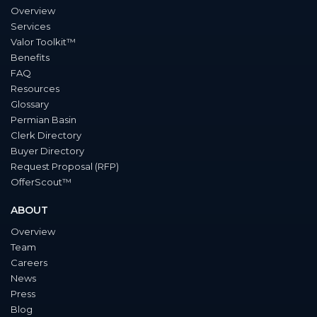
Overview
Services
Valor Toolkit™
Benefits
FAQ
Resources
Glossary
Permian Basin
Clerk Directory
Buyer Directory
Request Proposal (RFP)
OfferScout™
ABOUT
Overview
Team
Careers
News
Press
Blog