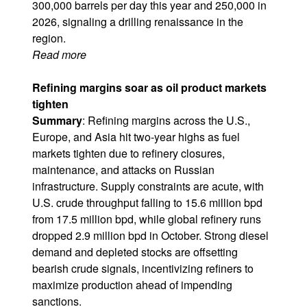
300,000 barrels per day this year and 250,000 in
2026, signaling a drilling renaissance in the
region.
Read more
Refining margins soar as oil product markets
tighten
Summary
: Refining margins across the U.S.,
Europe, and Asia hit two-year highs as fuel
markets tighten due to refinery closures,
maintenance, and attacks on Russian
infrastructure. Supply constraints are acute, with
U.S. crude throughput falling to 15.6 million bpd
from 17.5 million bpd, while global refinery runs
dropped 2.9 million bpd in October. Strong diesel
demand and depleted stocks are offsetting
bearish crude signals, incentivizing refiners to
maximize production ahead of impending
sanctions.