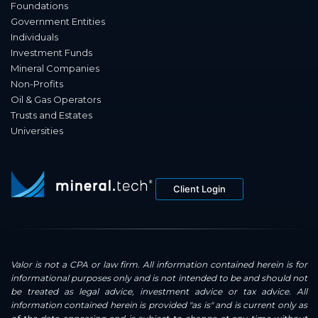
Foundations
Government Entities
Individuals
Investment Funds
Mineral Companies
Non-Profits
Oil & Gas Operators
Trusts and Estates
Universities
Client Login
Valor is not a CPA or law firm. All information contained herein is for
informational purposes only and is not intended to be and should not
be treated as legal advice, investment advice or tax advice. All
information contained herein is provided "as is" and is current only as