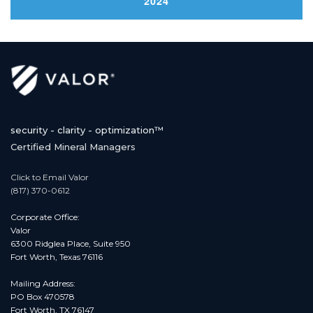
2024
navigation
security - clarity - optimization™
Certified Mineral Managers
Click to Email Valor
(817) 370-0612
Corporate Office:
Valor
6300 Ridglea Place, Suite 950
Fort Worth, Texas 76116
Mailing Address:
PO Box 470578
Fort Worth, TX 76147