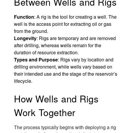
Between Wells and Rigs
Function
: A rig is the tool for creating a well. The
well is the access point for extracting oil or gas
from the ground.
Longevity
: Rigs are temporary and are removed
after drilling, whereas wells remain for the
duration of resource extraction.
Types and Purpose
: Rigs vary by location and
drilling environment, while wells vary based on
their intended use and the stage of the reservoir’s
lifecycle.
How Wells and Rigs
Work Together
The process typically begins with deploying a rig