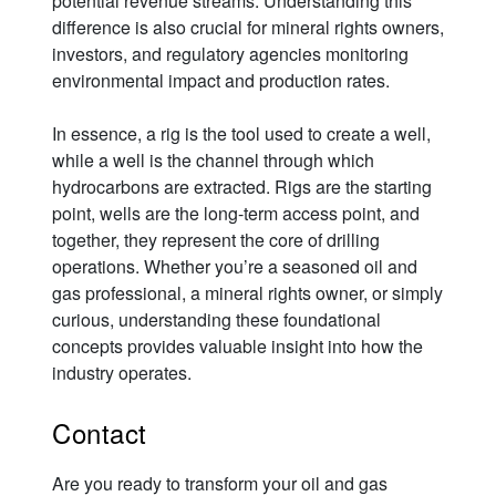
potential revenue streams. Understanding this
difference is also crucial for mineral rights owners,
investors, and regulatory agencies monitoring
environmental impact and production rates.
In essence, a rig is the tool used to create a well,
while a well is the channel through which
hydrocarbons are extracted. Rigs are the starting
point, wells are the long-term access point, and
together, they represent the core of drilling
operations. Whether you’re a seasoned oil and
gas professional, a mineral rights owner, or simply
curious, understanding these foundational
concepts provides valuable insight into how the
industry operates.
Contact
Are you ready to transform your oil and gas