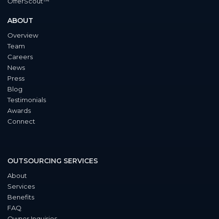
OfferScout™
ABOUT
Overview
Team
Careers
News
Press
Blog
Testimonials
Awards
Connect
OUTSOURCING SERVICES
About
Services
Benefits
FAQ
Owner Inquiries