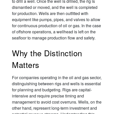
to drill a well. Once the well is drilled, the rig is
dismantled or moved, and the well is completed
for production. Wells are then outfitted with
equipment like pumps, pipes, and valves to allow
for continuous production of oil or gas. In the case
of offshore operations, a wellhead is left on the
seafloor to manage production flow and safety.
Why the Distinction
Matters
For companies operating in the oil and gas sector,
distinguishing between rigs and wells is essential
for planning and budgeting. Rigs are capital-
intensive and require precise timing and
management to avoid cost overruns. Wells, on the
other hand, represent long-term investment and