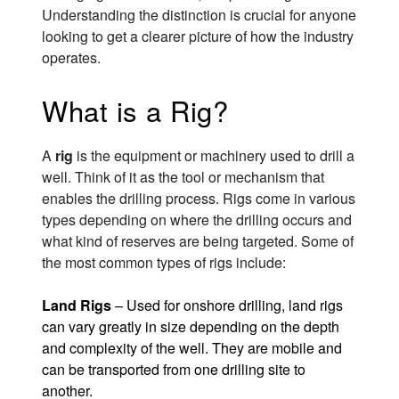
Understanding the distinction is crucial for anyone
looking to get a clearer picture of how the industry
operates.
What is a Rig?
A
rig
is the equipment or machinery used to drill a
well. Think of it as the tool or mechanism that
enables the drilling process. Rigs come in various
types depending on where the drilling occurs and
what kind of reserves are being targeted. Some of
the most common types of rigs include:
Land Rigs
– Used for onshore drilling, land rigs
can vary greatly in size depending on the depth
and complexity of the well. They are mobile and
can be transported from one drilling site to
another.