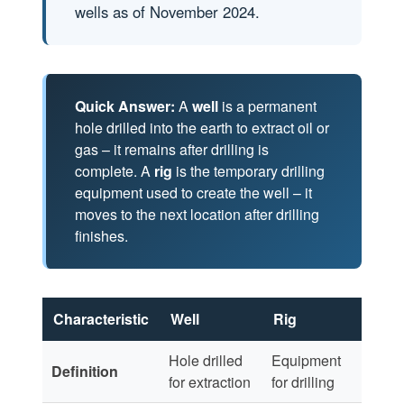
wells as of November 2024.
Quick Answer:
A
well
is a permanent
hole drilled into the earth to extract oil or
gas – it remains after drilling is
complete. A
rig
is the temporary drilling
equipment used to create the well – it
moves to the next location after drilling
finishes.
Characteristic
Well
Rig
Hole drilled
Equipment
Definition
for extraction
for drilling