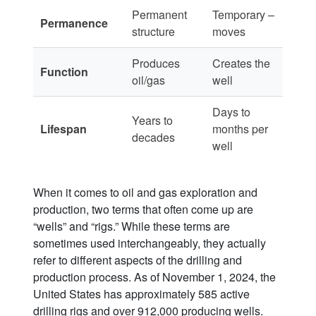
Permanent
Temporary –
Permanence
structure
moves
Produces
Creates the
Function
oil/gas
well
Days to
Years to
Lifespan
months per
decades
well
When it comes to oil and gas exploration and
production, two terms that often come up are
“wells” and “rigs.” While these terms are
sometimes used interchangeably, they actually
refer to different aspects of the drilling and
production process. As of November 1, 2024, the
United States has approximately 585 active
drilling rigs and over 912,000 producing wells.