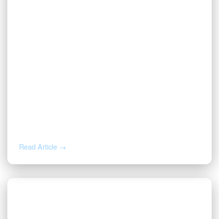
MAR 25, 2026
Oil and Gas Back-Office Automation:
Why Your Workflows Are the Missing
Link
Read Article →