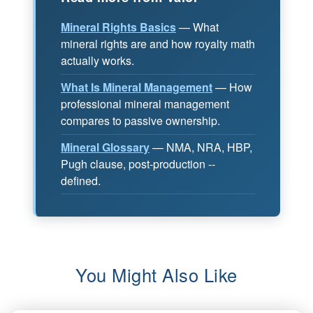
Mineral Rights Basics
— What
mineral rights are and how royalty math
actually works.
What Is Mineral Management
— How
professional mineral management
compares to passive ownership.
Mineral Glossary
— NMA, NRA, HBP,
Pugh clause, post-production --
defined.
You Might Also Like