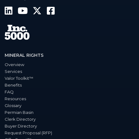
MINERAL RIGHTS
Overview
Services
Valor Toolkit™
Benefits
FAQ
Resources
Glossary
Permian Basin
Clerk Directory
Buyer Directory
Request Proposal (RFP)