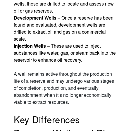
wells, these are drilled to locate and assess new
oil or gas reserves.
Development Wells
– Once a reserve has been
found and evaluated, development wells are
drilled to extract oil and gas on a commercial
scale.
Injection Wells
– These are used to inject
substances like water, gas, or steam back into the
reservoir to enhance oil recovery.
A well remains active throughout the production
life of a reserve and may undergo various stages
of completion, production, and eventually
abandonment when it’s no longer economically
viable to extract resources.
Key Differences