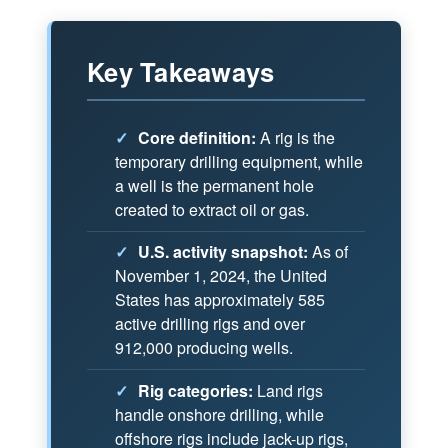
Key Takeaways
✓
Core definition:
A rig is the
temporary drilling equipment, while
a well is the permanent hole
created to extract oil or gas.
✓
U.S. activity snapshot:
As of
November 1, 2024, the United
States has approximately 585
active drilling rigs and over
912,000 producing wells.
✓
Rig categories:
Land rigs
handle onshore drilling, while
offshore rigs include jack-up rigs,