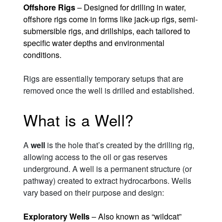
Offshore Rigs
– Designed for drilling in water,
offshore rigs come in forms like jack-up rigs, semi-
submersible rigs, and drillships, each tailored to
specific water depths and environmental
conditions.
Rigs are essentially temporary setups that are
removed once the well is drilled and established.
What is a Well?
A
well
is the hole that’s created by the drilling rig,
allowing access to the oil or gas reserves
underground. A well is a permanent structure (or
pathway) created to extract hydrocarbons. Wells
vary based on their purpose and design:
Exploratory Wells
– Also known as “wildcat”