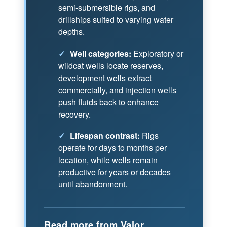
semi-submersible rigs, and
drillships suited to varying water
depths.
✓
Well categories:
Exploratory or
wildcat wells locate reserves,
development wells extract
commercially, and injection wells
push fluids back to enhance
recovery.
✓
Lifespan contrast:
Rigs
operate for days to months per
location, while wells remain
productive for years or decades
until abandonment.
Read more from Valor