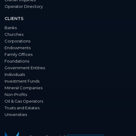
Operator Directory
CLIENTS
Banks
Churches
Corporations
Endowments
Family Offices
Foundations
Government Entities
Individuals
Investment Funds
Mineral Companies
Non-Profits
Oil & Gas Operators
Trusts and Estates
Universities