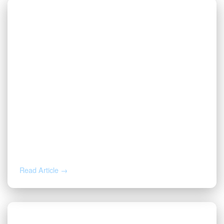
MAY 8, 2026
Wolfcamp D Operators: 16,598 Wells,
553 Operators, and a Tightening
Permit Pace
Read Article →