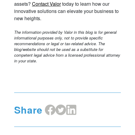
assets?
Contact Valor
today to learn how our
innovative solutions can elevate your business to
new heights.
The information provided by Valor in this blog is for general
informational purposes only, not to provide specific
recommendations or legal or tax-related advice. The
blog/website should not be used as a substitute for
competent legal advice from a licensed professional attorney
in your state
.
Share
Share
Share
Share
on
on
on
Facebook
X
LinkedIn