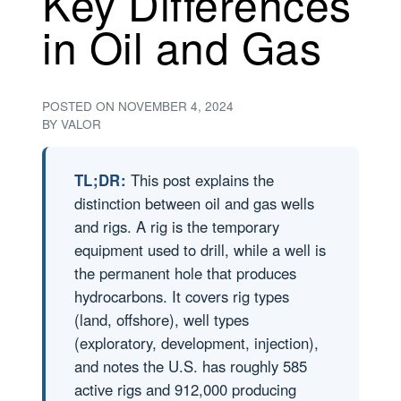
Key Differences
in Oil and Gas
POSTED ON
NOVEMBER 4, 2024
BY
VALOR
TL;DR:
This post explains the
distinction between oil and gas wells
and rigs. A rig is the temporary
equipment used to drill, while a well is
the permanent hole that produces
hydrocarbons. It covers rig types
(land, offshore), well types
(exploratory, development, injection),
and notes the U.S. has roughly 585
active rigs and 912,000 producing