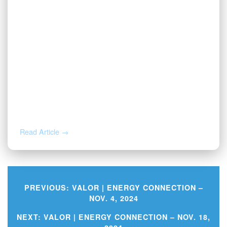
JAN 28, 2026
Oil and Gas Outsourcing: Complete
Guide to Operator Back-Office
Services
Read Article →
PREVIOUS:
VALOR | ENERGY CONNECTION –
NOV. 4, 2024
Post
NEXT:
VALOR | ENERGY CONNECTION – NOV. 18,