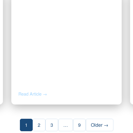
JUN 18, 2026
Got a Solar Lease Offer on Your
Minerals? Read This First.
Read Article →
1
2
3
…
9
Older →