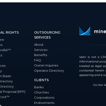
AL RIGHTS
OUTSOURCING
SERVICES
iew
About
es
Services
oolkit™
Benefits
ts
Valor is not a CPA
FAQ
informational purp
Owner Inquiries
ces
treated as legal a
Operator Directory
contained herein i
ry
appearing and is s
n Basin
CLIENTS
Directory
Do Not Se
Directory
Banks
t Proposal (RFP)
Churches
Scout™
Corporations
Endowments