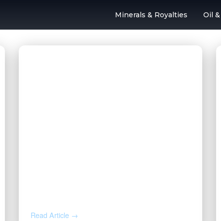
Minerals & Royalties
Oil 
l & Gas Outsourc
AUG 4, 2026
How to Calculate Your Royalty
Decimal Interest
Read Article →