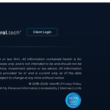
Client Login
 or law firm. All information contained herein is for
oses only and is not intended to be and should not be
dvice, investment advice or tax advice. All information
s provided "as is" and is current only as of the date
ubject to change at any time without notice.
© 2018-2026:
Valor®
|
Privacy Policy
ll My Personal Information
|
Accessibility
|
Sitemap
|
LLMs