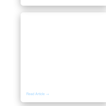
JUL 29, 2026
You Just Got an Offer for Your
Minerals. Here’s What the Buyer
Already Knows.
Read Article →