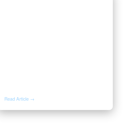
JUN 16, 2026
The First Page of Your Oil & Gas
Lease, Annotated: 8 Clauses
That Decide What You Earn
Read Article →