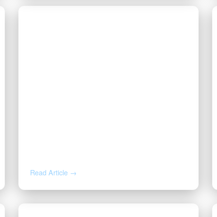
JUL 7, 2026
Division Order, Lease Offer, or
Buyout? How to Read the Letter
About Your Mineral Rights
Read Article →