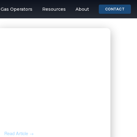
& Gas Operators
Resources
About
CONTACT
ing and Mineral 
JUL 31, 2026
Before You Throw That Letter
Away: How to Verify Any Mineral
Rights Notice
Read Article →