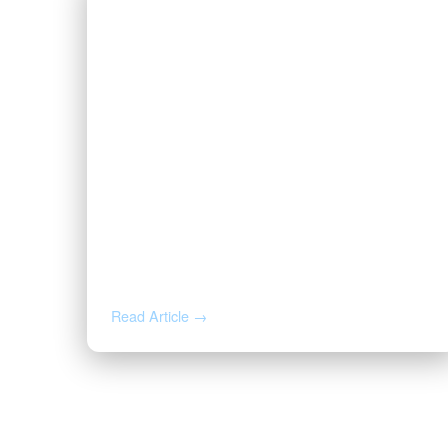
JUN 25, 2026
How to Read Oil and Gas Activity
on Your Acreage
Read Article →