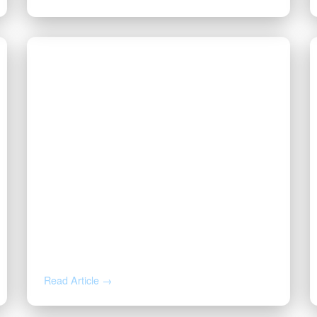
JUL 23, 2026
Why Is My Royalty Check So
Small? Post-Production
Deductions, Explained
Read Article →