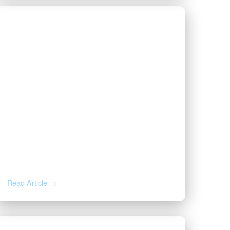
JUN 26, 2026
Forced Pooling in Oklahoma vs.
Texas: What Happens If You
Don’t Sign a Lease
Read Article →