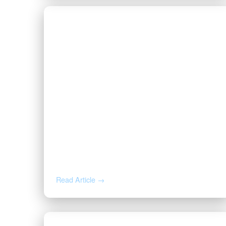
JUL 9, 2026
How to Negotiate an Oil and Gas
Lease: Bonus, Pugh Clause, and
Cost-Free Royalty
Read Article →