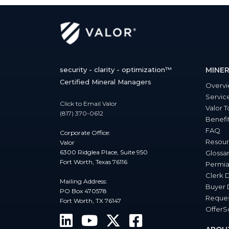
security - clarity - optimization™
MINER
Certified Mineral Managers
Overv
Servic
Click to Email Valor
Valor T
(817) 370-0612
Benefi
FAQ
Corporate Office:
Resour
Valor
6300 Ridglea Place, Suite 950
Glossa
Fort Worth, Texas 76116
Permia
Clerk 
Mailing Address:
Buyer 
PO Box 470578
Reques
Fort Worth, TX 76147
Offer