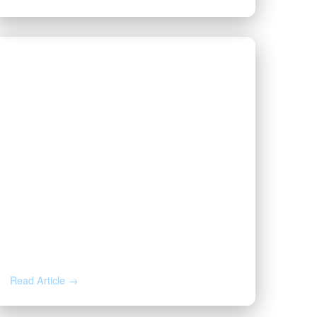
JUL 22, 2026
Why Your Royalty Check
Suddenly Stopped: A Mineral
Owner’s Response Guide
Read Article →