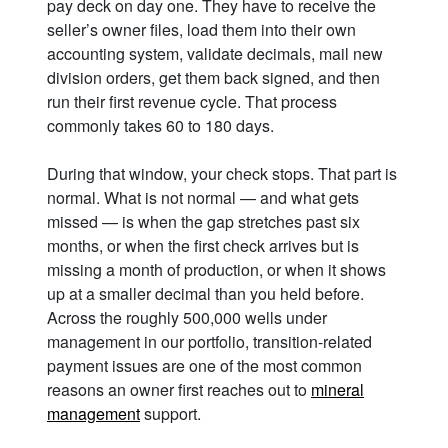
pay deck on day one. They have to receive the
seller’s owner files, load them into their own
accounting system, validate decimals, mail new
division orders, get them back signed, and then
run their first revenue cycle. That process
commonly takes 60 to 180 days.
During that window, your check stops. That part is
normal. What is not normal — and what gets
missed — is when the gap stretches past six
months, or when the first check arrives but is
missing a month of production, or when it shows
up at a smaller decimal than you held before.
Across the roughly 500,000 wells under
management in our portfolio, transition-related
payment issues are one of the most common
reasons an owner first reaches out to
mineral
management
support.