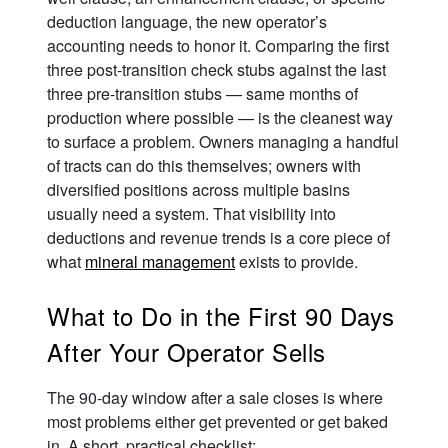
deduction language, the new operator’s
accounting needs to honor it. Comparing the first
three post-transition check stubs against the last
three pre-transition stubs — same months of
production where possible — is the cleanest way
to surface a problem. Owners managing a handful
of tracts can do this themselves; owners with
diversified positions across multiple basins
usually need a system. That visibility into
deductions and revenue trends is a core piece of
what
mineral management
exists to provide.
What to Do in the First 90 Days
After Your Operator Sells
The 90-day window after a sale closes is where
most problems either get prevented or get baked
in. A short, practical checklist: