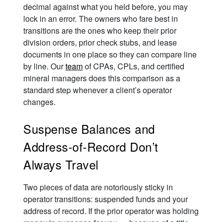
decimal against what you held before, you may
lock in an error. The owners who fare best in
transitions are the ones who keep their prior
division orders, prior check stubs, and lease
documents in one place so they can compare line
by line. Our
team
of CPAs, CPLs, and certified
mineral managers does this comparison as a
standard step whenever a client’s operator
changes.
Suspense Balances and
Address-of-Record Don’t
Always Travel
Two pieces of data are notoriously sticky in
operator transitions: suspended funds and your
address of record. If the prior operator was holding