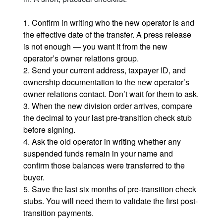
1. Confirm in writing who the new operator is and
the effective date of the transfer. A press release
is not enough — you want it from the new
operator’s owner relations group.
2. Send your current address, taxpayer ID, and
ownership documentation to the new operator’s
owner relations contact. Don’t wait for them to ask.
3. When the new division order arrives, compare
the decimal to your last pre-transition check stub
before signing.
4. Ask the old operator in writing whether any
suspended funds remain in your name and
confirm those balances were transferred to the
buyer.
5. Save the last six months of pre-transition check
stubs. You will need them to validate the first post-
transition payments.