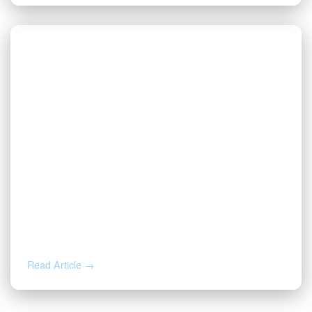
AUG 3, 2026
Valor | Energy Connection – August 3,
2026
Read Article →