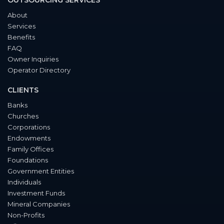
OUTSOURCING SERVICES
About
Services
Benefits
FAQ
Owner Inquiries
Operator Directory
CLIENTS
Banks
Churches
Corporations
Endowments
Family Offices
Foundations
Government Entities
Individuals
Investment Funds
Mineral Companies
Non-Profits