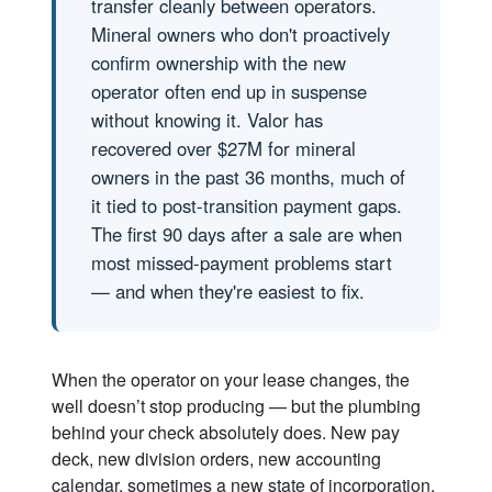
transfer cleanly between operators.
Mineral owners who don't proactively
confirm ownership with the new
operator often end up in suspense
without knowing it. Valor has
recovered over $27M for mineral
owners in the past 36 months, much of
it tied to post-transition payment gaps.
The first 90 days after a sale are when
most missed-payment problems start
— and when they're easiest to fix.
When the operator on your lease changes, the
well doesn’t stop producing — but the plumbing
behind your check absolutely does. New pay
deck, new division orders, new accounting
calendar, sometimes a new state of incorporation.