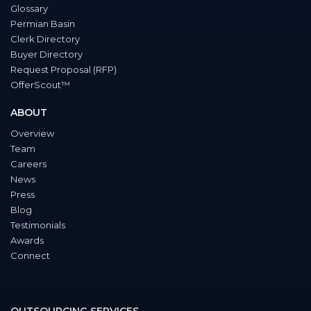
Glossary
Permian Basin
Clerk Directory
Buyer Directory
Request Proposal (RFP)
OfferScout™
ABOUT
Overview
Team
Careers
News
Press
Blog
Testimonials
Awards
Connect