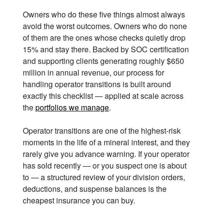
Owners who do these five things almost always
avoid the worst outcomes. Owners who do none
of them are the ones whose checks quietly drop
15% and stay there. Backed by SOC certification
and supporting clients generating roughly $650
million in annual revenue, our process for
handling operator transitions is built around
exactly this checklist — applied at scale across
the
portfolios we manage
.
Operator transitions are one of the highest-risk
moments in the life of a mineral interest, and they
rarely give you advance warning. If your operator
has sold recently — or you suspect one is about
to — a structured review of your division orders,
deductions, and suspense balances is the
cheapest insurance you can buy.