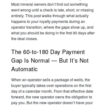
Most mineral owners don’t find out something
went wrong until a check is late, short, or missing
entirely. This post walks through what actually
happens to your royalty payments during an
operator transition, where the gaps show up, and
what you should be doing in the first 90 days after
the deal closes.
The 60-to-180 Day Payment
Gap Is Normal — But It’s Not
Automatic
When an operator sells a package of wells, the
buyer typically takes over operations on the first
day of a calendar month. From that effective date
forward, the new operator owns the obligation to
pay you. But the new operator doesn’t have your