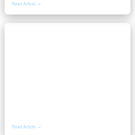
Read Article →
AUG 4, 2026
How to Calculate Your Royalty
Decimal Interest
Read Article →