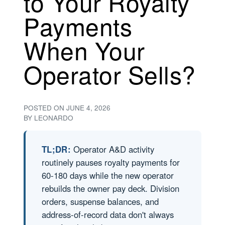
to Your Royalty
Payments
When Your
Operator Sells?
POSTED ON
JUNE 4, 2026
BY
LEONARDO
TL;DR:
Operator A&D activity
routinely pauses royalty payments for
60-180 days while the new operator
rebuilds the owner pay deck. Division
orders, suspense balances, and
address-of-record data don't always