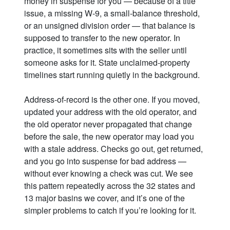
money in suspense for you — because of a title
issue, a missing W-9, a small-balance threshold,
or an unsigned division order — that balance is
supposed to transfer to the new operator. In
practice, it sometimes sits with the seller until
someone asks for it. State unclaimed-property
timelines start running quietly in the background.
Address-of-record is the other one. If you moved,
updated your address with the old operator, and
the old operator never propagated that change
before the sale, the new operator may load you
with a stale address. Checks go out, get returned,
and you go into suspense for bad address —
without ever knowing a check was cut. We see
this pattern repeatedly across the 32 states and
13 major basins we cover, and it’s one of the
simpler problems to catch if you’re looking for it.