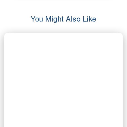
You Might Also Like
AUG 5, 2026
Inherited Mineral Rights in Another
State: Probate, Trusts, and What to Do
Next