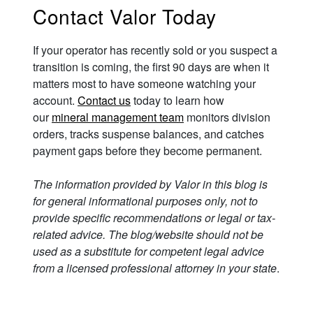
Contact Valor Today
If your operator has recently sold or you suspect a
transition is coming, the first 90 days are when it
matters most to have someone watching your
account.
Contact us
today to learn how
our
mineral management team
monitors division
orders, tracks suspense balances, and catches
payment gaps before they become permanent.
The information provided by Valor in this blog is
for general informational purposes only, not to
provide specific recommendations or legal or tax-
related advice. The blog/website should not be
used as a substitute for competent legal advice
from a licensed professional attorney in your state
.