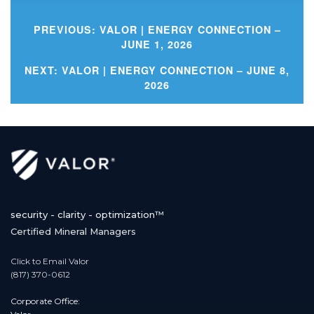
PREVIOUS:
VALOR | ENERGY CONNECTION –
JUNE 1, 2026
Post
NEXT:
VALOR | ENERGY CONNECTION – JUNE 8,
2026
navigation
security - clarity - optimization™
Certified Mineral Managers
Click to Email Valor
(817) 370-0612
Corporate Office: