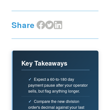
Share
Share
Share
Share
on
on
on
Facebook
X
LinkedIn
Key Takeaways
✓
Expect a 60-to-180 day
payment pause after your operator
sells, but flag anything longer.
✓
Compare the new division
order's decimal against your last