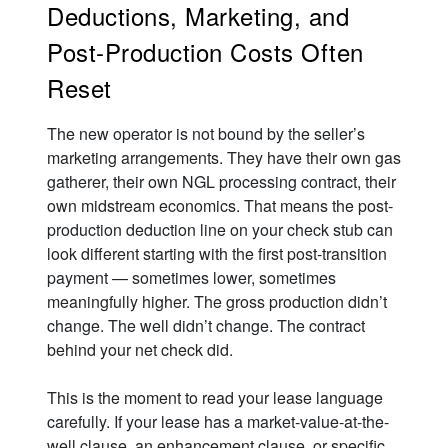
Deductions, Marketing, and
Post-Production Costs Often
Reset
The new operator is not bound by the seller’s
marketing arrangements. They have their own gas
gatherer, their own NGL processing contract, their
own midstream economics. That means the post-
production deduction line on your check stub can
look different starting with the first post-transition
payment — sometimes lower, sometimes
meaningfully higher. The gross production didn’t
change. The well didn’t change. The contract
behind your net check did.
This is the moment to read your lease language
carefully. If your lease has a market-value-at-the-
well clause, an enhancement clause, or specific