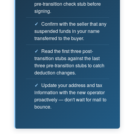
pre-transition check stub before
signing.
✓
Confirm with the seller that any
suspended funds in your name
transferred to the buyer.
✓
Read the first three post-
transition stubs against the last
three pre-transition stubs to catch
deduction changes.
✓
Update your address and tax
information with the new operator
proactively — don't wait for mail to
bounce.