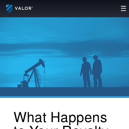
Skip
☰
to
content
What Happens