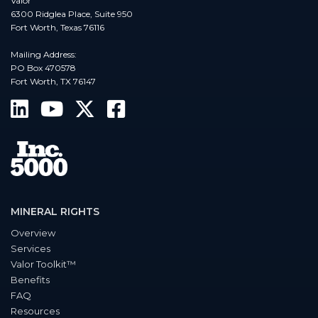
Valor
6300 Ridglea Place, Suite 950
Fort Worth, Texas 76116
Mailing Address:
PO Box 470578
Fort Worth, TX 76147
MINERAL RIGHTS
Overview
Services
Valor Toolkit™
Benefits
FAQ
Resources