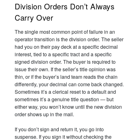
Division Orders Don’t Always
Carry Over
The single most common point of failure in an
operator transition is the division order. The seller
had you on their pay deck at a specific decimal
interest, tied to a specific tract and a specific
signed division order. The buyer is required to
issue their own. If the seller’s title opinion was
thin, or if the buyer’s land team reads the chain
differently, your decimal can come back changed.
Sometimes it’s a clerical reset to a default and
sometimes it’s a genuine title question — but
either way, you won’t know until the new division
order shows up in the mail.
If you don’t sign and return it, you go into
suspense. If you sign it without checking the