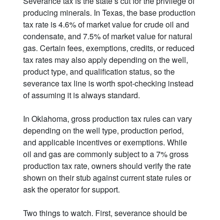
Severance tax is the state’s cut for the privilege of
producing minerals. In Texas, the base production
tax rate is 4.6% of market value for crude oil and
condensate, and 7.5% of market value for natural
gas. Certain fees, exemptions, credits, or reduced
tax rates may also apply depending on the well,
product type, and qualification status, so the
severance tax line is worth spot-checking instead
of assuming it is always standard.
In Oklahoma, gross production tax rules can vary
depending on the well type, production period,
and applicable incentives or exemptions. While
oil and gas are commonly subject to a 7% gross
production tax rate, owners should verify the rate
shown on their stub against current state rules or
ask the operator for support.
Two things to watch. First, severance should be