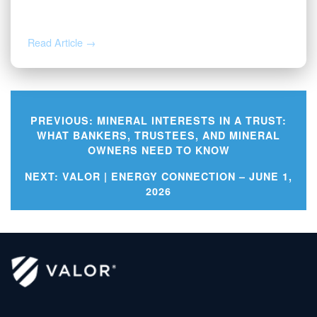
2026
Read Article →
PREVIOUS:
MINERAL INTERESTS IN A TRUST:
WHAT BANKERS, TRUSTEES, AND MINERAL
OWNERS NEED TO KNOW
Post
NEXT:
VALOR | ENERGY CONNECTION – JUNE 1,
navigation
2026