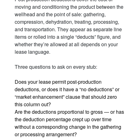
moving and conditioning the product between the
wellhead and the point of sale: gathering,
compression, dehydration, treating, processing,
and transportation. They appear as separate line
items or rolled into a single “deducts” figure, and
whether they’re allowed at all depends on your
lease language.
Three questions to ask on every stub:
Does your lease permit post-production
deductions, or does it have a “no deductions” or
“market enhancement” clause that should zero
this column out?
Are the deductions proportional to gross — or has
the deduction percentage crept up over time
without a corresponding change in the gathering
or processing arrangement?