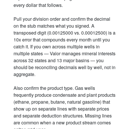
every dollar that follows.
Pull your division order and confirm the decimal
on the stub matches what you signed. A
transposed digit (0.00125000 vs. 0.00012500) is a
10x error that compounds every month until you
catch it. If you own across multiple wells in
multiple states — Valor manages mineral interests
across 32 states and 13 major basins — you
should be reconciling decimals well by well, not in
aggregate.
Also confirm the product type. Gas wells
frequently produce condensate and plant products
(ethane, propane, butane, natural gasoline) that
show up on separate lines with separate prices
and separate deduction structures. Missing lines
are common when a new product stream comes