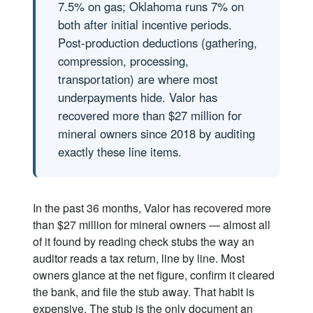
7.5% on gas; Oklahoma runs 7% on
both after initial incentive periods.
Post-production deductions (gathering,
compression, processing,
transportation) are where most
underpayments hide. Valor has
recovered more than $27 million for
mineral owners since 2018 by auditing
exactly these line items.
In the past 36 months, Valor has recovered more
than $27 million for mineral owners — almost all
of it found by reading check stubs the way an
auditor reads a tax return, line by line. Most
owners glance at the net figure, confirm it cleared
the bank, and file the stub away. That habit is
expensive. The stub is the only document an