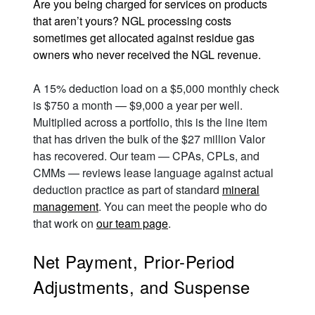
Are you being charged for services on products
that aren’t yours? NGL processing costs
sometimes get allocated against residue gas
owners who never received the NGL revenue.
A 15% deduction load on a $5,000 monthly check
is $750 a month — $9,000 a year per well.
Multiplied across a portfolio, this is the line item
that has driven the bulk of the $27 million Valor
has recovered. Our team — CPAs, CPLs, and
CMMs — reviews lease language against actual
deduction practice as part of standard
mineral
management
. You can meet the people who do
that work on
our team page
.
Net Payment, Prior-Period
Adjustments, and Suspense