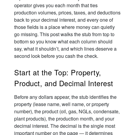
operator gives you each month that ties
production volumes, prices, taxes, and deductions
back to your decimal interest, and every one of
those fields is a place where money can quietly
go missing. This post walks the stub from top to
bottom so you know what each column should
say, what it shouldn’t, and which lines deserve a
second look before you cash the check.
Start at the Top: Property,
Product, and Decimal Interest
Before any dollars appear, the stub identifies the
property (lease name, well name, or property
number), the product (oil, gas, NGLs, condensate,
plant products), the production month, and your
decimal interest. The decimal is the single most
important number on the page — it determines