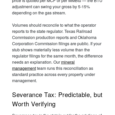
price is quoted per MCF or per MMBtu — the BTU
adjustment can swing your gross by 5-15%
depending on the gas stream.
Volumes should reconcile to what the operator
reports to the state regulator. Texas Railroad
Commission production reports and Oklahoma
Corporation Commission filings are public. If your
stub shows materially less volume than the
regulator filings for the same month, the difference
needs an explanation. Our
mineral
management
team runs this reconciliation as
standard practice across every property under
management.
Severance Tax: Predictable, but
Worth Verifying