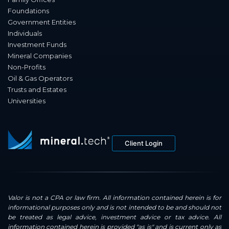
Foundations
Government Entities
Individuals
Investment Funds
Mineral Companies
Non-Profits
Oil & Gas Operators
Trusts and Estates
Universities
Client Login
Valor is not a CPA or law firm. All information contained herein is for
informational purposes only and is not intended to be and should not
be treated as legal advice, investment advice or tax advice. All
information contained herein is provided "as is" and is current only as