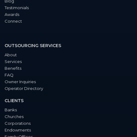
Blog
Testimonials
Awards
Connect
OUTSOURCING SERVICES
About
Services
Benefits
FAQ
Owner Inquiries
Operator Directory
CLIENTS
Banks
Churches
Corporations
Endowments
Family Offices