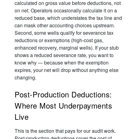
calculated on gross value before deductions, not
on net. Operators occasionally calculate it on a
reduced base, which understates the tax line and
can mask other accounting choices upstream.
Second, some wells qualify for severance tax
reductions or exemptions (high-cost gas,
enhanced recovery, marginal wells). If your stub
shows a reduced severance rate, you want to
know why — because when the exemption
expires, your net will drop without anything else
changing.
Post-Production Deductions:
Where Most Underpayments
Live
This is the section that pays for our audit work.
Post-production deductions cover the cost of