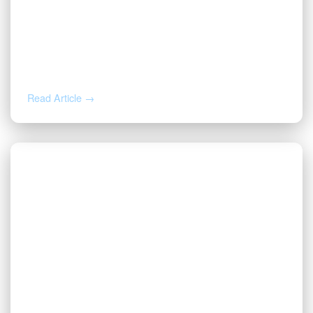
AUG 5, 2026
Inherited Mineral Rights in Another
State: Probate, Trusts, and What to Do
Next
Read Article →