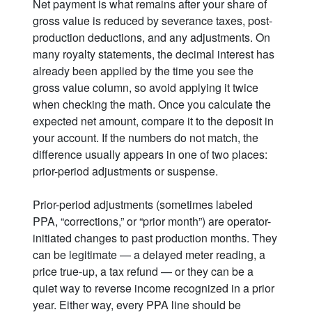
Net payment is what remains after your share of
gross value is reduced by severance taxes, post-
production deductions, and any adjustments. On
many royalty statements, the decimal interest has
already been applied by the time you see the
gross value column, so avoid applying it twice
when checking the math. Once you calculate the
expected net amount, compare it to the deposit in
your account. If the numbers do not match, the
difference usually appears in one of two places:
prior-period adjustments or suspense.
Prior-period adjustments (sometimes labeled
PPA, “corrections,” or “prior month”) are operator-
initiated changes to past production months. They
can be legitimate — a delayed meter reading, a
price true-up, a tax refund — or they can be a
quiet way to reverse income recognized in a prior
year. Either way, every PPA line should be