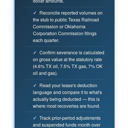
dollar amounts.
✓
Reconcile reported volumes on
the stub to public Texas Railroad
Commission or Oklahoma
Corporation Commission filings
each quarter.
✓
Confirm severance is calculated
on gross value at the statutory rate
(4.6% TX oil, 7.5% TX gas, 7% OK
oil and gas).
✓
Read your lease's deduction
language and compare it to what's
actually being deducted — this is
where most recoveries are found.
✓
Track prior-period adjustments
and suspended funds month over