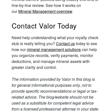
line-by-line review. See how it works on
our
Mineral Management overview
.
Contact Valor Today
Need help understanding what your royalty check
stub is really telling you?
Contact us
today to see
how our
mineral management solutions
can help
you organize records, verify payments, monitor
deductions, and manage mineral assets with
greater clarity and control.
The information provided by Valor in this blog is
for general informational purposes only, not to
provide specific recommendations or legal or tax-
related advice. The blog/website should not be
used as a substitute for competent legal advice
from a licensed professional attorney in your state
.