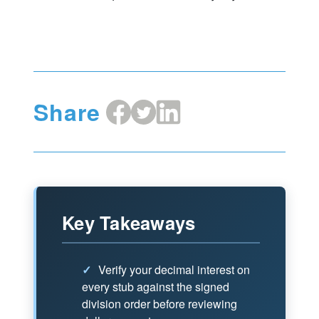
Share
Share
Share
Share
on
on
on
Facebook
X
LinkedIn
Key Takeaways
✓
Verify your decimal interest on
every stub against the signed
division order before reviewing