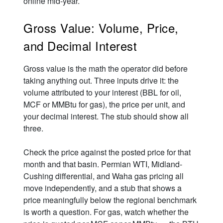
online mid-year.
Gross Value: Volume, Price,
and Decimal Interest
Gross value is the math the operator did before
taking anything out. Three inputs drive it: the
volume attributed to your interest (BBL for oil,
MCF or MMBtu for gas), the price per unit, and
your decimal interest. The stub should show all
three.
Check the price against the posted price for that
month and that basin. Permian WTI, Midland-
Cushing differential, and Waha gas pricing all
move independently, and a stub that shows a
price meaningfully below the regional benchmark
is worth a question. For gas, watch whether the