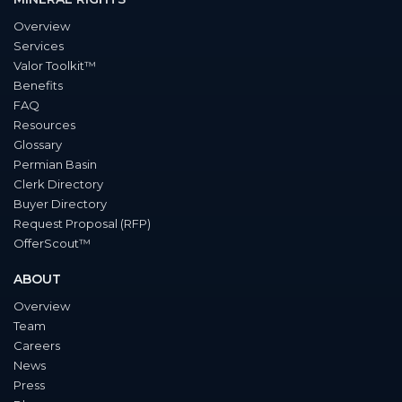
Overview
Services
Valor Toolkit™
Benefits
FAQ
Resources
Glossary
Permian Basin
Clerk Directory
Buyer Directory
Request Proposal (RFP)
OfferScout™
ABOUT
Overview
Team
Careers
News
Press