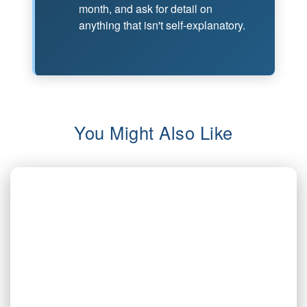
month, and ask for detail on
anything that isn't self-explanatory.
You Might Also Like