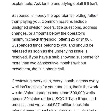
explainable. Ask for the underlying detail if it isn’t.
Suspense is money the operator is holding rather
than paying you. Common reasons include
unsigned division orders, title questions, address
changes, or amounts below the operator’s
minimum check threshold (often $25 or $100).
Suspended funds belong to you and should be
released as soon as the underlying issue is
resolved. If you have a stub showing suspense for
more than two consecutive months without
movement, that’s a phone call.
If reviewing every stub, every month, across every
well isn’t realistic for your portfolio, that’s the work
we do. Valor manages more than 500,000 wells
across 32 states under a SOC 1 Type II–certified
process, and we’ve put $27 million back into
mineral owners’ pockets doing exactly this kind of