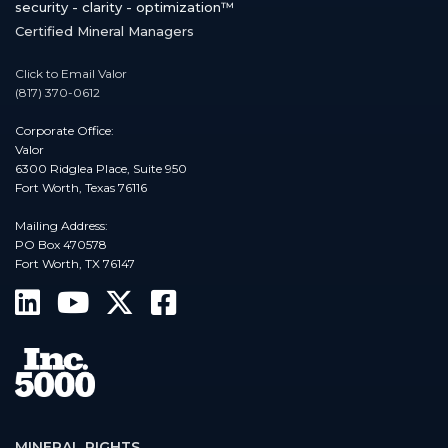
security - clarity - optimization™
Certified Mineral Managers
Click to Email Valor
(817) 370-0612
Corporate Office:
Valor
6300 Ridglea Place, Suite 950
Fort Worth, Texas 76116
Mailing Address:
PO Box 470578
Fort Worth, TX 76147
MINERAL RIGHTS