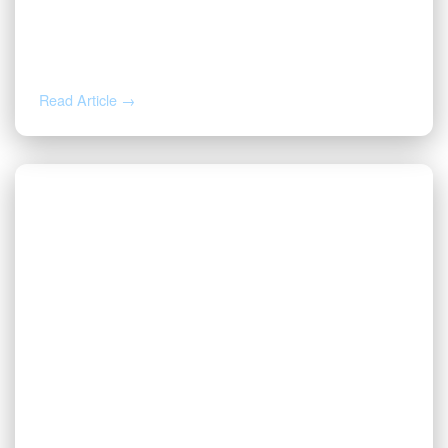
AUG 4, 2026
How to Calculate Your Royalty
Decimal Interest
Read Article →
AUG 3, 2026
Valor | Energy Connection – August 3,