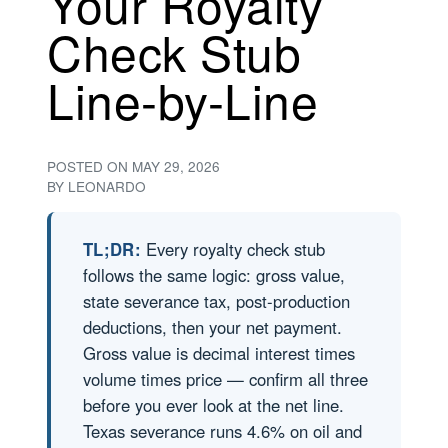
Your Royalty
Check Stub
Line-by-Line
POSTED ON
MAY 29, 2026
BY
LEONARDO
TL;DR:
Every royalty check stub
follows the same logic: gross value,
state severance tax, post-production
deductions, then your net payment.
Gross value is decimal interest times
volume times price — confirm all three
before you ever look at the net line.
Texas severance runs 4.6% on oil and