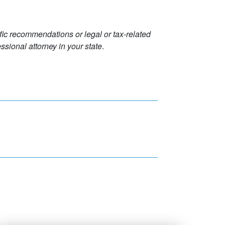
ific recommendations or legal or tax-related
ssional attorney in your state
.