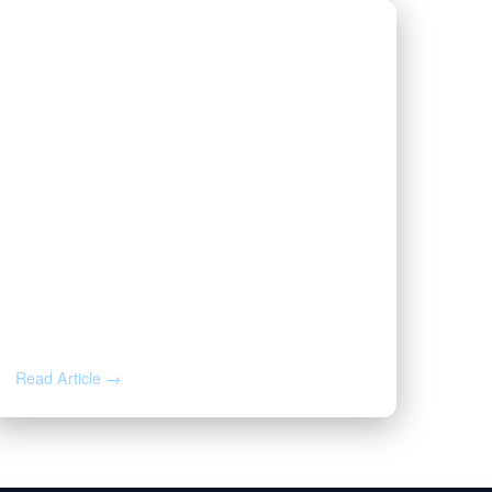
AUG 3, 2026
Valor | Energy Connection –
August 3, 2026
Read Article →