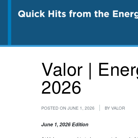
Valor | Ene
2026
POSTED ON
JUNE 1, 2026
BY
VALOR
June 1, 2026 Edition