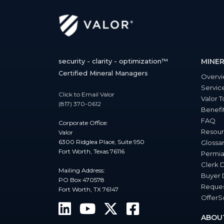
security - clarity - optimization™
MINER
Certified Mineral Managers
Overv
Servic
Click to Email Valor
Valor T
(817) 370-0612
Benefi
FAQ
Corporate Office:
Resour
Valor
6300 Ridglea Place, Suite 950
Glossa
Fort Worth, Texas 76116
Permia
Clerk 
Mailing Address:
Buyer 
PO Box 470578
Reques
Fort Worth, TX 76147
Offer
ABOU