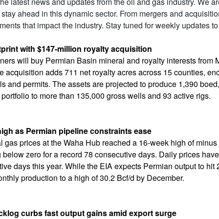
 the latest news and updates from the oil and gas industry. We a
 stay ahead in this dynamic sector. From mergers and acquisiti
ents that impact the industry. Stay tuned for weekly updates to
rint with $147-million royalty acquisition
tners will buy Permian Basin mineral and royalty interests from
e acquisition adds 711 net royalty acres across 15 counties, 
s and permits. The assets are projected to produce 1,390 boed, 
 portfolio to more than 135,000 gross wells and 93 active rigs.
igh as Permian pipeline constraints ease
ral gas prices at the Waha Hub reached a 16-week high of minu
below zero for a record 78 consecutive days. Daily prices hav
ve days this year. While the EIA expects Permian output to hit 
onthly production to a high of 30.2 Bcf/d by December.
cklog curbs fast output gains amid export surge