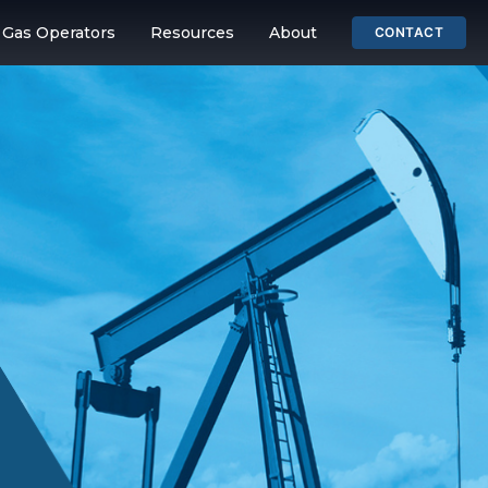
& Gas Operators
Resources
About
CONTACT