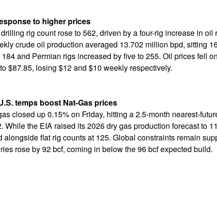
 response to higher prices
 drilling rig count rose to 562, driven by a four-rig increase in oi
ly crude oil production averaged 13.702 million bpd, sitting 1
 184 and Permian rigs increased by five to 255. Oil prices fell 
o $87.85, losing $12 and $10 weekly respectively.
U.S. temps boost Nat-Gas prices
gas closed up 0.15% on Friday, hitting a 2.5-month nearest-futur
 While the EIA raised its 2026 dry gas production forecast to 11
d alongside flat rig counts at 125. Global constraints remain su
ries rose by 92 bcf, coming in below the 96 bcf expected build.