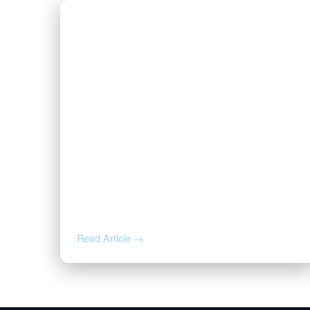
AUG 5, 2026
Inherited Mineral Rights in
Another State: Probate, Trusts,
and What to Do Next
Read Article →