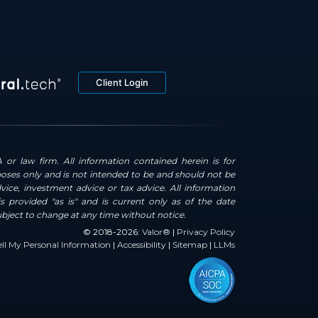
Client Login
 or law firm. All information contained herein is for
oses only and is not intended to be and should not be
dvice, investment advice or tax advice. All information
s provided "as is" and is current only as of the date
ubject to change at any time without notice.
© 2018-2026:
Valor®
|
Privacy Policy
ll My Personal Information
|
Accessibility
|
Sitemap
|
LLMs