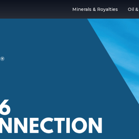
Minerals & Royalties
Oil 