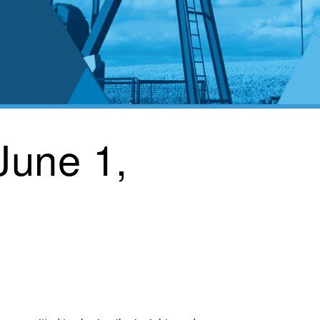
June 1,