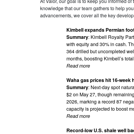
At Valor, our goal is to keep you informed of
knowledge that our team gathers to help you
advancements, we cover all the key developm
Kimbell expands Permian footp
Summary
: Kimbell Royalty Par
with equity and 30% in cash. Th
364 drilled but uncompleted well
months, boosting Kimbell’s total
Read more
Waha gas prices hit 16-week h
Summary
: Next-day spot natu
$2 on May 27, though remaining 
2026, marking a record 87 negati
capacity is projected to boost m
Read more
Record-low U.S. shale well ba