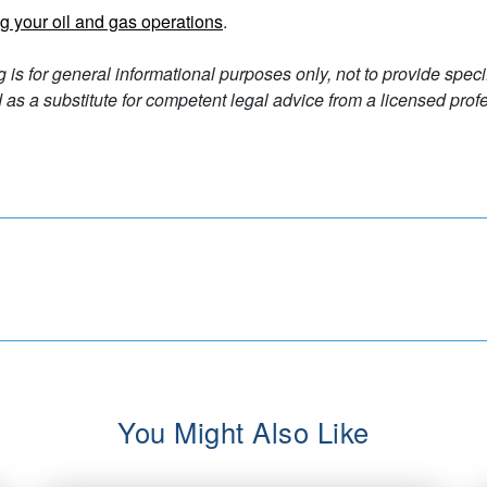
g your oil and gas operations
.
g is for general informational purposes only, not to provide spec
as a substitute for competent legal advice from a licensed profe
You Might Also Like