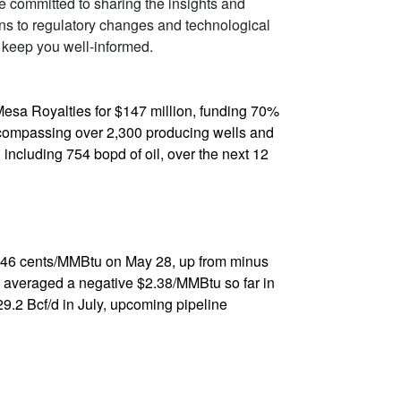
re committed to sharing the insights and
ons to regulatory changes and technological
 keep you well-informed.
 Mesa Royalties for $147 million, funding 70%
encompassing over 2,300 producing wells and
including 754 bopd of oil, over the next 12
s 46 cents/MMBtu on May 28, up from minus
e averaged a negative $2.38/MMBtu so far in
29.2 Bcf/d in July, upcoming pipeline