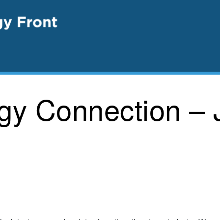
rgy Connection – 