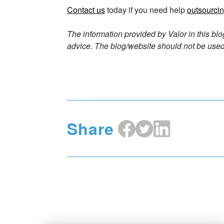
Contact us
today if you need help
outsourcin
The information provided by Valor in this blo
advice. The blog/website should not be used 
Share
Share
Share
Share
on
on
on
Facebook
X
LinkedIn