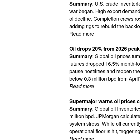
Summary
: U.S. crude inventori
war began. High export demand h
of decline. Completion crews ros
adding rigs to rebuild the backlog
Read more
Oil drops 20% from 2026 peak 
Summary
: Global oil prices t
futures dropped 16.5% month-to
pause hostilities and reopen the
below 0.3 million bpd from April’
Read more
Supermajor warns oil prices c
Summary
: Global oil inventori
million bpd. JPMorgan calculated 
system stress. While oil curre
operational floor is hit, trigge
Read more