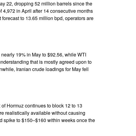
May 22, dropping 52 million barrels since the
 4,972 in April after 14 consecutive months
 forecast to 13.65 million bpd, operators are
ng nearly 19% in May to $92.56, while WTI
nderstanding that is mostly agreed upon to
while, Iranian crude loadings for May fell
.
it of Hormuz continues to block 12 to 13
are realistically available without causing
ld spike to $150–$160 within weeks once the