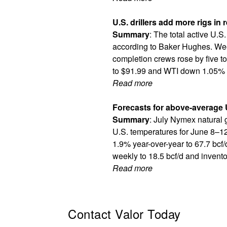
U.S. drillers add more rigs in
Summary
: The total active U.S.
according to Baker Hughes. Week
completion crews rose by five to
to $91.99 and WTI down 1.05% t
Read more
Forecasts for above-average 
Summary
: July Nymex natural 
U.S. temperatures for June 8–12.
1.9% year-over-year to 67.7 bcf/
weekly to 18.5 bcf/d and invento
Read more
Contact Valor Today