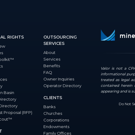
AL RIGHTS
OUTSOURCING
SERVICES
iew
About
es
Services
oolkit™
Benefits
ts
Valor is not a CPA
FAQ
informational purp
Owner Inquiries
ces
treated as legal a
Operator Directory
contained herein i
ry
appearing and is s
n Basin
CLIENTS
Directory
Do Not Se
Directory
Banks
t Proposal (RFP)
Churches
Scout™
Corporations
Endowments
T
Family Offices