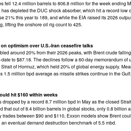
es fell 12.4 million barrels to 806.8 million for the week ending 
as depleted the DUC shock absorber, which hit a record low of
e 21% this year to 189, and while the EIA raised its 2026 output
, lifting the onshore oil rig count to 425.
on optimism over U.S.-Iran ceasefire talks
umbled around 20% from their 2026 peaks, with Brent crude falli
-date to $87.18. The declines follow a 60-day memorandum of u
 Strait of Hormuz, which held 20% of global energy supply. Mean
s 1.5 million bpd average as missile strikes continue in the Gulf
ould hit $160 within weeks
es dropped by a record 8.7 million bpd in May as the closed Stra
that out of 8.4 billion barrels in global stocks, only 0.8 billion 
ntly trades between $90 and $110, Exxon models show Brent cou
ring an eventual demand destruction benchmark of 5.5 mbd.