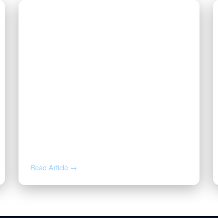
AUG 4, 2026
How to Calculate Your Royalty
Decimal Interest
Read Article →