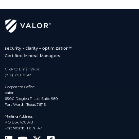
security - clarity - optimization™
Certified Mineral Managers
Click to Email Valor
(817) 370-0612
Corporate Office:
Valor
6300 Ridglea Place, Suite 950
Fort Worth, Texas 76116
Mailing Address:
PO Box 470578
Fort Worth, TX 76147