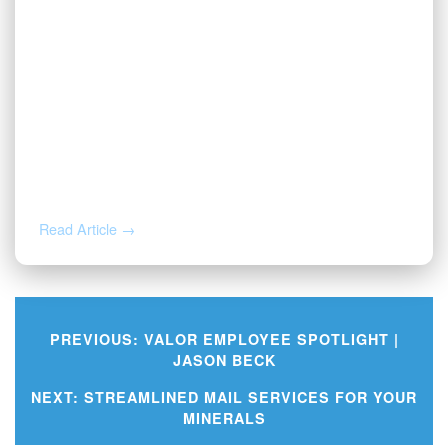
JUL 31, 2026
Before You Throw That Letter Away:
How to Verify Any Mineral Rights
Notice
Read Article →
PREVIOUS:
VALOR EMPLOYEE SPOTLIGHT |
JASON BECK
Post
NEXT:
STREAMLINED MAIL SERVICES FOR YOUR
MINERALS
navigation