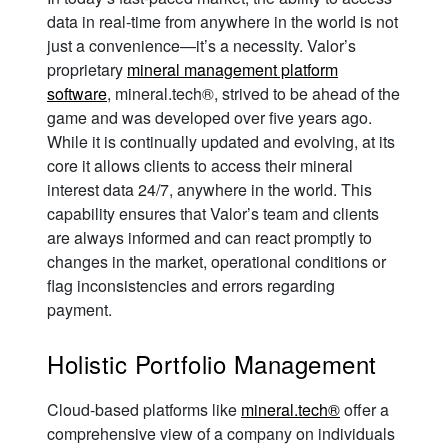
data in real-time from anywhere in the world is not
just a convenience—it’s a necessity. Valor’s
proprietary
mineral management platform
software
, mineral.tech®, strived to be ahead of the
game and was developed over five years ago.
While it is continually updated and evolving, at its
core it allows clients to access their mineral
interest data 24/7, anywhere in the world. This
capability ensures that Valor’s team and clients
are always informed and can react promptly to
changes in the market, operational conditions or
flag inconsistencies and errors regarding
payment.
Holistic Portfolio Management
Cloud-based platforms like
mineral.tech®
offer a
comprehensive view of a company on individuals