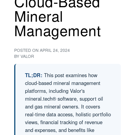
Cloud-Based
Mineral
Management
POSTED ON
APRIL 24, 2024
BY
VALOR
TL;DR:
This post examines how
cloud-based mineral management
platforms, including Valor's
mineral.tech® software, support oil
and gas mineral owners. It covers
real-time data access, holistic portfolio
views, financial tracking of revenue
and expenses, and benefits like