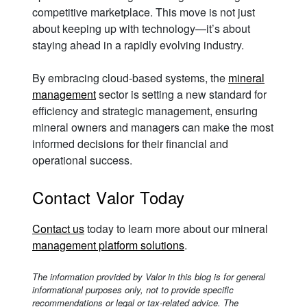
competitive marketplace. This move is not just
about keeping up with technology—it’s about
staying ahead in a rapidly evolving industry.
By embracing cloud-based systems, the
mineral
management
sector is setting a new standard for
efficiency and strategic management, ensuring
mineral owners and managers can make the most
informed decisions for their financial and
operational success.
Contact Valor Today
Contact us
today to learn more about our mineral
management platform solutions
.
The information provided by Valor in this blog is for general
informational purposes only, not to provide specific
recommendations or legal or tax-related advice. The