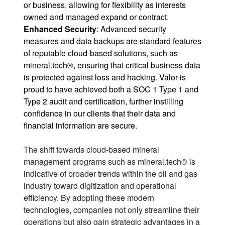
or business, allowing for flexibility as interests
owned and managed expand or contract.
Enhanced Security
: Advanced security
measures and data backups are standard features
of reputable cloud-based solutions, such as
mineral.tech®, ensuring that critical business data
is protected against loss and hacking. Valor is
proud to have achieved both a
SOC 1 Type 1 and
Type 2
audit and certification, further instilling
confidence in our clients that their data and
financial information are secure.
The shift towards cloud-based mineral
management programs such as mineral.tech® is
indicative of broader trends within the oil and gas
industry toward digitization and operational
efficiency. By adopting these modern
technologies, companies not only streamline their
operations but also gain strategic advantages in a