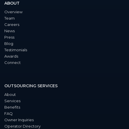
ABOUT
Overview
Team
Careers
News
Press
Blog
Testimonials
Awards
Connect
OUTSOURCING SERVICES
About
Services
Benefits
FAQ
Owner Inquiries
Operator Directory