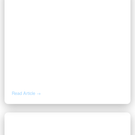
AUG 5, 2026
Inherited Mineral Rights in Another
State: Probate, Trusts, and What to Do
Next
Read Article →