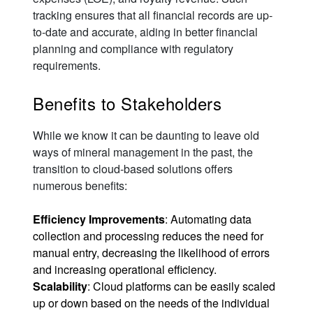
tracking ensures that all financial records are up-
to-date and accurate, aiding in better financial
planning and compliance with regulatory
requirements.
Benefits to Stakeholders
While we know it can be daunting to leave old
ways of mineral management in the past, the
transition to cloud-based solutions offers
numerous benefits:
Efficiency Improvements
: Automating data
collection and processing reduces the need for
manual entry, decreasing the likelihood of errors
and increasing operational efficiency.
Scalability
: Cloud platforms can be easily scaled
up or down based on the needs of the individual