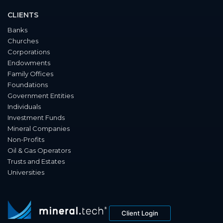
CLIENTS
Banks
Churches
Corporations
Endowments
Family Offices
Foundations
Government Entities
Individuals
Investment Funds
Mineral Companies
Non-Profits
Oil & Gas Operators
Trusts and Estates
Universities
Client Login