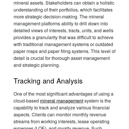
mineral assets. Stakeholders can obtain a holistic
understanding of their portfolios, which facilitates
more strategic decision-making. The mineral
management platforms ability to drill down into
detailed views of interests, tracts, units, and wells
provides a granularity that was difficult to achieve
with traditional management systems or outdated
paper maps and paper filing systems. This level of
detail is crucial for thorough asset management
and strategic planning.
Tracking and Analysis
One of the most significant advantages of using a
cloud-based
mineral management
system is the
capability to track and analyze various financial
aspects. Clients can monitor monthly revenue
streams from working interests, lease operating
expenses (LOE), and royalty revenue. Such