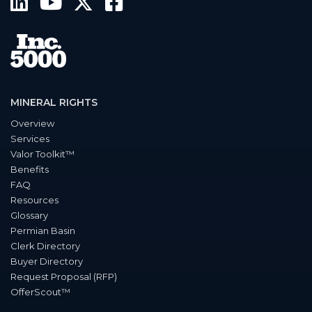
MINERAL RIGHTS
Overview
Services
Valor Toolkit™
Benefits
FAQ
Resources
Glossary
Permian Basin
Clerk Directory
Buyer Directory
Request Proposal (RFP)
OfferScout™