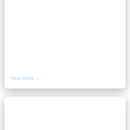
AUG 4, 2026
How to Calculate Your Royalty
Decimal Interest
Read Article →