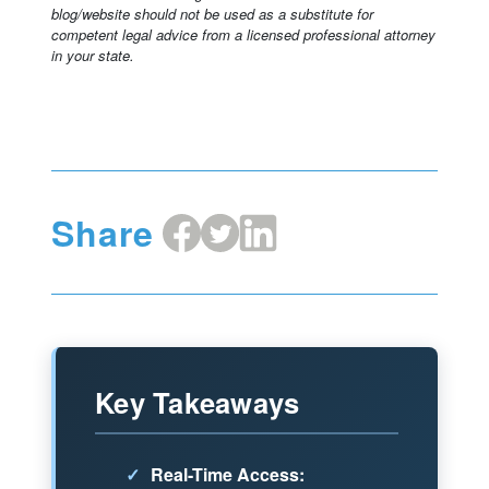
blog/website should not be used as a substitute for
competent legal advice from a licensed professional attorney
in your state.
Share
Share
Share
Share
on
on
on
Facebook
X
LinkedIn
Key Takeaways
✓
Real-Time Access: