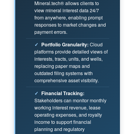
Mineral.tech® allows clients to
view mineral interest data 24/7
from anywhere, enabling prompt
responses to market changes and
payment errors.
✓
Portfolio Granularity:
Cloud
platforms provide detailed views of
interests, tracts, units, and wells,
replacing paper maps and
outdated filing systems with
comprehensive asset visibility.
✓
Financial Tracking:
Stakeholders can monitor monthly
working interest revenue, lease
operating expenses, and royalty
income to support financial
planning and regulatory