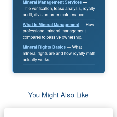
Mineral Management Services
—
Title verification, lease analysis, royalty
audit, division-order maintenance.
What Is Mineral Management
— How
professional mineral management
compares to passive ownership.
Mineral Rights Basics
— What
mineral rights are and how royalty math
actually works.
You Might Also Like