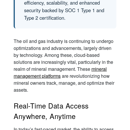
efficiency, scalability, and enhanced
security backed by SOC 1 Type 1 and
Type 2 certification.
The oil and gas industry is continuing to undergo
optimizations and advancements, largely driven
by technology. Among these, cloud-based
solutions are increasingly vital, particularly in the
realm of mineral management. These
mineral
management platforms
are revolutionizing how
mineral owners track, manage, and optimize their
assets.
Real-Time Data Access
Anywhere, Anytime
In today’s fast-paced market, the ability to access