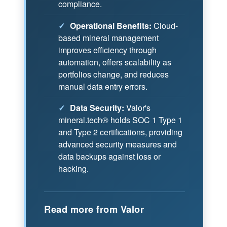
compliance.
✓
Operational Benefits:
Cloud-
based mineral management
improves efficiency through
automation, offers scalability as
portfolios change, and reduces
manual data entry errors.
✓
Data Security:
Valor's
mineral.tech® holds SOC 1 Type 1
and Type 2 certifications, providing
advanced security measures and
data backups against loss or
hacking.
Read more from Valor