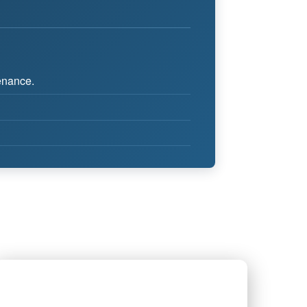
tenance.