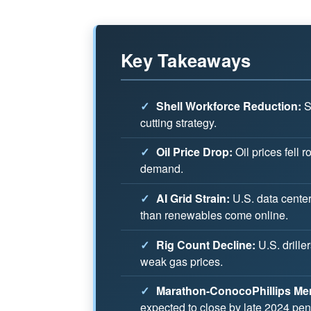
Key Takeaways
✓
Shell Workforce Reduction:
Sh
cutting strategy.
✓
Oil Price Drop:
Oil prices fell
demand.
✓
AI Grid Strain:
U.S. data centers
than renewables come online.
✓
Rig Count Decline:
U.S. drille
weak gas prices.
✓
Marathon-ConocoPhillips Mer
expected to close by late 2024 pen