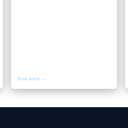
JUL 27, 2026
Valor | Energy Connection – July
27, 2026
Read Article →