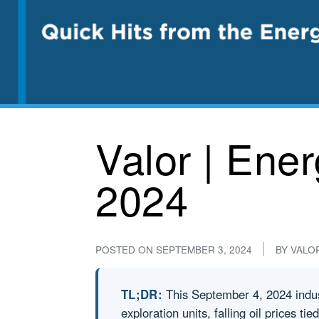
Valor | Ene
2024
POSTED ON
SEPTEMBER 3, 2024
BY
VALO
TL;DR:
This September 4, 2024 indus
exploration units, falling oil prices ti