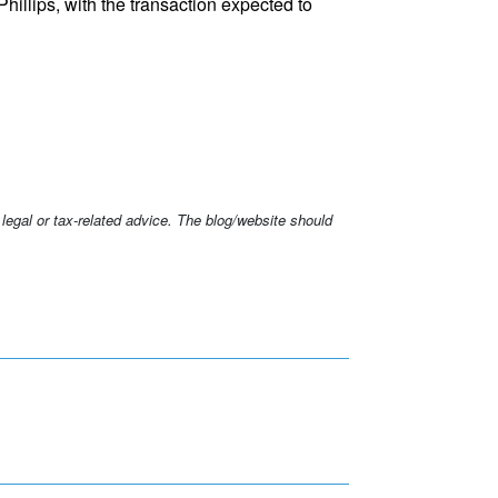
illips, with the transaction expected to
 legal or tax-related advice. The blog/website should