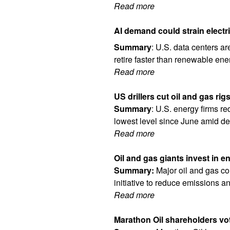
Read more
AI demand could strain electr
Summary
: U.S. data centers ar
retire faster than renewable en
Read more
US drillers cut oil and gas rig
Summary
: U.S. energy firms re
lowest level since June amid de
Read more
Oil and gas giants invest in e
Summary:
Major oil and gas co
initiative to reduce emissions a
Read more
Marathon Oil shareholders vote