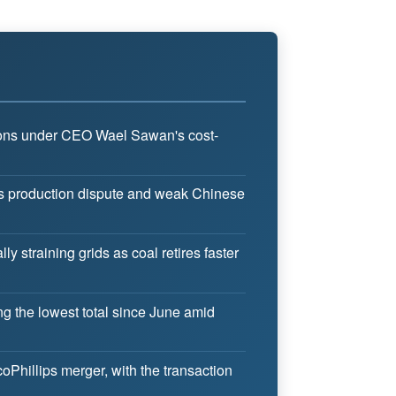
isions under CEO Wael Sawan's cost-
a's production dispute and weak Chinese
y straining grids as coal retires faster
ing the lowest total since June amid
Phillips merger, with the transaction