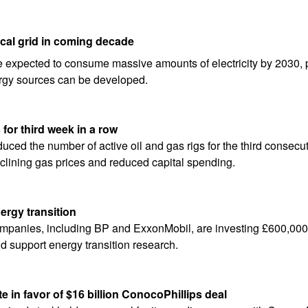
ical grid in coming decade
e expected to consume massive amounts of electricity by 2030, po
ergy sources can be developed.
s for third week in a row
duced the number of active oil and gas rigs for the third consecutiv
clining gas prices and reduced capital spending.
nergy transition
mpanies, including BP and ExxonMobil, are investing £600,000 
nd support energy transition research.
 in favor of $16 billion ConocoPhillips deal