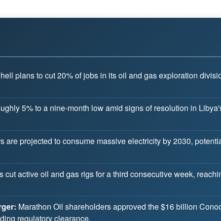
ell plans to cut 20% of jobs in its oil and gas exploration div
 roughly 5% to a nine-month low amid signs of resolution in Liby
 are projected to consume massive electricity by 2030, potentiall
rs cut active oil and gas rigs for a third consecutive week, reach
ger:
Marathon Oil shareholders approved the $16 billion Conoco
ding regulatory clearance.