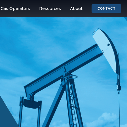
& Gas Operators
Resources
About
CONTACT