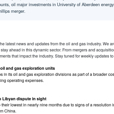
ounts, oil major investments in University of Aberdeen energy
illips merger.
 the latest news and updates from the oil and gas industry. We a
 stay ahead in this dynamic sector. From mergers and acquisiti
ents that impact the industry. Stay tuned for weekly updates to
 oil and gas exploration units
obs in its oil and gas exploration divisions as part of a broader
cing operating expenses.
o Libyan dispute in sight
o their lowest in nearly nine months due to signs of a resolution 
om China.