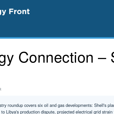
rgy Connection – 
R
try roundup covers six oil and gas developments: Shell's pl
ed to Libya's production dispute, projected electrical grid strai