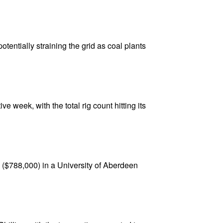
tentially straining the grid as coal plants
e week, with the total rig count hitting its
($788,000) in a University of Aberdeen