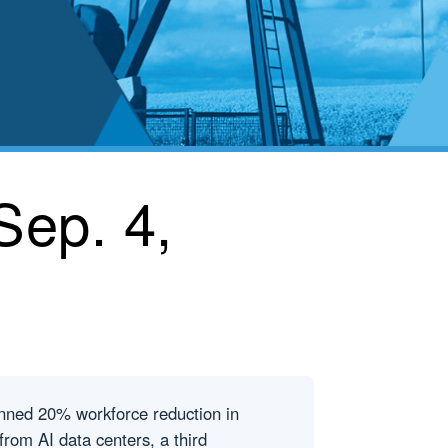
Sep. 4,
anned 20% workforce reduction in
n from AI data centers, a third