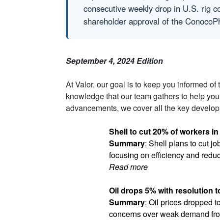
consecutive weekly drop in U.S. rig c
shareholder approval of the ConocoPh
September 4, 2024 Edition
At Valor, our goal is to keep you informed of
knowledge that our team gathers to help you
advancements, we cover all the key developm
Shell to cut 20% of workers in
Summary
: Shell plans to cut j
focusing on efficiency and redu
Read more
Oil drops 5% with resolution t
Summary
: Oil prices dropped t
concerns over weak demand fr