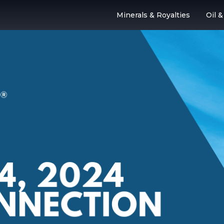
Minerals & Royalties
Oil 