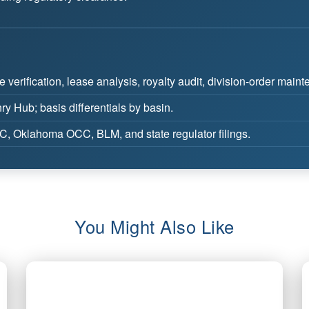
e verification, lease analysis, royalty audit, division-order main
y Hub; basis differentials by basin.
 Oklahoma OCC, BLM, and state regulator filings.
You Might Also Like