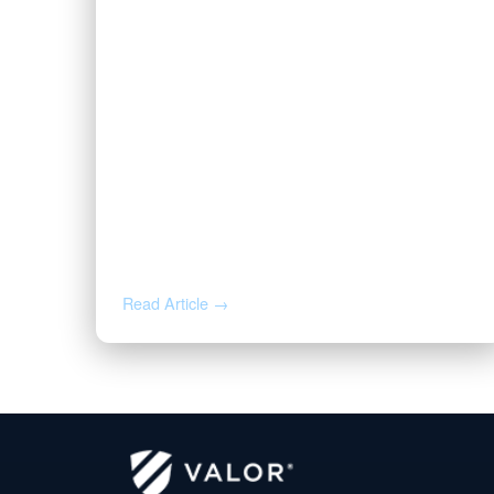
AUG 3, 2026
Valor | Energy Connection –
August 3, 2026
Read Article →