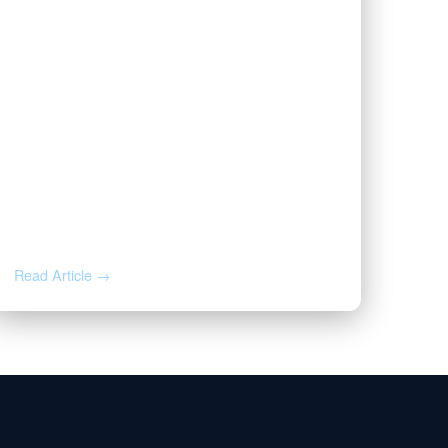
JUL 20, 2026
Valor | Energy Connection – July
20, 2026
Read Article →