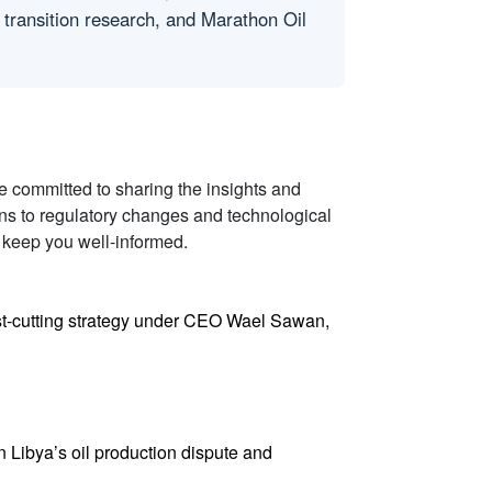
 transition research, and Marathon Oil
re committed to sharing the insights and
ons to regulatory changes and technological
 keep you well-informed.
 cost-cutting strategy under CEO Wael Sawan,
in Libya’s oil production dispute and