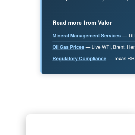
Read more from Valor
Mineral Management Services
— Titl
Oil Gas Prices
— Live WTI, Brent, Henr
Regulatory Compliance
— Texas RRC,