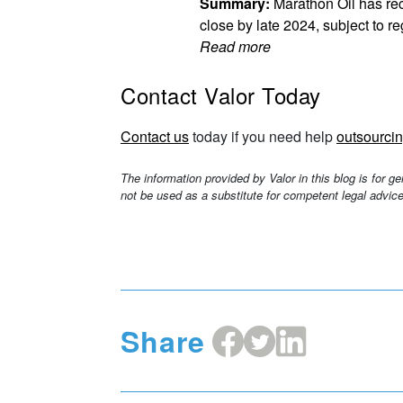
Summary:
Marathon Oil has rec
close by late 2024, subject to r
Read more
Contact Valor Today
Contact us
today if you need help
outsourcin
The information provided by Valor in this blog is for g
not be used as a substitute for competent legal advice
Share
Share
Share
Share
on
on
on
Facebook
X
LinkedIn