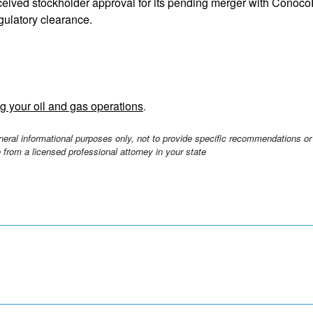
eived stockholder approval for its pending merger with ConocoPh
egulatory clearance.
g your oil and gas operations
.
eneral informational purposes only, not to provide specific recommendations or
 from a licensed professional attorney in your state