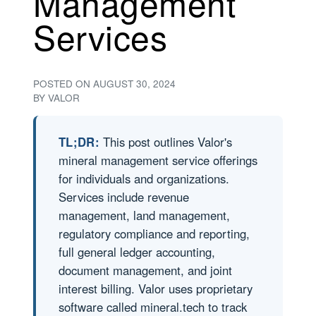
Management
Services
POSTED ON
AUGUST 30, 2024
BY
VALOR
TL;DR:
This post outlines Valor's
mineral management service offerings
for individuals and organizations.
Services include revenue
management, land management,
regulatory compliance and reporting,
full general ledger accounting,
document management, and joint
interest billing. Valor uses proprietary
software called mineral.tech to track