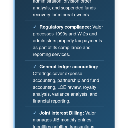
administration, division order
analysis, and suspended funds
recovery for mineral owners.
✓
Regulatory compliance:
Valor
processes 1099s and W-2s and
administers property tax payments
as part of its compliance and
reporting services.
✓
General ledger accounting:
Offerings cover expense
accounting, partnership and fund
accounting, LOE review, royalty
analysis, variance analysis, and
financial reporting.
✓
Joint Interest Billing:
Valor
manages JIB monthly entries,
identifies unbilled transactions,