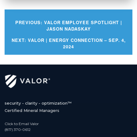
PREVIOUS:
VALOR EMPLOYEE SPOTLIGHT |
JASON NADASKAY
Post
NEXT:
VALOR | ENERGY CONNECTION – SEP. 4,
2024
navigation
security - clarity - optimization™
Certified Mineral Managers
Click to Email Valor
(817) 370-0612