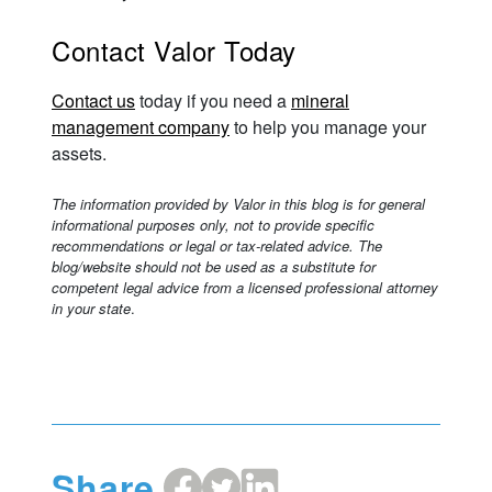
Contact Valor Today
Contact us
today if you need a
mineral
management company
to help you manage your
assets.
The information provided by Valor in this blog is for general
informational purposes only, not to provide specific
recommendations or legal or tax-related advice. The
blog/website should not be used as a substitute for
competent legal advice from a licensed professional attorney
in your state
.
Share
Share
Share
Share