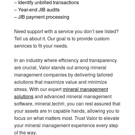
– Identify unbilled transactions
– Year-end JIB audits
– JIB payment processing
Need support with a service you don’t see listed?
Tell us about it. Our goal is to provide custom
services to fit your needs.
In an industry where efficiency and transparency
are crucial, Valor stands out among mineral
management companies by delivering tailored
solutions that maximize value and minimize
stress. With our expert
mineral management
solutions
and advanced mineral management
software, mineral.tech®, you can rest assured that
your assets are in capable hands, allowing you to
focus on what matters most. Trust Valor to elevate
your mineral management experience every step
of the way.