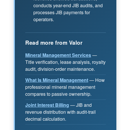
conducts year-end JIB audits, and
processes JIB payments for
operators.
Read more from Valor
Mineral Management Services
—
Title verification, lease analysis, royalty
audit, division-order maintenance.
What Is Mineral Management
— How
professional mineral management
compares to passive ownership.
Joint Interest Billing
— JIB and
revenue distribution with audit-trail
decimal calculation.