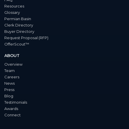
Resources
Glossary
Permian Basin
Clerk Directory
Buyer Directory
Request Proposal (RFP)
OfferScout™
ABOUT
Overview
Team
Careers
News
Press
Blog
Testimonials
Awards
Connect