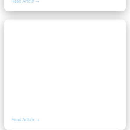
Read Article →
JUL 31, 2026
Before You Throw That Letter Away:
How to Verify Any Mineral Rights
Notice
Read Article →