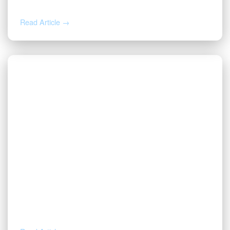
Next
Read Article →
AUG 4, 2026
How to Calculate Your Royalty
Decimal Interest