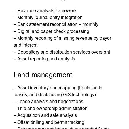
– Revenue analysis framework
– Monthly journal entry integration
– Bank statement reconciliation – monthly
– Digital and paper check processing
– Monthly reporting of missing revenue by payor
and interest
– Depository and distribution services oversight
– Asset reporting and analysis
Land management
– Asset inventory and mapping (tracts, units,
leases, and deals using GIS technology)
–
Lease analysis and negotiations
– Title and ownership administration
– Acquisition and sale analysis
– Offset drilling and permit tracking
–
Division order analysis
with suspended funds