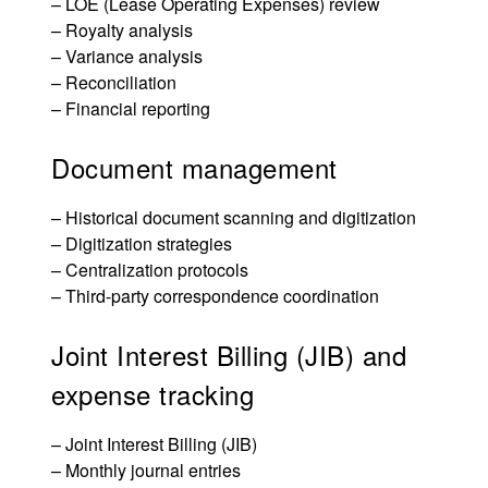
–
LOE (Lease Operating Expenses) review
– Royalty analysis
– Variance analysis
– Reconciliation
– Financial reporting
Document management
– Historical document scanning and digitization
– Digitization strategies
– Centralization protocols
– Third-party correspondence coordination
Joint Interest Billing (JIB) and
expense tracking
–
Joint Interest Billing (JIB)
– Monthly journal entries