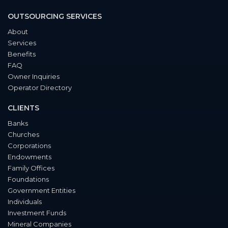
OUTSOURCING SERVICES
About
Services
Benefits
FAQ
Owner Inquiries
Operator Directory
CLIENTS
Banks
Churches
Corporations
Endowments
Family Offices
Foundations
Government Entities
Individuals
Investment Funds
Mineral Companies