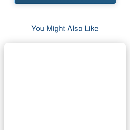
You Might Also Like
AUG 5, 2026
Inherited Mineral Rights in Another
State: Probate, Trusts, and What to Do