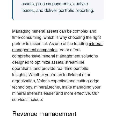
assets, process payments, analyze
leases, and deliver portfolio reporting.
Managing mineral assets can be complex and
time-consuming, which is why choosing the right
partner is essential. As one of the leading
mineral
management companies
, Valor offers
comprehensive mineral management solutions
designed to optimize assets, streamline
operations, and provide real-time portfolio
insights. Whether you’re an individual or an
organization, Valor’s expertise and cutting-edge
technology, mineral.tech®, make managing your
mineral interests easier and more effective. Our
services include:
Revenue management