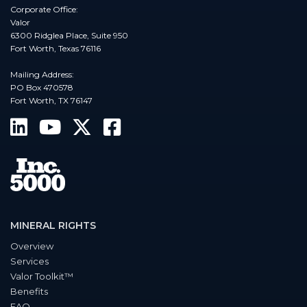
Corporate Office:
Valor
6300 Ridglea Place, Suite 950
Fort Worth, Texas 76116
Mailing Address:
PO Box 470578
Fort Worth, TX 76147
MINERAL RIGHTS
Overview
Services
Valor Toolkit™
Benefits
FAQ