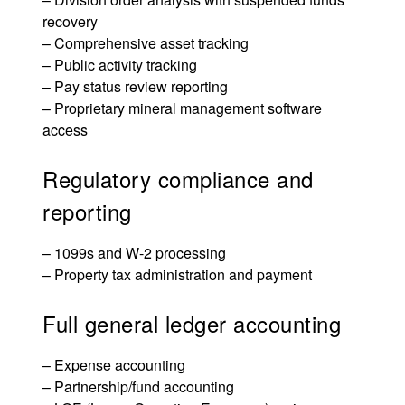
recovery
– Comprehensive asset tracking
– Public activity tracking
– Pay status review reporting
– Proprietary
mineral management software
access
Regulatory compliance and
reporting
– 1099s and W-2 processing
– Property tax administration and payment
Full general ledger accounting
– Expense accounting
– Partnership/fund accounting