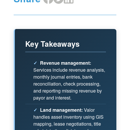
on
on
on
Facebook
X
LinkedIn
Key Takeaways
✓
Revenue management:
Services include revenue analysis,
monthly journal entries, bank
reconciliation, check processing,
and reporting missing revenue by
payor and interest.
✓
Land management:
Valor
handles asset inventory using GIS
mapping, lease negotiations, title