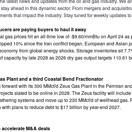
 the latest news and updates from the oil and gas industry. We a
 stay ahead in this dynamic sector. From mergers and acquisiti
ents that impact the industry. Stay tuned for weekly updates to
cers are paying buyers to haul it away
l gas prices hit an all-time low of -$9.60/mmBtu on April 24 as 
 slipped 10% since the Iran conflict began, European and Asian
. economy from global energy shocks. Storage inventories sit 7.7
of capacity by late 2028 as 2026 dry gas output targets 110.61 bc
s Plant and a third Coastal Bend Fractionator
ng forward with its 300 MMcf/d Zeus Gas Plant in the Permian a
ojects slated to be online in 2028. The Zeus facility will inclu
gathering systems and move up to 230 MMcf/d of wellhead gas. Fun
n with plans to reduce debt to $17 billion by year-end 2027.
ccelerate M&A deals​​​​​