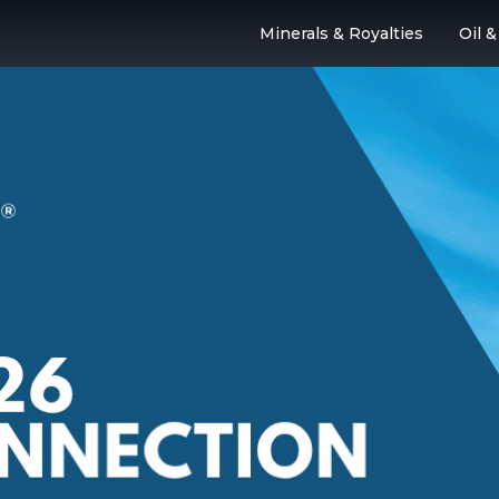
Minerals & Royalties
Oil 