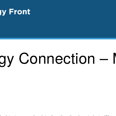
rgy Connection –