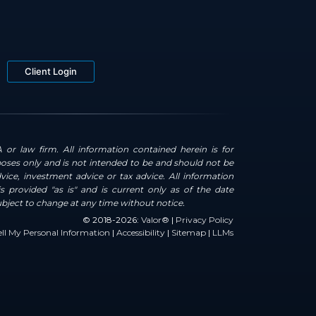
Client Login
 or law firm. All information contained herein is for
oses only and is not intended to be and should not be
dvice, investment advice or tax advice. All information
s provided "as is" and is current only as of the date
ubject to change at any time without notice.
© 2018-2026:
Valor®
|
Privacy Policy
ll My Personal Information
|
Accessibility
|
Sitemap
|
LLMs