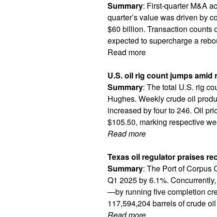
Summary
: First-quarter M&A ac
quarter’s value was driven by co
$60 billion. Transaction counts 
expected to supercharge a rebou
Read more
U.S. oil rig count jumps amid 
Summary
: The total U.S. rig c
Hughes. Weekly crude oil produc
increased by four to 246. Oil p
$105.50, marking respective wee
Read more
Texas oil regulator praises rec
Summary
: The Port of Corpus C
Q1 2025 by 6.1%. Concurrently,
—by running five completion cre
117,594,204 barrels of crude oil 
Read more