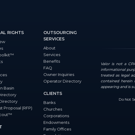
AL RIGHTS
OUTSOURCING
SERVICES
iew
About
es
Services
oolkit™
Benefits
ts
Valor is not a CPA
FAQ
informational purp
Owner Inquiries
ces
treated as legal a
Operator Directory
contained herein i
ry
appearing and is s
n Basin
CLIENTS
Directory
Do Not Se
Directory
Banks
t Proposal (RFP)
Churches
Scout™
Corporations
Endowments
T
Family Offices