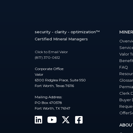
security - clarity - optimization™
MINER
Certified Mineral Managers
Overv
Servic
Click to Email Valor
Valor T
(817) 370-0612
Benefi
FAQ
Corporate Office:
Resour
Valor
6300 Ridglea Place, Suite 950
Glossa
Fort Worth, Texas 76116
Permia
Clerk 
Mailing Address:
Buyer 
PO Box 470578
Reques
Fort Worth, TX 76147
Offer
ABOU