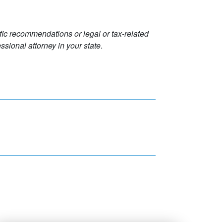
ific recommendations or legal or tax-related
ssional attorney in your state
.