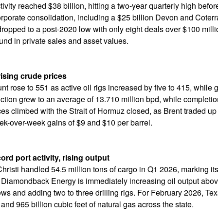
tivity reached $38 billion, hitting a two-year quarterly high befor
rporate consolidation, including a $25 billion Devon and Coterra
dropped to a post-2020 low with only eight deals over $100 millio
nd in private sales and asset values.
rising crude prices
ount rose to 551 as active oil rigs increased by five to 415, while
tion grew to an average of 13.710 million bpd, while completio
rices climbed with the Strait of Hormuz closed, as Brent traded 
k-over-week gains of $9 and $10 per barrel.
ord port activity, rising output
hristi handled 54.5 million tons of cargo in Q1 2026, marking its
 Diamondback Energy is immediately increasing oil output abov
ws and adding two to three drilling rigs. For February 2026, Te
and 965 billion cubic feet of natural gas across the state.