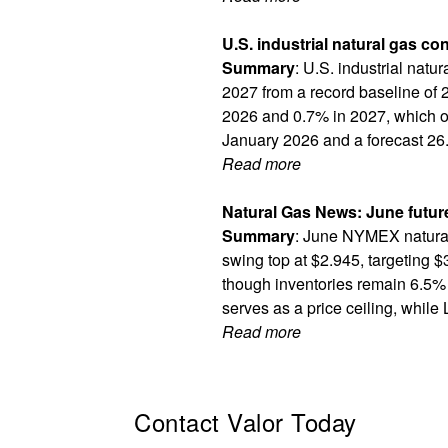
U.S. industrial natural gas c
Summary
: U.S. industrial natu
2027 from a record baseline of 2
2026 and 0.7% in 2027, which ou
January 2026 and a forecast 26.
Read more
Natural Gas News: June futur
Summary
: June NYMEX natural
swing top at $2.945, targeting $
though inventories remain 6.5% 
serves as a price ceiling, while
Read more
Contact Valor Today