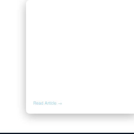
AUG 5, 2026
Inherited Mineral Rights in
Another State: Probate, Trusts,
and What to Do Next
Read Article →