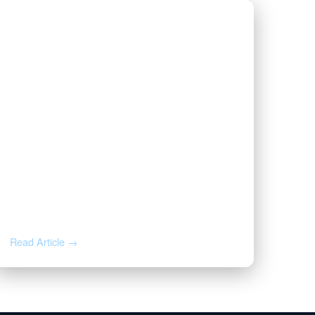
AUG 3, 2026
Valor | Energy Connection –
August 3, 2026
Read Article →