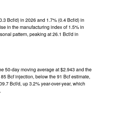
0.3 Bcf/d) in 2026 and 1.7% (0.4 Bcf/d) in
rise in the manufacturing index of 1.5% in
onal pattern, peaking at 26.1 Bcf/d in
the 50-day moving average at $2.943 and the
85 Bcf injection, below the 91 Bcf estimate,
09.7 Bcf/d, up 3.2% year-over-year, which
.