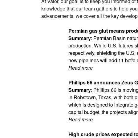
At Valor, our goal is to keep you informed of
knowledge that our team gathers to help you
advancements, we cover all the key developm
Permian gas glut means produ
Summary
: Permian Basin natura
production. While U.S. futures
respectively, shielding the U.S
new pipelines will add 11 bcf/d 
Read more
Phillips 66 announces Zeus Ga
Summary
: Phillips 66 is movi
in Robstown, Texas, with both pr
which is designed to integrate 
capital budget, the projects alig
Read more
High crude prices expected to a