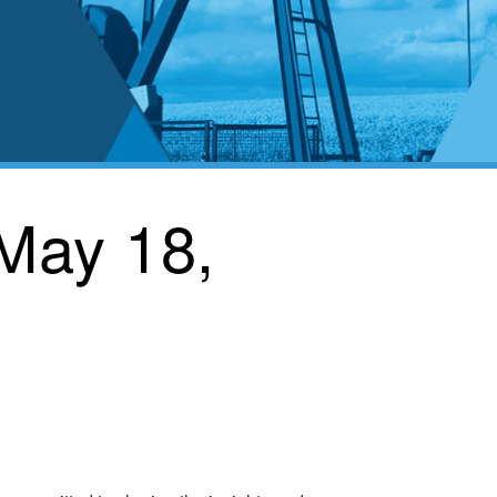
 May 18,