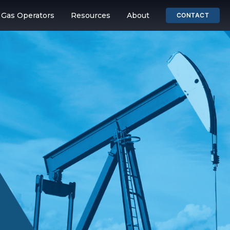
& Gas Operators
Resources
About
CONTACT