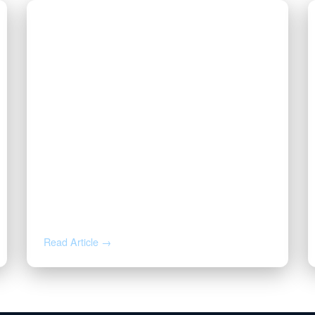
AUG 4, 2026
How to Calculate Your Royalty
Decimal Interest
Read Article →