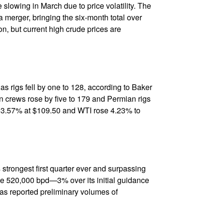
e slowing in March due to price volatility. The
 merger, bringing the six-month total over
n, but current high crude prices are
 gas rigs fell by one to 128, according to Baker
n crews rose by five to 179 and Permian rigs
up 3.57% at $109.50 and WTI rose 4.23% to
 strongest first quarter ever and surpassing
e 520,000 bpd—3% over its initial guidance
xas reported preliminary volumes of