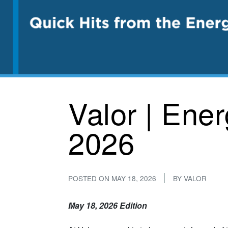
Valor | Ene
2026
POSTED ON
MAY 18, 2026
BY
VALOR
May 18, 2026 Edition