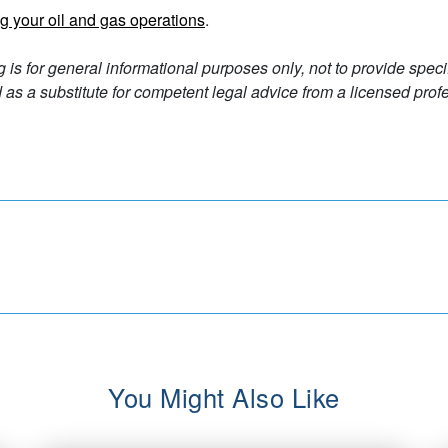
g your oil and gas operations
.
g is for general informational purposes only, not to provide spec
as a substitute for competent legal advice from a licensed profe
You Might Also Like