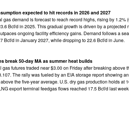
onsumption expected to hit records in 2026 and 2027
ral gas demand is forecast to reach record highs, rising by 1.2% (
3.6 Bcf/d in 2025. This gradual growth is driven by a projected 
tpaces ongoing facility efficiency gains. Demand follows a seas
7 Bcf/d in January 2027, while dropping to 22.6 Bcf/d in June.
es break 50-day MA as summer heat builds
 gas futures traded near $3.00 on Friday after breaking above 
3.107. The rally was fueled by an EIA storage report showing an 
above the five-year average. U.S. dry gas production holds at 1
 LNG export terminal feedgas flows reached 17.5 Bcf/d last week