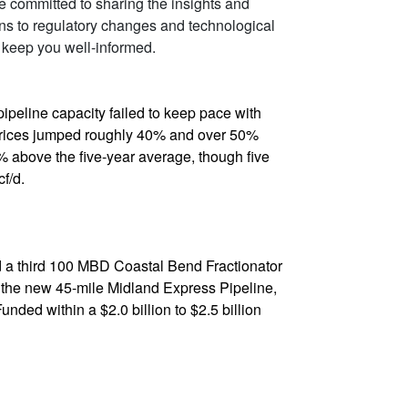
re committed to sharing the insights and
ons to regulatory changes and technological
 keep you well-informed.
pipeline capacity failed to keep pace with
 prices jumped roughly 40% and over 50%
% above the five-year average, though five
f/d.
nd a third 100 MBD Coastal Bend Fractionator
de the new 45-mile Midland Express Pipeline,
ded within a $2.0 billion to $2.5 billion