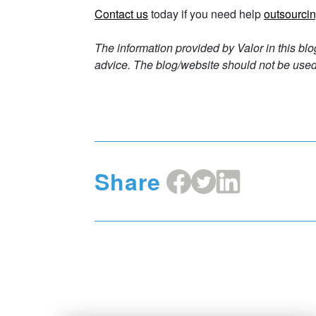
Contact us
today if you need help
outsourcin
The information provided by Valor in this blo
advice. The blog/website should not be used 
Share
Share
Share
Share
on
on
on
Facebook
X
LinkedIn