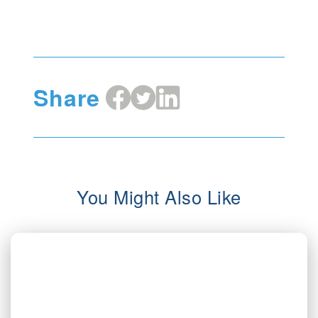
Share
Share
Share
Share
on
on
on
Facebook
X
LinkedIn
You Might Also Like