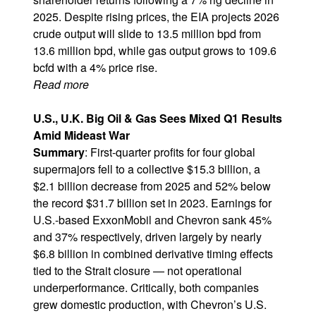
2025. Despite rising prices, the EIA projects 2026
crude output will slide to 13.5 million bpd from
13.6 million bpd, while gas output grows to 109.6
bcfd with a 4% price rise.
Read more
U.S., U.K. Big Oil & Gas Sees Mixed Q1 Results
Amid Mideast War
Summary
: First-quarter profits for four global
supermajors fell to a collective $15.3 billion, a
$2.1 billion decrease from 2025 and 52% below
the record $31.7 billion set in 2023. Earnings for
U.S.-based ExxonMobil and Chevron sank 45%
and 37% respectively, driven largely by nearly
$6.8 billion in combined derivative timing effects
tied to the Strait closure — not operational
underperformance. Critically, both companies
grew domestic production, with Chevron’s U.S.