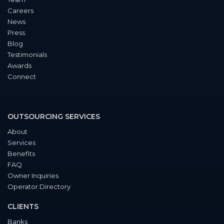
Careers
News
Press
Blog
Testimonials
Awards
Connect
OUTSOURCING SERVICES
About
Services
Benefits
FAQ
Owner Inquiries
Operator Directory
CLIENTS
Banks