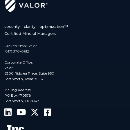
security - clarity - optimization™
Certified Mineral Managers
Click to Email Valor
(817) 370-0612
Corporate Office:
Valor
6300 Ridglea Place, Suite 950
Fort Worth, Texas 76116
Mailing Address:
PO Box 470578
Fort Worth, TX 76147