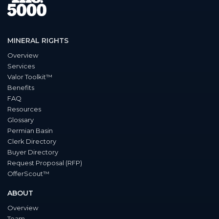
MINERAL RIGHTS
Overview
Services
Valor Toolkit™
Benefits
FAQ
Resources
Glossary
Permian Basin
Clerk Directory
Buyer Directory
Request Proposal (RFP)
OfferScout™
ABOUT
Overview
Team