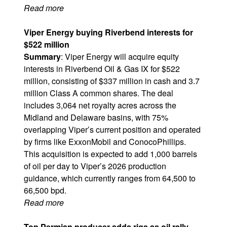
Read more
Viper Energy buying Riverbend interests for
$522 million​
Summary
: Viper Energy will acquire equity
interests in Riverbend Oil & Gas IX for $522
million, consisting of $337 million in cash and 3.7
million Class A common shares. The deal
includes 3,064 net royalty acres across the
Midland and Delaware basins, with 75%
overlapping Viper’s current position and operated
by firms like
ExxonMobil
and
ConocoPhillips
.
This acquisition is expected to add 1,000 barrels
of oil per day to Viper’s 2026 production
guidance, which currently ranges from 64,500 to
66,500 bpd.
Read more
Top Permian producer adds rigs as oil rally