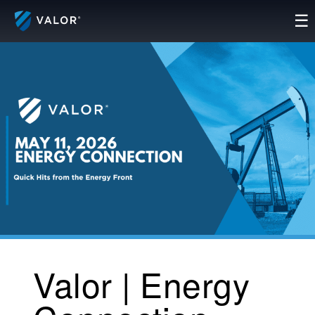
Skip
☰
to
content
Valor | Energy