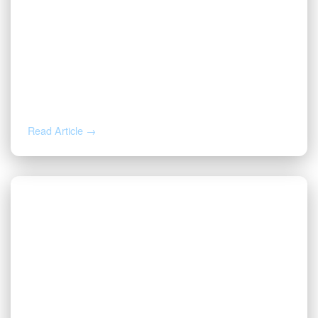
AUG 4, 2026
How to Calculate Your Royalty
Decimal Interest
Read Article →