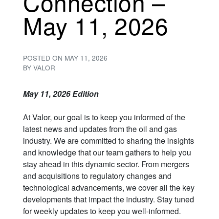
Connection –
May 11, 2026
POSTED ON
MAY 11, 2026
BY
VALOR
May 11, 2026 Edition
At Valor, our goal is to keep you informed of the
latest news and updates from the oil and gas
industry. We are committed to sharing the insights
and knowledge that our team gathers to help you
stay ahead in this dynamic sector. From mergers
and acquisitions to regulatory changes and
technological advancements, we cover all the key
developments that impact the industry. Stay tuned
for weekly updates to keep you well-informed.