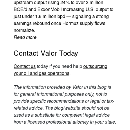
upstream output rising 24% to over 2 million
BOE/d and ExxonMobil increasing U.S. output to
just under 1.6 million bpd — signaling a strong
earnings rebound once Hormuz supply flows
normalize.
Read more
Contact Valor Today
Contact us
today if you need help
outsourcing
your oil and gas operations
.
The information provided by Valor in this blog is
for general informational purposes only, not to
provide specific recommendations or legal or tax-
related advice. The blog/website should not be
used as a substitute for competent legal advice
from a licensed professional attorney in your state
.