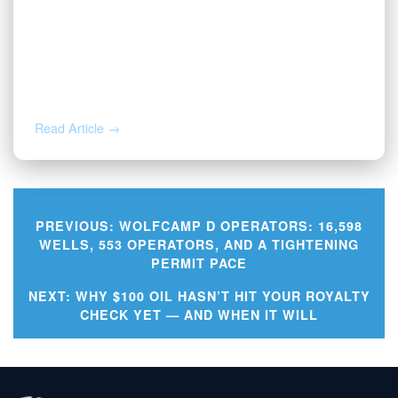
AUG 3, 2026
Valor | Energy Connection – August 3,
2026
Read Article →
PREVIOUS:
WOLFCAMP D OPERATORS: 16,598
WELLS, 553 OPERATORS, AND A TIGHTENING
PERMIT PACE
Post
NEXT:
WHY $100 OIL HASN’T HIT YOUR ROYALTY
navigation
CHECK YET — AND WHEN IT WILL