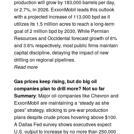
production will grow by 183,000 barrels per day,
or 2.7%, in 2026. ExxonMobil leads this outlook
with a projected increase of 113,000 bpd as it
utilizes its 1.5 million acres to reach a long-term
goal of 2 million bpd by 2030. While
Permian
Resources
and
Occidental
forecast growth of 6%
and 3.6% respectively, most public firms maintain
capital discipline, delaying the impact of new
drilling on regional pipelines.
Read more
Gas prices keep rising, but do big oil
companies plan to drill more? Not so far
Summary
: Major oil companies like
Chevron
and
ExxonMobil are maintaining a “steady as she
goes” strategy, sticking to pre-war production
plans despite crude prices hovering above $100.
A Dallas Fed survey shows executives expect
U.S. output to increase by no more than 250,000