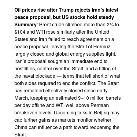
Oil prices rise after Trump rejects Iran’s latest
peace proposal, but US stocks hold steady
Summary
: Brent crude climbed more than 2% to
$104 and WTI rose similarly after the United
States and Iran failed to reach agreement on a
peace proposal, leaving the Strait of Hormuz
largely closed and global energy supplies tight.
Iran’s proposal sought an immediate end to
hostilities, control over the Strait, and a lifting of
the naval blockade — terms that fell short of what
both sides required to end the conflict. The Strait
has remained effectively closed since early
March, keeping an estimated 9–10 million barrels
per day offline and WTI well above Permian
breakeven levels. Upcoming talks in Beijing may
cap further gains as markets monitor whether
China can influence a path toward reopening the
Strait.