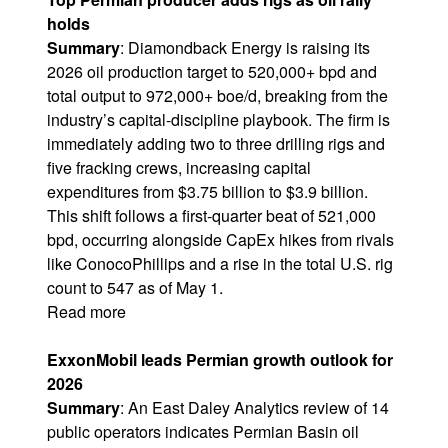
holds
Summary
:
Diamondback Energy
is raising its
2026 oil production target to 520,000+ bpd and
total output to 972,000+ boe/d, breaking from the
industry’s capital-discipline playbook. The firm is
immediately adding two to three drilling rigs and
five fracking crews, increasing capital
expenditures from $3.75 billion to $3.9 billion.
This shift follows a first-quarter beat of 521,000
bpd, occurring alongside CapEx hikes from rivals
like ConocoPhillips and a rise in the total U.S. rig
count to 547 as of May 1.
Read more
ExxonMobil leads Permian growth outlook for
2026
Summary
: An East Daley Analytics review of 14
public operators indicates
Permian Basin
oil