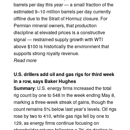
barrels per day this year — a small fraction of the
estimated 9–10 million barrels per day currently
offline due to the Strait of Hormuz closure. For
Permian mineral owners, that production
discipline at elevated prices is a constructive
signal — restrained supply growth with WTI
above $100 is historically the environment that
supports strong royalty revenue.
Read more
U.S. drillers add oil and gas rigs for third week
in a row, says Baker Hughes​​​​​
Summary
: U.S. energy firms increased the total
rig count by one to 548 in the week ending May 8,
marking a three-week streak of gains, though the
count remains 5% below last year’s levels. Oil rigs
rose by two to 410, while gas rigs fell by one to
129, as energy firms continue focusing on
shareholder returns following a 7% rig decline in