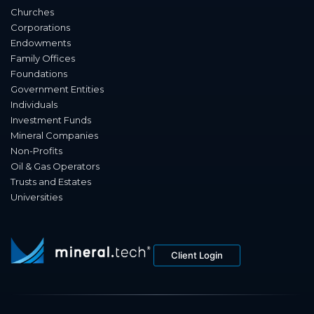
Churches
Corporations
Endowments
Family Offices
Foundations
Government Entities
Individuals
Investment Funds
Mineral Companies
Non-Profits
Oil & Gas Operators
Trusts and Estates
Universities
Client Login