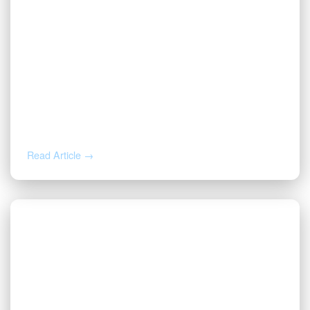
AUG 5, 2026
Inherited Mineral Rights in Another
State: Probate, Trusts, and What to Do
Next
Read Article →